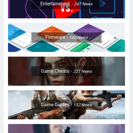
Entertainment
247
News
Firmware
143
News
Game Cheats
221
News
Game Guides
132
News