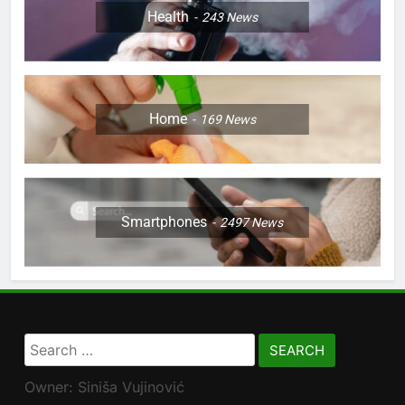
Health
243
News
Home
169
News
Smartphones
2497
News
Search
for:
Owner: Siniša Vujinović