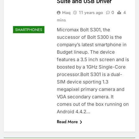
Suite and USB Driver
Maq
11 years ago
0
4
mins
Micromax Bolt S301, the
SMARTPHONES
successor of Bolt S300 is the
company’s latest smartphone in
Budget lineup. The device
features a 3.5 inch screen and is
boosted by a 1GHz Single-Core
processor.Bolt S301 is a dual-
SIM device sporting 1.3
megapixel primary camera and
VGA secondary camera. It
comes out of the box running on
Android 4.4.2…
Read More