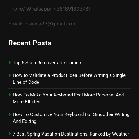
Phone/ Whatsapp: +381691303781
Email: v.sinisa23@gmail.com
Recent Posts
Top 5 Stain Removers for Carpets
How to Validate a Product Idea Before Writing a Single
Line of Code
How To Make Your Keyboard Feel More Personal And
More Efficient
How To Customize Your Keyboard For Smoother Writing
And Editing
7 Best Spring Vacation Destinations, Ranked by Weather