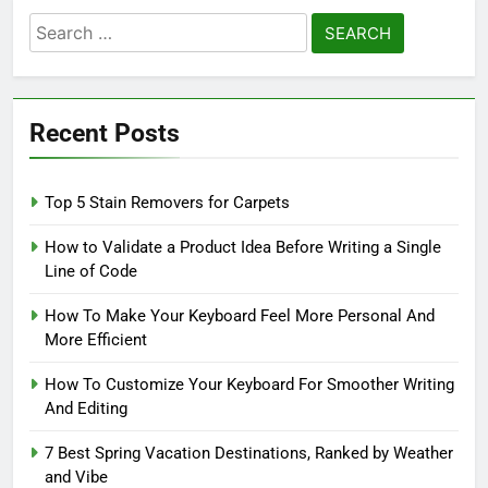
Search
for:
Recent Posts
Top 5 Stain Removers for Carpets
How to Validate a Product Idea Before Writing a Single
Line of Code
How To Make Your Keyboard Feel More Personal And
More Efficient
How To Customize Your Keyboard For Smoother Writing
And Editing
7 Best Spring Vacation Destinations, Ranked by Weather
and Vibe