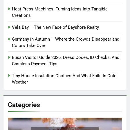
Heat Press Machines: Turning Ideas Into Tangible
Creations
Vela Bay – The New Face of Bayshore Realty
Germany in Autumn – Where the Crowds Disappear and
Colors Take Over
Busan Visitor Guide 2026: Dress Codes, ID Checks, And
Cashless Payment Tips
Tiny House Insulation Choices And What Fails In Cold
Weather
Categories