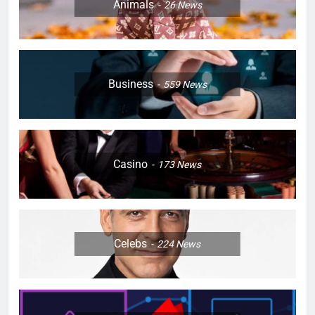
Animals
26
News
Business
559
News
Casino
173
News
Celebs
224
News