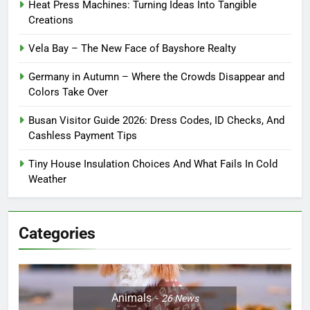
Heat Press Machines: Turning Ideas Into Tangible
Creations
Vela Bay – The New Face of Bayshore Realty
Germany in Autumn – Where the Crowds Disappear and
Colors Take Over
Busan Visitor Guide 2026: Dress Codes, ID Checks, And
Cashless Payment Tips
Tiny House Insulation Choices And What Fails In Cold
Weather
Categories
Animals
26
News