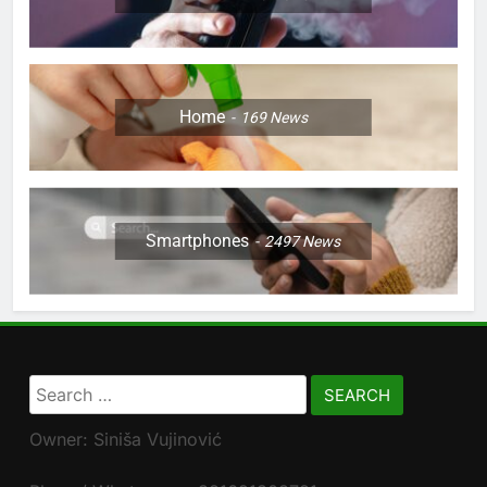
Home
169
News
Smartphones
2497
News
Search
for:
Owner: Siniša Vujinović