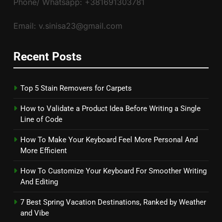
Phone/ Whatsapp: +381691303781
Email: v.sinisa23@gmail.com
Recent Posts
Top 5 Stain Removers for Carpets
How to Validate a Product Idea Before Writing a Single
Line of Code
How To Make Your Keyboard Feel More Personal And
More Efficient
How To Customize Your Keyboard For Smoother Writing
And Editing
7 Best Spring Vacation Destinations, Ranked by Weather
and Vibe