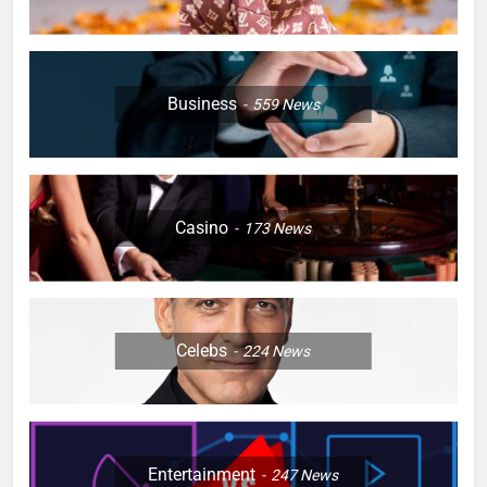
Business
559
News
Casino
173
News
Celebs
224
News
Entertainment
247
News