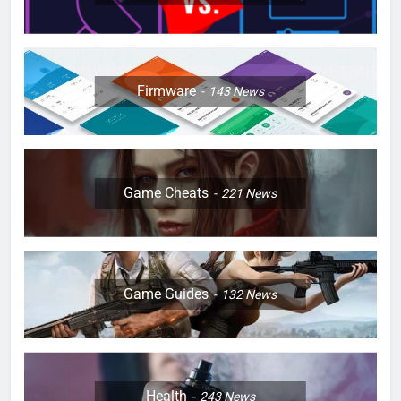
Firmware
143
News
Game Cheats
221
News
Game Guides
132
News
Health
243
News