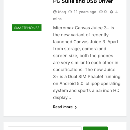
PC Suite and USB Driver
Maq
11 years ago
0
4
mins
Micromax Canvas Juice 3+ is
SMARTPHONES
the new variant of recently
launched Canvas Juice 3. Apart
from storage, camera and
screen size, both the phones
are very similar to each other in
specifications. The new Juice
3+ is a Dual SIM Phablet running
on Android 5.0 lollipop operating
system and sports a 5.5 inch HD
display…
Read More