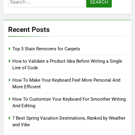
Search
for:
Recent Posts
Top 5 Stain Removers for Carpets
How to Validate a Product Idea Before Writing a Single
Line of Code
How To Make Your Keyboard Feel More Personal And
More Efficient
How To Customize Your Keyboard For Smoother Writing
And Editing
7 Best Spring Vacation Destinations, Ranked by Weather
and Vibe