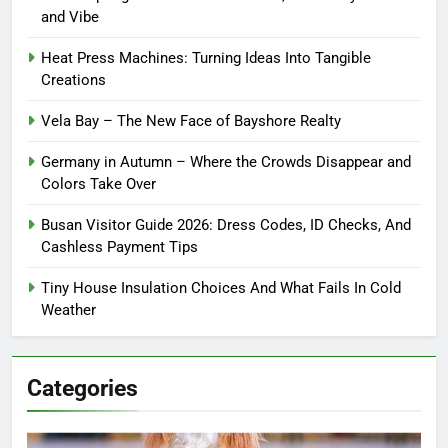
and Vibe
Heat Press Machines: Turning Ideas Into Tangible
Creations
Vela Bay – The New Face of Bayshore Realty
Germany in Autumn – Where the Crowds Disappear and
Colors Take Over
Busan Visitor Guide 2026: Dress Codes, ID Checks, And
Cashless Payment Tips
Tiny House Insulation Choices And What Fails In Cold
Weather
Categories