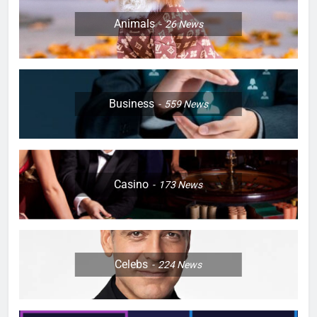
Animals
26
News
Business
559
News
Casino
173
News
Celebs
224
News