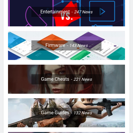
Entertainment
247
News
Firmware
143
News
Game Cheats
221
News
Game Guides
132
News