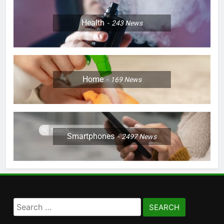
Health
243
News
Home
169
News
Smartphones
2497
News
Search
for: