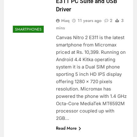
E311 PC Suite and USB
Driver
Maq
11 years ago
2
3
mins
SMARTPHONES
Canvas Nitro 2 E311 is the latest
smartphone from Micromax
priced at Rs. 10,399. Running on
Android 4.4 Kitka operating
system it is a Dual SIM phone
sporting 5 inch HD IPS display
offering 1280 x 720 pixels
resolution. Micromax has
powered the phone with 1.4 GHz
Octa-Core MediaTek MT6592M
processor coupled up with
2GB…
Read More