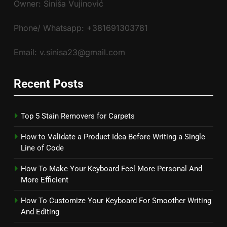
Owner: Siniša Vujinović
Phone/ Whatsapp: +381691303781
Email: v.sinisa23@gmail.com
Recent Posts
Top 5 Stain Removers for Carpets
How to Validate a Product Idea Before Writing a Single
Line of Code
How To Make Your Keyboard Feel More Personal And
More Efficient
How To Customize Your Keyboard For Smoother Writing
And Editing