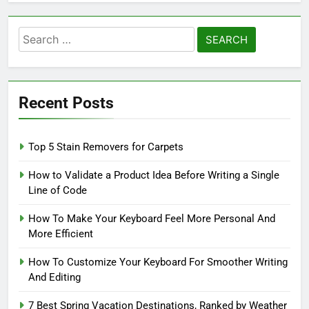
Search
for:
Recent Posts
Top 5 Stain Removers for Carpets
How to Validate a Product Idea Before Writing a Single
Line of Code
How To Make Your Keyboard Feel More Personal And
More Efficient
How To Customize Your Keyboard For Smoother Writing
And Editing
7 Best Spring Vacation Destinations, Ranked by Weather