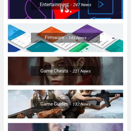
Entertainment
247
News
Firmware
143
News
Game Cheats
221
News
Game Guides
132
News