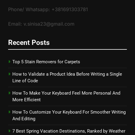
Phone/ Whatsapp: +381691303781
Email: v.sinisa23@gmail.com
Recent Posts
Top 5 Stain Removers for Carpets
How to Validate a Product Idea Before Writing a Single
Line of Code
How To Make Your Keyboard Feel More Personal And
More Efficient
How To Customize Your Keyboard For Smoother Writing
And Editing
7 Best Spring Vacation Destinations, Ranked by Weather