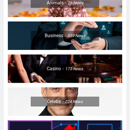
Animals
26
News
Business
559
News
Casino
173
News
Celebs
224
News