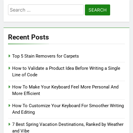
Search
for:
Recent Posts
Top 5 Stain Removers for Carpets
How to Validate a Product Idea Before Writing a Single
Line of Code
How To Make Your Keyboard Feel More Personal And
More Efficient
How To Customize Your Keyboard For Smoother Writing
And Editing
7 Best Spring Vacation Destinations, Ranked by Weather
and Vibe