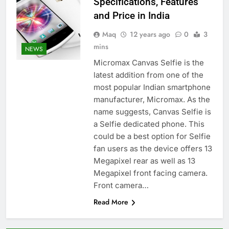
Specifications, Features
and Price in India
Maq
12 years ago
0
3
mins
NEWS
Micromax Canvas Selfie is the
latest addition from one of the
most popular Indian smartphone
manufacturer, Micromax. As the
name suggests, Canvas Selfie is
a Selfie dedicated phone. This
could be a best option for Selfie
fan users as the device offers 13
Megapixel rear as well as 13
Megapixel front facing camera.
Front camera…
Read More