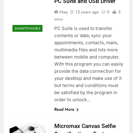
PC Suite and USB Driver
Maq
12 years ago
0
3
mins
PC Suite is used to transfer
SMARTPHONES
contents or data, sync your
appointments, contacts, mails,
multimedia files and lots more
between mobile and computer.
With this program you can easily
provide the data connection for
your desktop and make use of it
but terms and conditions must
be satisfied by the program in
order to unlock…
Read More
Micromax Canvas Selfie