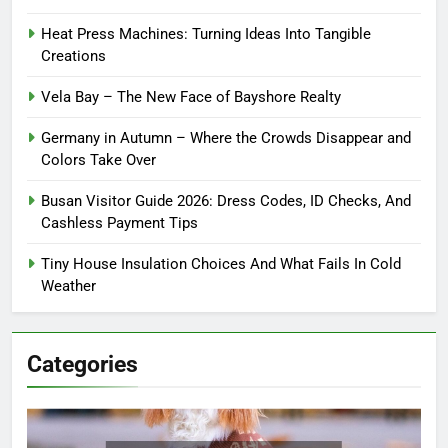
Heat Press Machines: Turning Ideas Into Tangible
Creations
Vela Bay – The New Face of Bayshore Realty
Germany in Autumn – Where the Crowds Disappear and
Colors Take Over
Busan Visitor Guide 2026: Dress Codes, ID Checks, And
Cashless Payment Tips
Tiny House Insulation Choices And What Fails In Cold
Weather
Categories