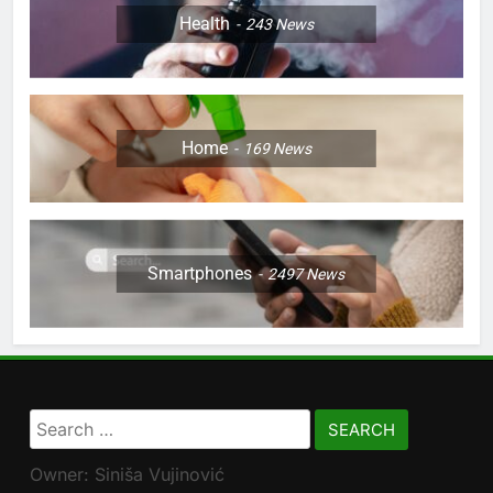
Health
243
News
Home
169
News
Smartphones
2497
News
Search
for:
Owner: Siniša Vujinović