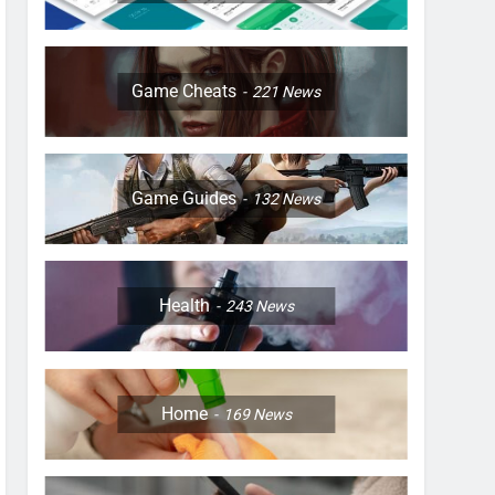
Game Cheats
221
News
Game Guides
132
News
Health
243
News
Home
169
News