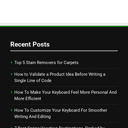
Recent Posts
Top 5 Stain Removers for Carpets
How to Validate a Product Idea Before Writing a
Single Line of Code
How To Make Your Keyboard Feel More Personal And
More Efficient
How To Customize Your Keyboard For Smoother
Writing And Editing