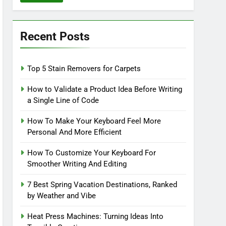
Recent Posts
Top 5 Stain Removers for Carpets
How to Validate a Product Idea Before Writing
a Single Line of Code
How To Make Your Keyboard Feel More
Personal And More Efficient
How To Customize Your Keyboard For
Smoother Writing And Editing
7 Best Spring Vacation Destinations, Ranked
by Weather and Vibe
Heat Press Machines: Turning Ideas Into