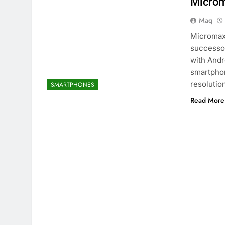
Microm
Maq
Micromax
successor
with Andr
smartphon
resolutio
SMARTPHONES
Read More