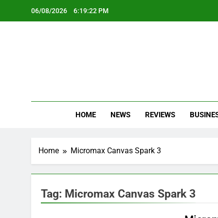
Skip
06/08/2026
6:19:22 PM
to
content
Oc
Latest Te
HOME
NEWS
REVIEWS
BUSINE
Home
Micromax Canvas Spark 3
Tag:
Micromax Canvas Spark 3