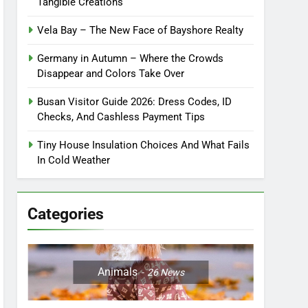
Tangible Creations
Vela Bay – The New Face of Bayshore Realty
Germany in Autumn – Where the Crowds
Disappear and Colors Take Over
Busan Visitor Guide 2026: Dress Codes, ID
Checks, And Cashless Payment Tips
Tiny House Insulation Choices And What Fails
In Cold Weather
Categories
Animals
26
News