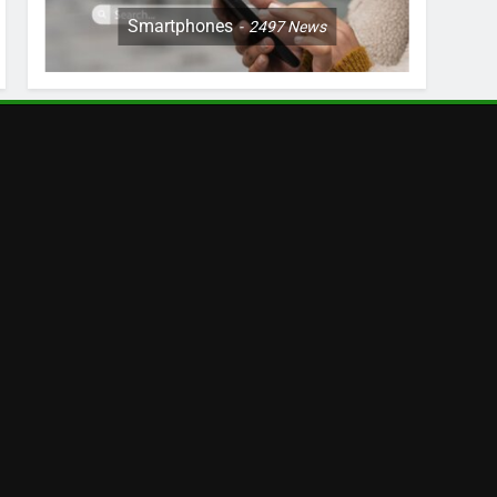
Smartphones
2497
News