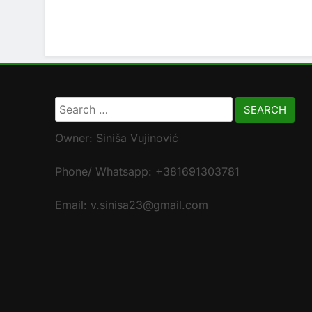
Search
for:
Owner: Siniša Vujinović
Phone/ Whatsapp: +381691303781
Email: v.sinisa23@gmail.com