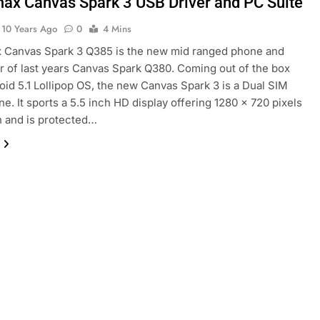
ax Canvas Spark 3 USB Driver and PC Suite
10 Years Ago
0
4 Mins
 Canvas Spark 3 Q385 is the new mid ranged phone and
 of last years Canvas Spark Q380. Coming out of the box
oid 5.1 Lollipop OS, the new Canvas Spark 3 is a Dual SIM
e. It sports a 5.5 inch HD display offering 1280 x 720 pixels
n and is protected…