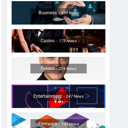
Business
559
News
Casino
173
News
Celebs
224
News
Entertainment
247
News
Firmware
143
News