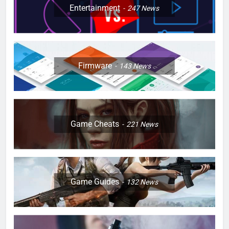
Entertainment
247
News
Firmware
143
News
Game Cheats
221
News
Game Guides
132
News