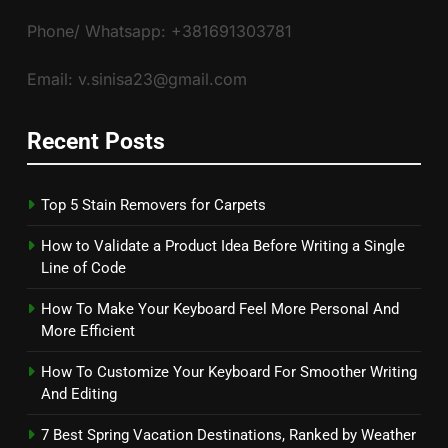
Phone/ Whatsapp: +381691303781
Email: v.sinisa23@gmail.com
Recent Posts
Top 5 Stain Removers for Carpets
How to Validate a Product Idea Before Writing a Single
Line of Code
How To Make Your Keyboard Feel More Personal And
More Efficient
How To Customize Your Keyboard For Smoother Writing
And Editing
7 Best Spring Vacation Destinations, Ranked by Weather