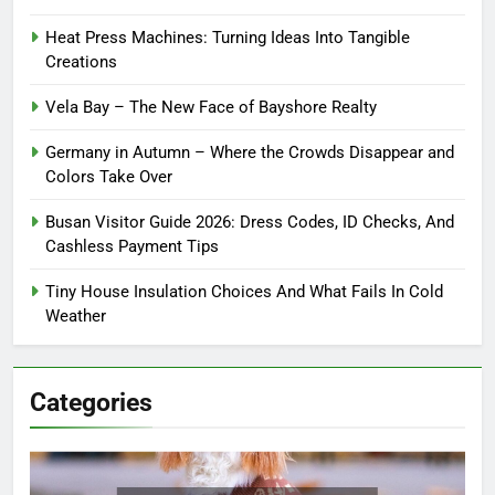
Heat Press Machines: Turning Ideas Into Tangible
Creations
Vela Bay – The New Face of Bayshore Realty
Germany in Autumn – Where the Crowds Disappear and
Colors Take Over
Busan Visitor Guide 2026: Dress Codes, ID Checks, And
Cashless Payment Tips
Tiny House Insulation Choices And What Fails In Cold
Weather
Categories