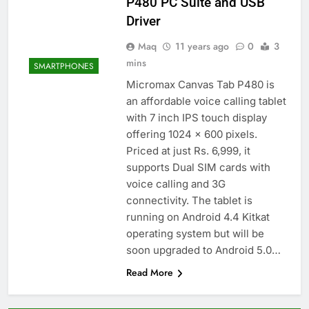
P480 PC Suite and USB
Driver
Maq
11 years ago
0
3
mins
SMARTPHONES
Micromax Canvas Tab P480 is
an affordable voice calling tablet
with 7 inch IPS touch display
offering 1024 x 600 pixels.
Priced at just Rs. 6,999, it
supports Dual SIM cards with
voice calling and 3G
connectivity. The tablet is
running on Android 4.4 Kitkat
operating system but will be
soon upgraded to Android 5.0…
Read More