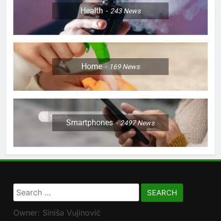
Health
243
News
Home
169
News
Smartphones
2497
News
Search
for:
Owner: Siniša Vujinović