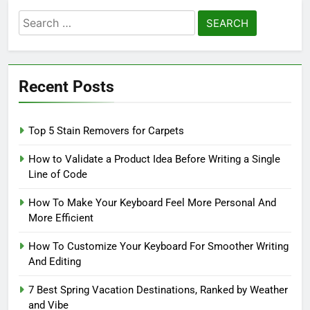
Search
for:
Recent Posts
Top 5 Stain Removers for Carpets
How to Validate a Product Idea Before Writing a Single
Line of Code
How To Make Your Keyboard Feel More Personal And
More Efficient
How To Customize Your Keyboard For Smoother Writing
And Editing
7 Best Spring Vacation Destinations, Ranked by Weather
and Vibe