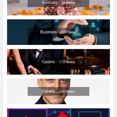
Animals
26
News
Business
559
News
Casino
173
News
Celebs
224
News