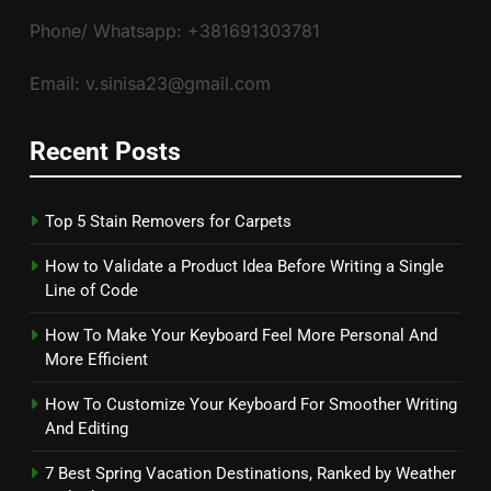
Phone/ Whatsapp: +381691303781
Email: v.sinisa23@gmail.com
Recent Posts
Top 5 Stain Removers for Carpets
How to Validate a Product Idea Before Writing a Single
Line of Code
How To Make Your Keyboard Feel More Personal And
More Efficient
How To Customize Your Keyboard For Smoother Writing
And Editing
7 Best Spring Vacation Destinations, Ranked by Weather