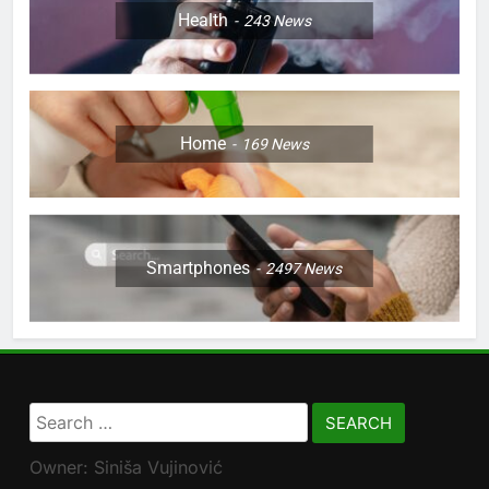
Health
243
News
Home
169
News
Smartphones
2497
News
Search
for:
Owner: Siniša Vujinović