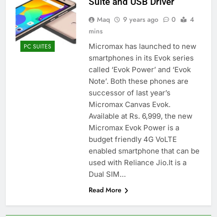
Suite and USB Driver
Maq
9 years ago
0
4
mins
Micromax has launched to new
PC SUITES
smartphones in its Evok series
called ‘Evok Power’ and ‘Evok
Note’. Both these phones are
successor of last year’s
Micromax Canvas Evok.
Available at Rs. 6,999, the new
Micromax Evok Power is a
budget friendly 4G VoLTE
enabled smartphone that can be
used with Reliance Jio.It is a
Dual SIM…
Read More