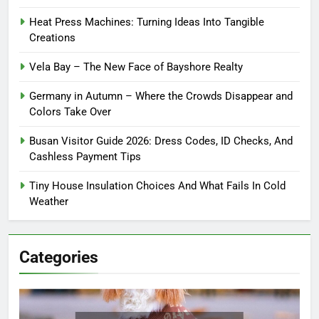
Heat Press Machines: Turning Ideas Into Tangible
Creations
Vela Bay – The New Face of Bayshore Realty
Germany in Autumn – Where the Crowds Disappear and
Colors Take Over
Busan Visitor Guide 2026: Dress Codes, ID Checks, And
Cashless Payment Tips
Tiny House Insulation Choices And What Fails In Cold
Weather
Categories