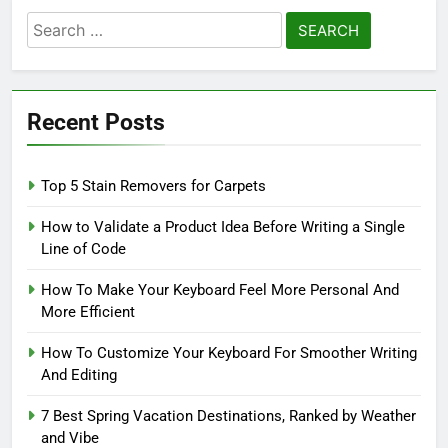
Search
for:
Recent Posts
Top 5 Stain Removers for Carpets
How to Validate a Product Idea Before Writing a Single
Line of Code
How To Make Your Keyboard Feel More Personal And
More Efficient
How To Customize Your Keyboard For Smoother Writing
And Editing
7 Best Spring Vacation Destinations, Ranked by Weather
and Vibe