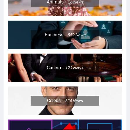
Animals
26
News
Business
559
News
Casino
173
News
Celebs
224
News