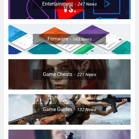
Entertainment
247
News
Firmware
143
News
Game Cheats
221
News
Game Guides
132
News