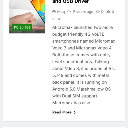
and USB Driver
Maq
9 years ago
0
5
mins
Micromax launched two more
PC SUITES
budget friendly 4G VoLTE
smartphones named Micromax
Vdeo 3 and Micromax Vdeo 4.
Both these comes with entry
level specifications. Talking
about Vdeo 3, it is priced at Rs.
5,749 and comes with metal
back panel. It is running on
Android 6.0 Marshmallow OS
with Dual SIM support.
Micromax has also…
Read More