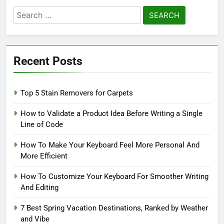
Search
for:
Recent Posts
Top 5 Stain Removers for Carpets
How to Validate a Product Idea Before Writing a Single
Line of Code
How To Make Your Keyboard Feel More Personal And
More Efficient
How To Customize Your Keyboard For Smoother Writing
And Editing
7 Best Spring Vacation Destinations, Ranked by Weather
and Vibe