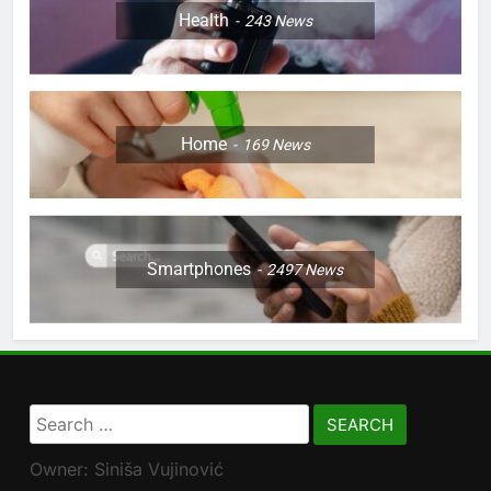
Health
243
News
Home
169
News
Smartphones
2497
News
Search
for:
Owner: Siniša Vujinović