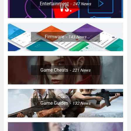
Entertainment
247
News
Firmware
143
News
Game Cheats
221
News
Game Guides
132
News