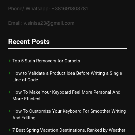
Phone/ Whatsapp: +381691303781
Email: v.sinisa23@gmail.com
Recent Posts
Top 5 Stain Removers for Carpets
How to Validate a Product Idea Before Writing a Single
Line of Code
How To Make Your Keyboard Feel More Personal And
More Efficient
How To Customize Your Keyboard For Smoother Writing
And Editing
7 Best Spring Vacation Destinations, Ranked by Weather