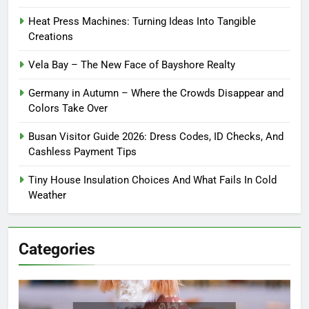
Heat Press Machines: Turning Ideas Into Tangible
Creations
Vela Bay – The New Face of Bayshore Realty
Germany in Autumn – Where the Crowds Disappear and
Colors Take Over
Busan Visitor Guide 2026: Dress Codes, ID Checks, And
Cashless Payment Tips
Tiny House Insulation Choices And What Fails In Cold
Weather
Categories