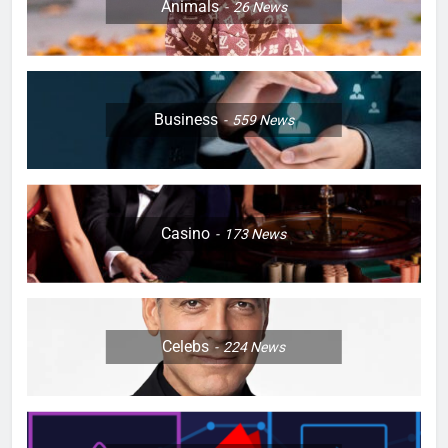
Animals
26
News
Business
559
News
Casino
173
News
Celebs
224
News