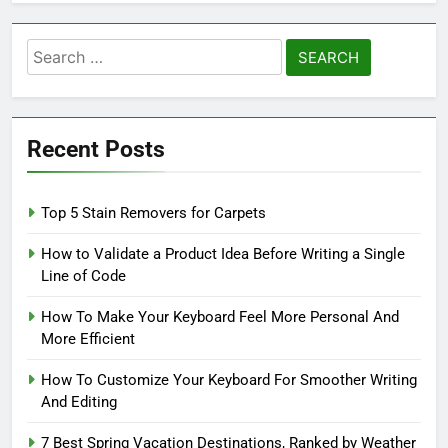
Search
for:
Recent Posts
Top 5 Stain Removers for Carpets
How to Validate a Product Idea Before Writing a Single
Line of Code
How To Make Your Keyboard Feel More Personal And
More Efficient
How To Customize Your Keyboard For Smoother Writing
And Editing
7 Best Spring Vacation Destinations, Ranked by Weather