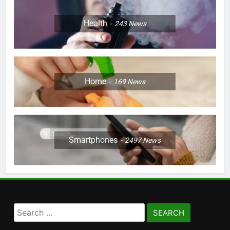
Health
243
News
Home
169
News
Smartphones
2497
News
Search
for: