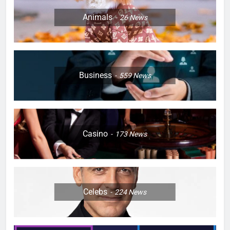
Animals
26
News
Business
559
News
Casino
173
News
Celebs
224
News