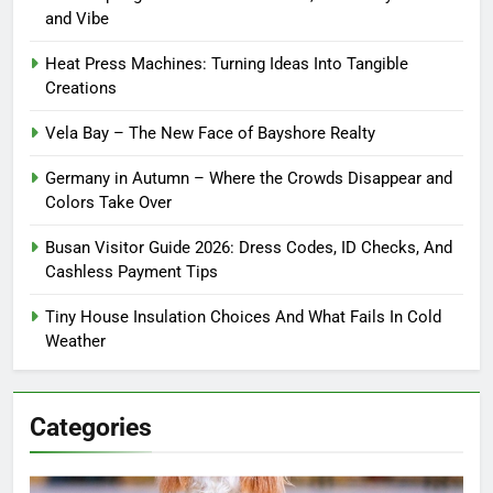
and Vibe
Heat Press Machines: Turning Ideas Into Tangible
Creations
Vela Bay – The New Face of Bayshore Realty
Germany in Autumn – Where the Crowds Disappear and
Colors Take Over
Busan Visitor Guide 2026: Dress Codes, ID Checks, And
Cashless Payment Tips
Tiny House Insulation Choices And What Fails In Cold
Weather
Categories