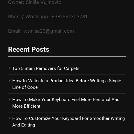
Owner: Siniša Vujinović
Phone/ Whatsapp: +381691303781
Email: v.sinisa23@gmail.com
Recent Posts
Top 5 Stain Removers for Carpets
How to Validate a Product Idea Before Writing a Single
Line of Code
How To Make Your Keyboard Feel More Personal And
More Efficient
How To Customize Your Keyboard For Smoother Writing
And Editing