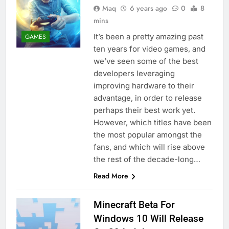
Maq
6 years ago
0
8
mins
It’s been a pretty amazing past
GAMES
ten years for video games, and
we’ve seen some of the best
developers leveraging
improving hardware to their
advantage, in order to release
perhaps their best work yet.
However, which titles have been
the most popular amongst the
fans, and which will rise above
the rest of the decade-long…
Read More
Minecraft Beta For
Windows 10 Will Release