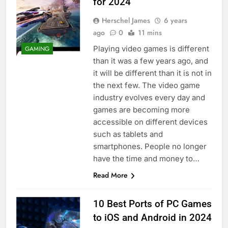
for 2024
Herschel James
6 years
ago
0
11 mins
Playing video games is different
GAMING
than it was a few years ago, and
it will be different than it is not in
the next few. The video game
industry evolves every day and
games are becoming more
accessible on different devices
such as tablets and
smartphones. People no longer
have the time and money to…
Read More
10 Best Ports of PC Games
to iOS and Android in 2024