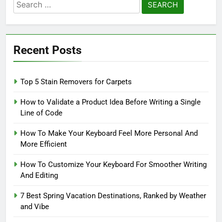
Search
for:
Recent Posts
Top 5 Stain Removers for Carpets
How to Validate a Product Idea Before Writing a Single
Line of Code
How To Make Your Keyboard Feel More Personal And
More Efficient
How To Customize Your Keyboard For Smoother Writing
And Editing
7 Best Spring Vacation Destinations, Ranked by Weather
and Vibe