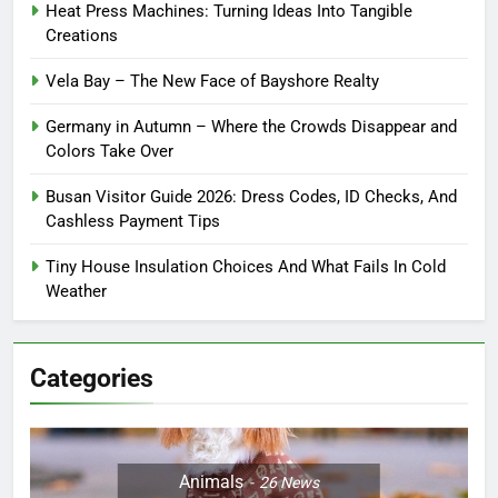
Heat Press Machines: Turning Ideas Into Tangible
Creations
Vela Bay – The New Face of Bayshore Realty
Germany in Autumn – Where the Crowds Disappear and
Colors Take Over
Busan Visitor Guide 2026: Dress Codes, ID Checks, And
Cashless Payment Tips
Tiny House Insulation Choices And What Fails In Cold
Weather
Categories
Animals
26
News