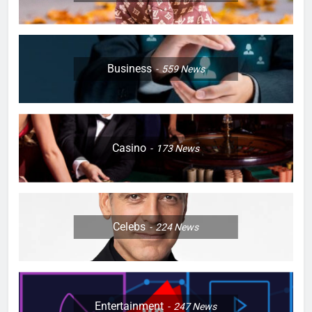
Business
559
News
Casino
173
News
Celebs
224
News
Entertainment
247
News