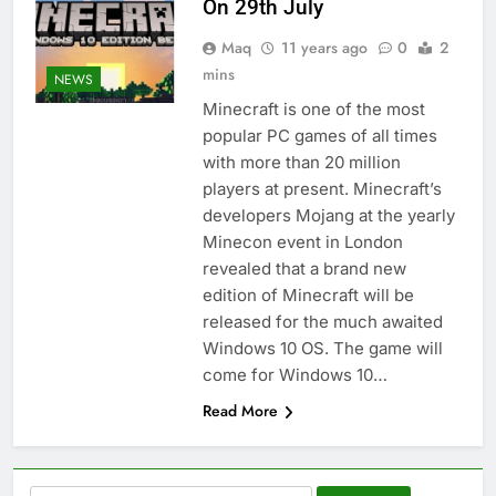
On 29th July
Maq
11 years ago
0
2
mins
NEWS
Minecraft is one of the most
popular PC games of all times
with more than 20 million
players at present. Minecraft’s
developers Mojang at the yearly
Minecon event in London
revealed that a brand new
edition of Minecraft will be
released for the much awaited
Windows 10 OS. The game will
come for Windows 10…
Read More