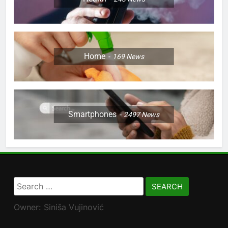
Home
169
News
Smartphones
2497
News
Search
for:
Owner: Siniša Vujinović