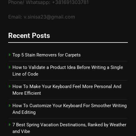
Phone/ Whatsapp: +381691303781
Email: v.sinisa23@gmail.com
Recent Posts
Top 5 Stain Removers for Carpets
How to Validate a Product Idea Before Writing a Single
Line of Code
How To Make Your Keyboard Feel More Personal And
More Efficient
How To Customize Your Keyboard For Smoother Writing
And Editing
7 Best Spring Vacation Destinations, Ranked by Weather
and Vibe