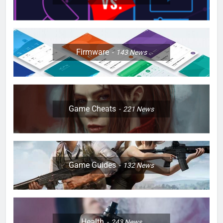
Firmware
143
News
Game Cheats
221
News
Game Guides
132
News
Health
243
News