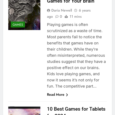
Games for Your Brain
Daria Newell
6 years
ago
0
11 mins
Playing games is often
GAMES
scrutinized as a waste of time.
Most parents fail to notice the
benefits that games have on
their children. While they’re
often misinterpreted, numerous
studies suggest that they have a
positive effect on our brains.
Kids love playing games, and
now it seems it’s not only for
fun. The competitive part…
Read More
10 Best Games for Tablets