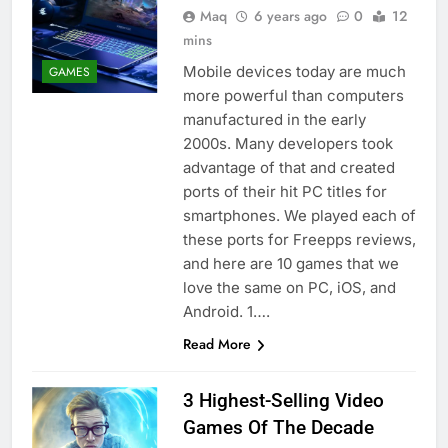
Maq
6 years ago
0
12
mins
Mobile devices today are much
GAMES
more powerful than computers
manufactured in the early
2000s. Many developers took
advantage of that and created
ports of their hit PC titles for
smartphones. We played each of
these ports for Freepps reviews,
and here are 10 games that we
love the same on PC, iOS, and
Android. 1….
Read More
3 Highest-Selling Video
Games Of The Decade