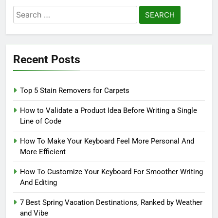
Search
for:
Recent Posts
Top 5 Stain Removers for Carpets
How to Validate a Product Idea Before Writing a Single
Line of Code
How To Make Your Keyboard Feel More Personal And
More Efficient
How To Customize Your Keyboard For Smoother Writing
And Editing
7 Best Spring Vacation Destinations, Ranked by Weather
and Vibe