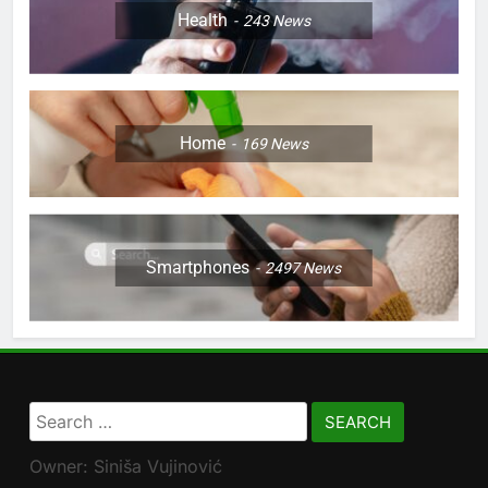
Health
243
News
Home
169
News
Smartphones
2497
News
Search
for:
Owner: Siniša Vujinović