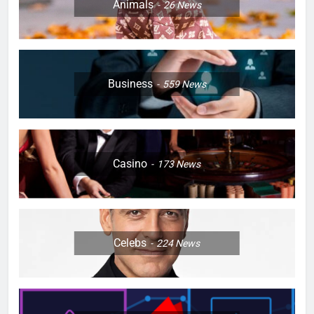
Animals
26
News
Business
559
News
Casino
173
News
Celebs
224
News