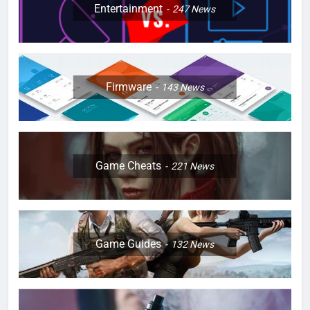
Entertainment
247
News
Firmware
143
News
Game Cheats
221
News
Game Guides
132
News