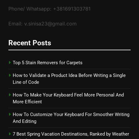
Phone/ Whatsapp: +381691303781
Email: v.sinisa23@gmail.com
Recent Posts
Top 5 Stain Removers for Carpets
How to Validate a Product Idea Before Writing a Single
Line of Code
How To Make Your Keyboard Feel More Personal And
More Efficient
How To Customize Your Keyboard For Smoother Writing
And Editing
7 Best Spring Vacation Destinations, Ranked by Weather