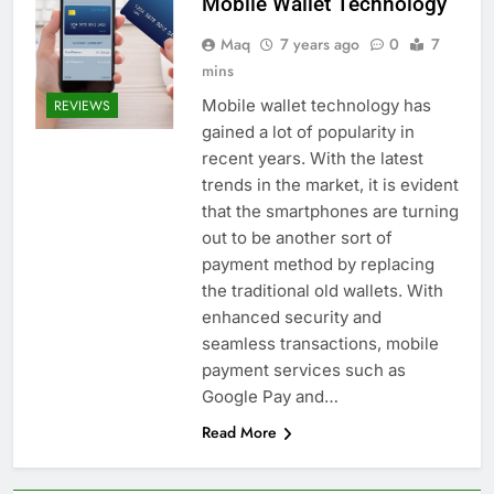
Mobile Wallet Technology
Maq
7 years ago
0
7
mins
Mobile wallet technology has
REVIEWS
gained a lot of popularity in
recent years. With the latest
trends in the market, it is evident
that the smartphones are turning
out to be another sort of
payment method by replacing
the traditional old wallets. With
enhanced security and
seamless transactions, mobile
payment services such as
Google Pay and…
Read More