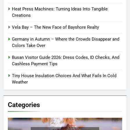
Heat Press Machines: Turning Ideas Into Tangible
Creations
Vela Bay – The New Face of Bayshore Realty
Germany in Autumn – Where the Crowds Disappear and
Colors Take Over
Busan Visitor Guide 2026: Dress Codes, ID Checks, And
Cashless Payment Tips
Tiny House Insulation Choices And What Fails In Cold
Weather
Categories