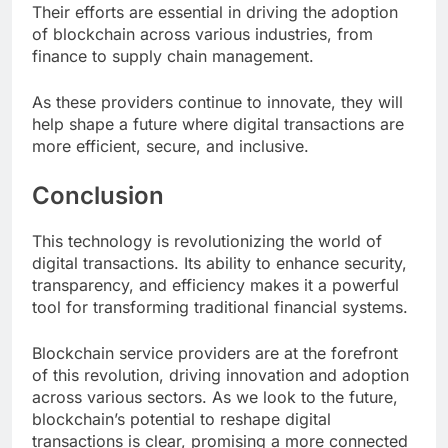
Their efforts are essential in driving the adoption
of blockchain across various industries, from
finance to supply chain management.
As these providers continue to innovate, they will
help shape a future where digital transactions are
more efficient, secure, and inclusive.
Conclusion
This technology is revolutionizing the world of
digital transactions. Its ability to enhance security,
transparency, and efficiency makes it a powerful
tool for transforming traditional financial systems.
Blockchain service providers are at the forefront
of this revolution, driving innovation and adoption
across various sectors. As we look to the future,
blockchain’s potential to reshape digital
transactions is clear, promising a more connected