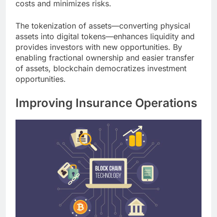
costs and minimizes risks.
The tokenization of assets—converting physical
assets into digital tokens—enhances liquidity and
provides investors with new opportunities. By
enabling fractional ownership and easier transfer
of assets, blockchain democratizes investment
opportunities.
Improving Insurance Operations