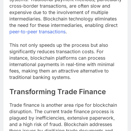
cross-border transactions, are often slow and
expensive due to the involvement of multiple
intermediaries. Blockchain technology eliminates
the need for these intermediaries, enabling direct
peer-to-peer transactions
.
This not only speeds up the process but also
significantly reduces transaction costs. For
instance, blockchain platforms can process
international payments in real-time with minimal
fees, making them an attractive alternative to
traditional banking systems.
Transforming Trade Finance
Trade finance is another area ripe for blockchain
disruption. The current trade finance process is
plagued by inefficiencies, extensive paperwork,
and a high risk of fraud. Blockchain addresses
these issues by digitizing trade documents and