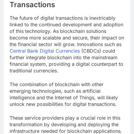
Transactions
The future of digital transactions is inextricably
linked to the continued development and adoption
of this technology. As blockchain solutions
become more scalable and secure, their impact on
the financial sector will grow. Innovations such as
Central Bank Digital Currencies
(CBDCs) could
further integrate blockchain into the mainstream
financial system, providing a digital counterpart to
traditional currencies.
The combination of blockchain with other
emerging technologies, such as artificial
intelligence and the Internet of Things, will likely
unlock new possibilities for digital transactions.
These service providers play a crucial role in this
transformation by developing and deploying the
infrastructure needed for blockchain applications.