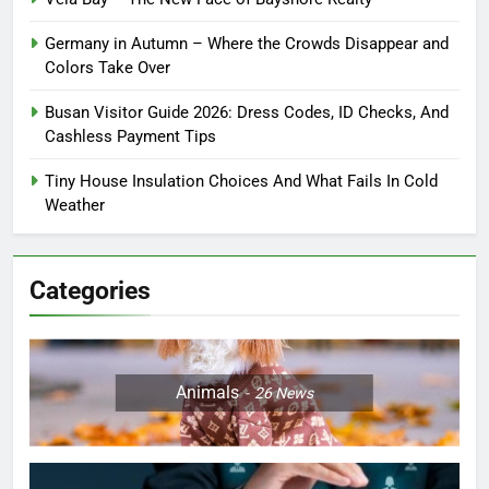
Germany in Autumn – Where the Crowds Disappear and
Colors Take Over
Busan Visitor Guide 2026: Dress Codes, ID Checks, And
Cashless Payment Tips
Tiny House Insulation Choices And What Fails In Cold
Weather
Categories
Animals
26
News