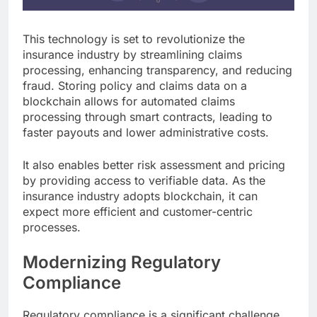
This technology is set to revolutionize the
insurance industry by streamlining claims
processing, enhancing transparency, and reducing
fraud. Storing policy and claims data on a
blockchain allows for automated claims
processing through smart contracts, leading to
faster payouts and lower administrative costs.
It also enables better risk assessment and pricing
by providing access to verifiable data. As the
insurance industry adopts blockchain, it can
expect more efficient and customer-centric
processes.
Modernizing Regulatory
Compliance
Regulatory compliance is a significant challenge