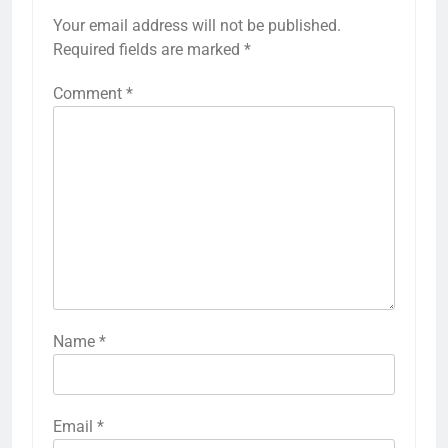
Your email address will not be published.
Required fields are marked
*
Comment
*
Name
*
Email
*