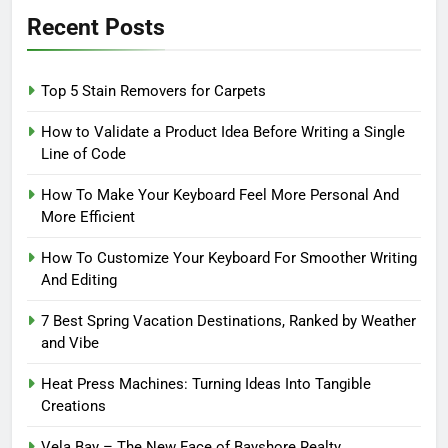
Recent Posts
Top 5 Stain Removers for Carpets
How to Validate a Product Idea Before Writing a Single
Line of Code
How To Make Your Keyboard Feel More Personal And
More Efficient
How To Customize Your Keyboard For Smoother Writing
And Editing
7 Best Spring Vacation Destinations, Ranked by Weather
and Vibe
Heat Press Machines: Turning Ideas Into Tangible
Creations
Vela Bay – The New Face of Bayshore Realty