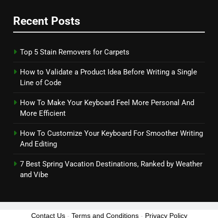
Recent Posts
Top 5 Stain Removers for Carpets
How to Validate a Product Idea Before Writing a Single
Line of Code
How To Make Your Keyboard Feel More Personal And
More Efficient
How To Customize Your Keyboard For Smoother Writing
And Editing
7 Best Spring Vacation Destinations, Ranked by Weather
and Vibe
Contact Us
-
Terms and Conditions
-
Privacy Policy