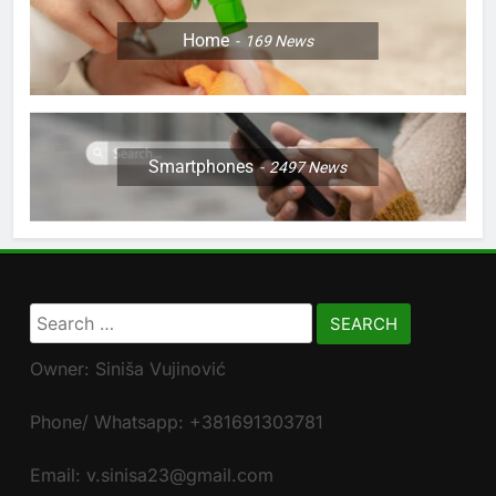
Home
169
News
Smartphones
2497
News
Search
for:
Owner: Siniša Vujinović
Phone/ Whatsapp: +381691303781
Email: v.sinisa23@gmail.com