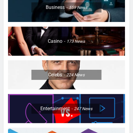
Business
559
News
Casino
173
News
Celebs
224
News
Entertainment
247
News