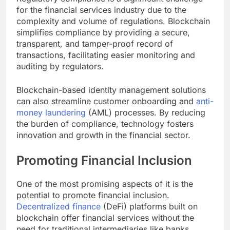
for the financial services industry due to the
complexity and volume of regulations. Blockchain
simplifies compliance by providing a secure,
transparent, and tamper-proof record of
transactions, facilitating easier monitoring and
auditing by regulators.
Blockchain-based identity management solutions
can also streamline customer onboarding and
anti-
money laundering
(AML) processes. By reducing
the burden of compliance, technology fosters
innovation and growth in the financial sector.
Promoting Financial Inclusion
One of the most promising aspects of it is the
potential to promote financial inclusion.
Decentralized finance
(DeFi) platforms built on
blockchain offer financial services without the
need for traditional intermediaries like banks.