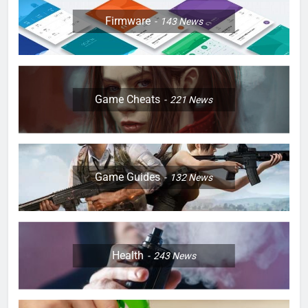
Firmware
143
News
Game Cheats
221
News
Game Guides
132
News
Health
243
News