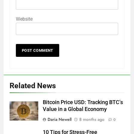
Website
Related News
Bitcoin Price USD: Tracking BTC’s
Value in a Global Economy
Daria Newell
8 months ago
0
10 Tips for Stress-Free