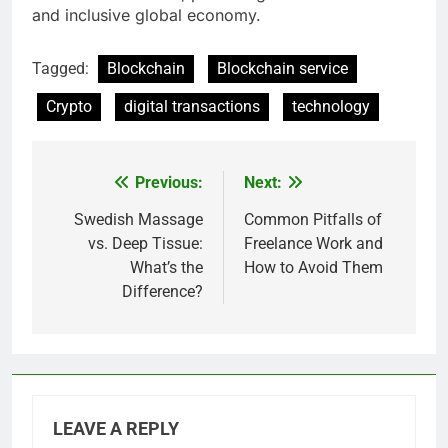
and inclusive global economy.
Tagged:
Blockchain
Blockchain service
Crypto
digital transactions
technology
Previous:
Next:
Post
navigation
Swedish Massage
Common Pitfalls of
vs. Deep Tissue:
Freelance Work and
What’s the
How to Avoid Them
Difference?
LEAVE A REPLY