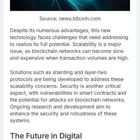
Source: news.bitcoin.com
Despite its numerous advantages, this new
technology faces challenges that need addressing
to realize its full potential. Scalability is a major
issue, as blockchain networks can become slow
and expensive when transaction volumes are high.
Solutions such as sharding and layer-two
protocols are being developed to address these
scalability concerns. Security is another critical
aspect, with vulnerabilities in smart contracts and
the potential for attacks on blockchain networks.
Ongoing research and development aim to
enhance the security and robustness of these
systems.
The Future in Digital