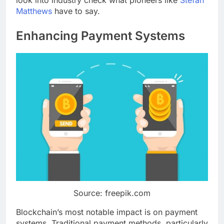
look into industry check what pioneers like
Stefan
Matthews
have to say.
Enhancing Payment Systems
Source: freepik.com
Blockchain’s most notable impact is on payment
systems. Traditional payment methods, particularly