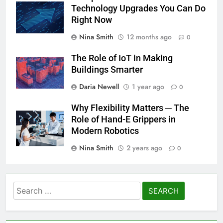
Technology Upgrades You Can Do
Right Now
Nina Smith
12 months ago
0
The Role of IoT in Making
Buildings Smarter
Daria Newell
1 year ago
0
Why Flexibility Matters ─ The
Role of Hand-E Grippers in
Modern Robotics
Nina Smith
2 years ago
0
Search
for: