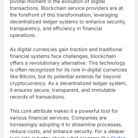
pivotal moment in the evolution of digital
transactions. Blockchain service providers are at
the forefront of this transformation, leveraging
decentralized ledger systems to enhance security,
transparency, and efficiency in financial
operations.
As digital currencies gain traction and traditional
financial systems face challenges, blockchain
offers a revolutionary alternative. This technology
is often recognized for its role in digital currencies
like Bitcoin, but its potential extends far beyond
cryptocurrency. As a decentralized ledger system,
it ensures secure, transparent, and immutable
records of transactions.
This core attribute makes it a powerful tool for
various financial services. Companies are
increasingly adopting it to streamline processes,
reduce costs, and enhance security. For a deeper