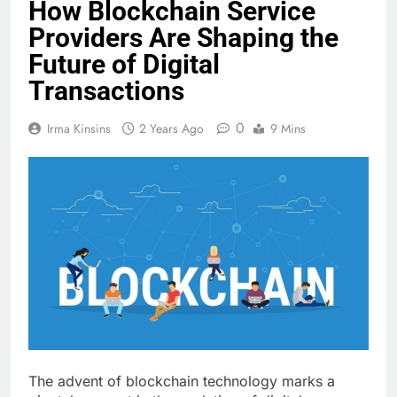
How Blockchain Service
Providers Are Shaping the
Future of Digital
Transactions
0
Irma Kinsins
2 Years Ago
9 Mins
The advent of blockchain technology marks a