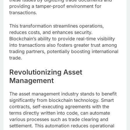
providing a tamper-proof environment for
transactions.
This transformation streamlines operations,
reduces costs, and enhances security.
Blockchain’s ability to provide real-time visibility
into transactions also fosters greater trust among
trading partners, potentially boosting international
trade.
Revolutionizing Asset
Management
The asset management industry stands to benefit
significantly from blockchain technology. Smart
contracts, self-executing agreements with the
terms directly written into code, can automate
various processes such as trade clearing and
settlement. This automation reduces operational