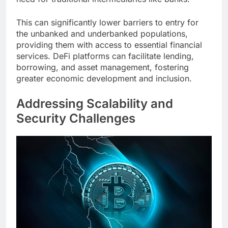
This can significantly lower barriers to entry for
the unbanked and underbanked populations,
providing them with access to essential financial
services. DeFi platforms can facilitate lending,
borrowing, and asset management, fostering
greater economic development and inclusion.
Addressing Scalability and
Security Challenges