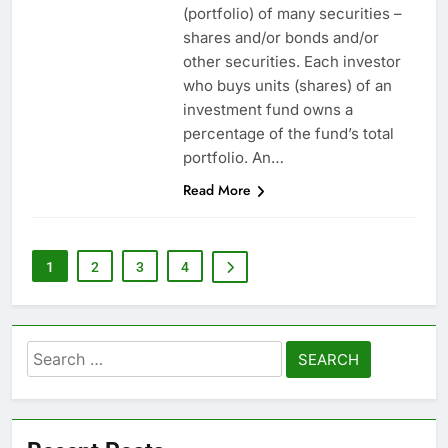
(portfolio) of many securities –
shares and/or bonds and/or
other securities. Each investor
who buys units (shares) of an
investment fund owns a
percentage of the fund’s total
portfolio. An…
Read More
1
2
3
4
Search
for: