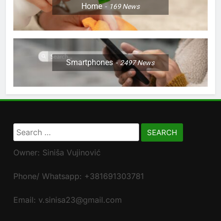
Home
169
News
Smartphones
2497
News
Search
for:
Owner: Siniša Vujinović
Phone/ Whatsapp: +381691303781
Email: v.sinisa23@gmail.com