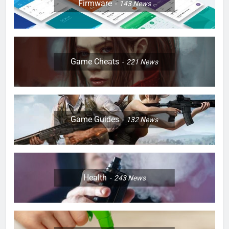
Firmware
143
News
Game Cheats
221
News
Game Guides
132
News
Health
243
News