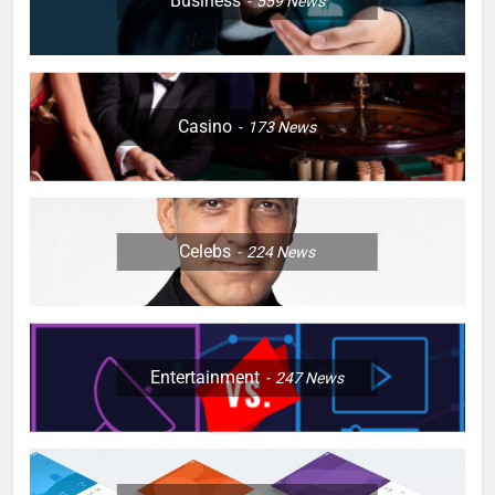
Business
559
News
Casino
173
News
Celebs
224
News
Entertainment
247
News