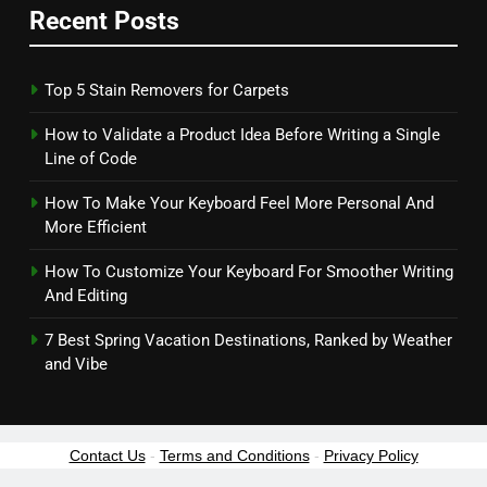
Recent Posts
Top 5 Stain Removers for Carpets
How to Validate a Product Idea Before Writing a Single
Line of Code
How To Make Your Keyboard Feel More Personal And
More Efficient
How To Customize Your Keyboard For Smoother Writing
And Editing
7 Best Spring Vacation Destinations, Ranked by Weather
and Vibe
Contact Us
-
Terms and Conditions
-
Privacy Policy