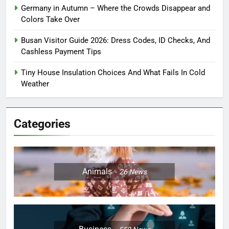
Germany in Autumn – Where the Crowds Disappear and
Colors Take Over
Busan Visitor Guide 2026: Dress Codes, ID Checks, And
Cashless Payment Tips
Tiny House Insulation Choices And What Fails In Cold
Weather
Categories
Animals
26
News