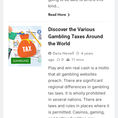
kind…
Read More
Discover the Various
Gambling Taxes Around
the World
Daria Newell
4 years
ago
0
11 mins
GAMBLING
Play and win real cash is a motto
that all gambling websites
preach. There are significant
regional differences in gambling
tax laws. It is wholly prohibited
in several nations. There are
laws and rules in places where it
is permitted. Casinos, gaming,