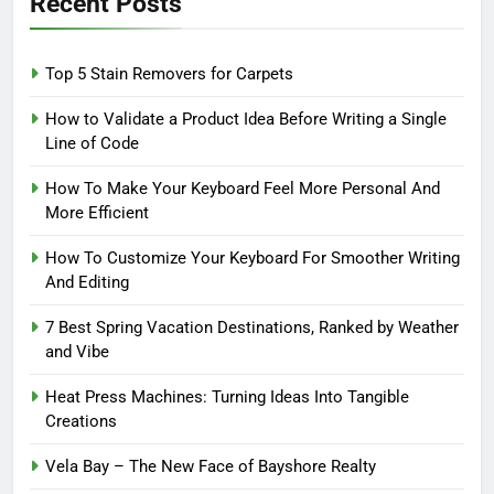
Recent Posts
Top 5 Stain Removers for Carpets
How to Validate a Product Idea Before Writing a Single
Line of Code
How To Make Your Keyboard Feel More Personal And
More Efficient
How To Customize Your Keyboard For Smoother Writing
And Editing
7 Best Spring Vacation Destinations, Ranked by Weather
and Vibe
Heat Press Machines: Turning Ideas Into Tangible
Creations
Vela Bay – The New Face of Bayshore Realty