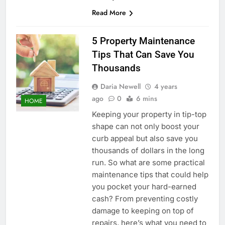
Read More
5 Property Maintenance
Tips That Can Save You
Thousands
Daria Newell
4 years
ago
0
6 mins
HOME
Keeping your property in tip-top
shape can not only boost your
curb appeal but also save you
thousands of dollars in the long
run. So what are some practical
maintenance tips that could help
you pocket your hard-earned
cash? From preventing costly
damage to keeping on top of
repairs, here’s what you need to