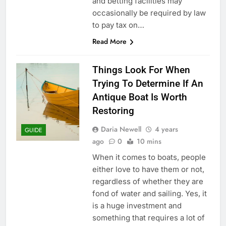
and betting facilities may
occasionally be required by law
to pay tax on…
Read More
Things Look For When
Trying To Determine If An
Antique Boat Is Worth
Restoring
Daria Newell
4 years
GUIDE
ago
0
10 mins
When it comes to boats, people
either love to have them or not,
regardless of whether they are
fond of water and sailing. Yes, it
is a huge investment and
something that requires a lot of