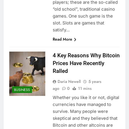
players; these are the so-called
“old school”, traditional casino
games. One such game is the
slot. Slots are games that
satisfy…
Read More
4 Key Reasons Why Bitcoin
Prices Have Recently
Ralled
Daria Newell
5 years
ago
0
11 mins
BUSINESS
Whether you like it or not, digital
currencies have managed to
survive. Many people were
skeptical and they believed that
Bitcoin and other altcoins are