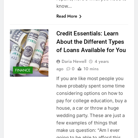
know…
Read More
Credit Essentials: Learn
About the Different Types
of Loans Available for You
Daria Newell
4 years
ago
0
10 mins
FINANCE
If you are like most people you
have probably spent some time
considering options on how to
pay for college education, buy a
house, a car or throw a huge
wedding party. These are just a
few examples of things that
make us question: “Am I ever
going to be able to afford this