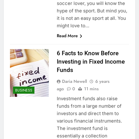
soccer lover, you will know the
hype of the sport. But mind you,
it is not an easy sport at all. You
might love to…
Read More
6 Facts to Know Before
Investing in Fixed Income
Funds
Daria Newell
6 years
ago
0
11 mins
BUSINESS
Investment funds also raise
funds from a large number of
investors and direct them to
various financial instruments.
The investment fund is
essentially a collection