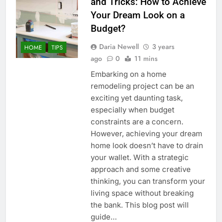
and Tricks: How to Achieve
Your Dream Look on a
Budget?
Daria Newell
3 years
HOME
TIPS
ago
0
11 mins
Embarking on a home
remodeling project can be an
exciting yet daunting task,
especially when budget
constraints are a concern.
However, achieving your dream
home look doesn’t have to drain
your wallet. With a strategic
approach and some creative
thinking, you can transform your
living space without breaking
the bank. This blog post will
guide…