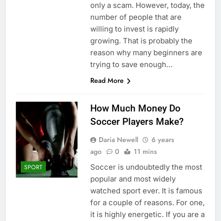
only a scam. However, today, the
number of people that are
willing to invest is rapidly
growing. That is probably the
reason why many beginners are
trying to save enough…
Read More
How Much Money Do
Soccer Players Make?
Daria Newell
6 years
ago
0
11 mins
Soccer is undoubtedly the most
SPORT
popular and most widely
watched sport ever. It is famous
for a couple of reasons. For one,
it is highly energetic. If you are a