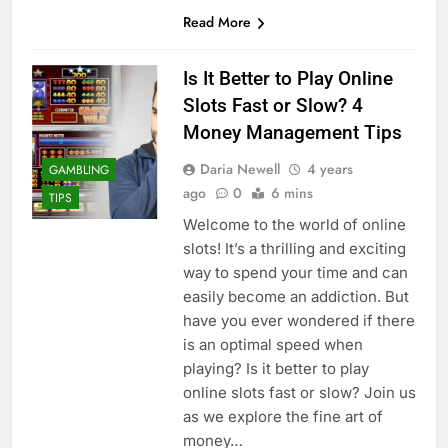
Read More
Is It Better to Play Online
Slots Fast or Slow? 4
Money Management Tips
Daria Newell
4 years
GAMBLING
ago
0
6 mins
TIPS
Welcome to the world of online
slots! It’s a thrilling and exciting
way to spend your time and can
easily become an addiction. But
have you ever wondered if there
is an optimal speed when
playing? Is it better to play
online slots fast or slow? Join us
as we explore the fine art of
money…