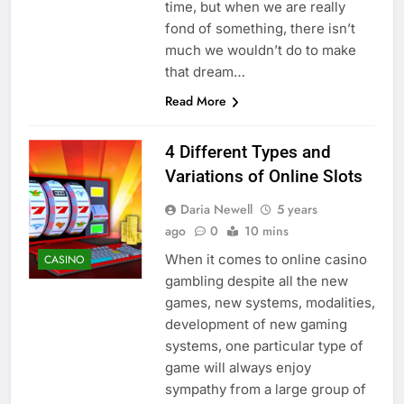
time, but when we are really
fond of something, there isn’t
much we wouldn’t do to make
that dream…
Read More
4 Different Types and
Variations of Online Slots
Daria Newell
5 years
ago
0
10 mins
When it comes to online casino
CASINO
gambling despite all the new
games, new systems, modalities,
development of new gaming
systems, one particular type of
game will always enjoy
sympathy from a large group of