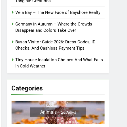
Tangible Creations
Vela Bay – The New Face of Bayshore Realty
Germany in Autumn – Where the Crowds
Disappear and Colors Take Over
Busan Visitor Guide 2026: Dress Codes, ID
Checks, And Cashless Payment Tips
Tiny House Insulation Choices And What Fails
In Cold Weather
Categories
Animals
26
News