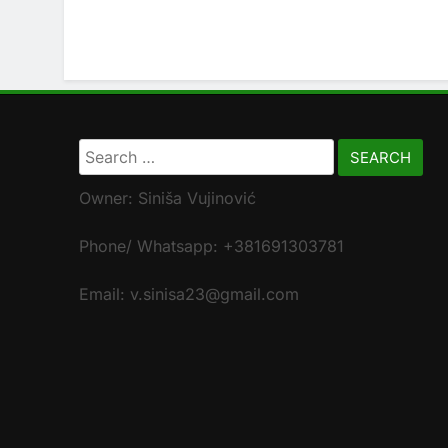
Search
for:
Owner: Siniša Vujinović
Phone/ Whatsapp: +381691303781
Email: v.sinisa23@gmail.com