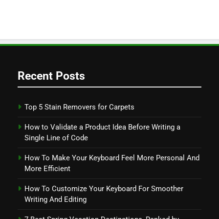
Recent Posts
Top 5 Stain Removers for Carpets
How to Validate a Product Idea Before Writing a
Single Line of Code
How To Make Your Keyboard Feel More Personal And
More Efficient
How To Customize Your Keyboard For Smoother
Writing And Editing