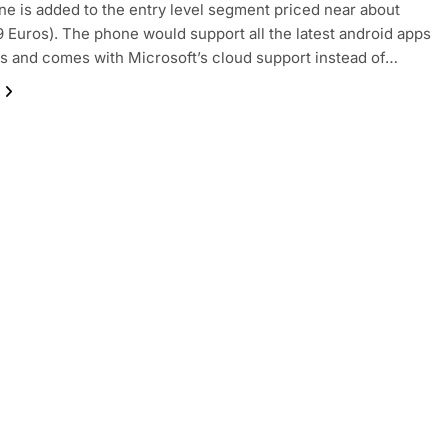
e is added to the entry level segment priced near about
9 Euros). The phone would support all the latest android apps
 and comes with Microsoft’s cloud support instead of…