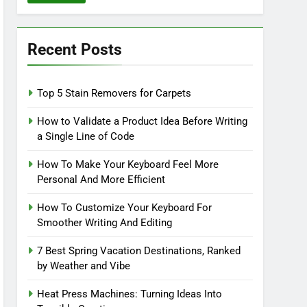
Recent Posts
Top 5 Stain Removers for Carpets
How to Validate a Product Idea Before Writing
a Single Line of Code
How To Make Your Keyboard Feel More
Personal And More Efficient
How To Customize Your Keyboard For
Smoother Writing And Editing
7 Best Spring Vacation Destinations, Ranked
by Weather and Vibe
Heat Press Machines: Turning Ideas Into