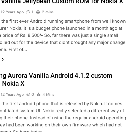
 Vanilla Jellybean Custom ROM for Nokia X
12 Years Ago
1
2 Mins
s the first ever Android running smartphone from well known
rer Nokia. It is a budget phone launched in a month ago at
 price of Rs. 8,500/- So, far there was just a single small
olled out for the device that didnt brought any major change
one. First of…
ing Aurora Vanilla Android 4.1.2 custom
 Nokia X
12 Years Ago
0
4 Mins
s the first android phone that is released by Nokia. It comes
t outdated system UI. Nokia really selected a different way of
g their phone. Instead of using the regular android operating
ey had been working on their own firmware which had not
happy. So here today…