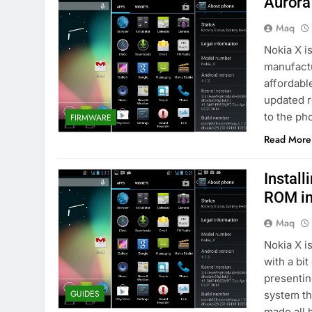
Aurora
Maq
Nokia X i
manufactu
affordable
updated r
to the ph
FIRMWARE
Read More
Install
ROM in
Maq
Nokia X i
with a bi
presentin
GUIDES
system th
made all 