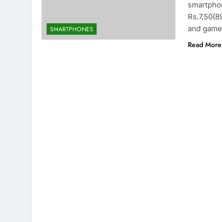
smartphon
Rs.7,50(8
and games
SMARTPHONES
Read More