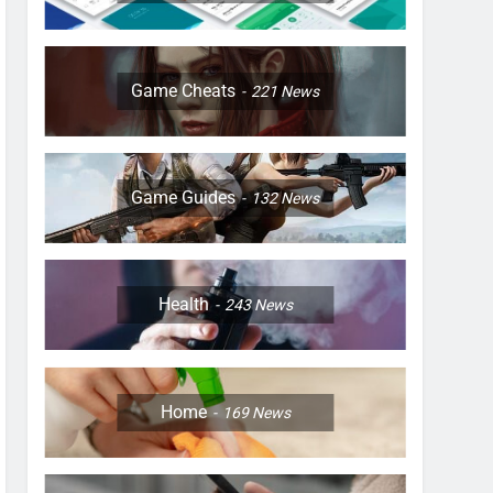
Game Cheats
221
News
Game Guides
132
News
Health
243
News
Home
169
News