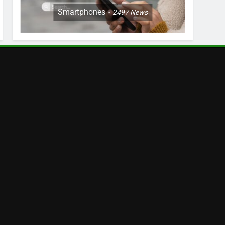
Smartphones
2497
News