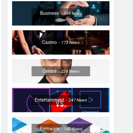
Business
559
News
Casino
173
News
Celebs
224
News
Entertainment
247
News
Firmware
143
News