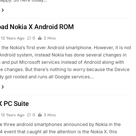
ad Nokia X Android ROM
12 Years Ago
0
2 Mins
s the Nokia’s first ever Android smartphone. However, it is not
Android system, instead Nokia has done several changes in
 and put Microsoft services instead of Android along with
 changes. But there’s nothing to worry because the Device
dy got rooted and runs all Google services…
X PC Suite
12 Years Ago
0
3 Mins
e three android smartphones announced by Nokia in the
event that caught all the attention is the Nokia X. this