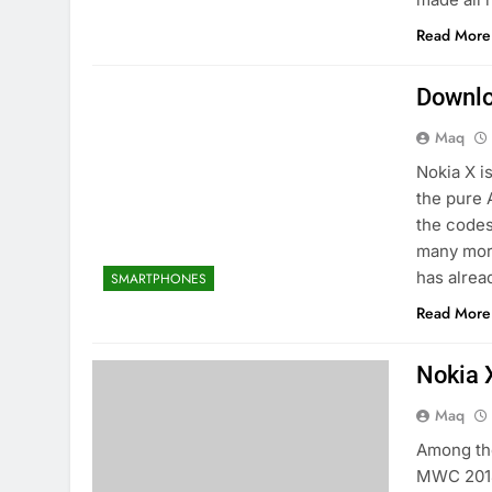
Read More
Downlo
Maq
Nokia X i
the pure 
the codes
many more
has alrea
SMARTPHONES
Read More
Nokia 
Maq
Among th
MWC 2014 