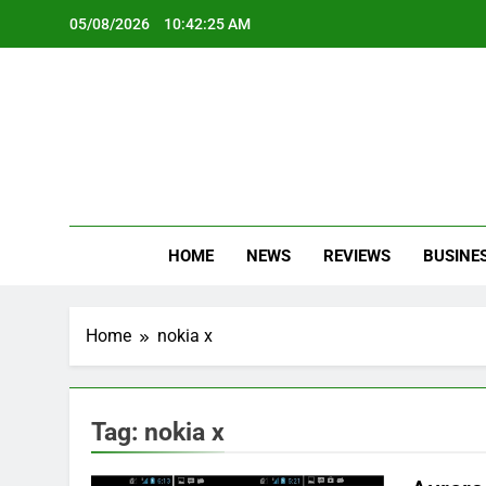
Skip
05/08/2026
10:42:26 AM
to
content
Oc
Latest Te
HOME
NEWS
REVIEWS
BUSINE
Home
nokia x
Tag:
nokia x