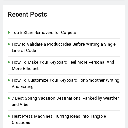
Recent Posts
Top 5 Stain Removers for Carpets
How to Validate a Product Idea Before Writing a Single
Line of Code
How To Make Your Keyboard Feel More Personal And
More Efficient
How To Customize Your Keyboard For Smoother Writing
And Editing
7 Best Spring Vacation Destinations, Ranked by Weather
and Vibe
Heat Press Machines: Turning Ideas Into Tangible
Creations