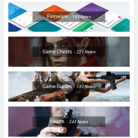
Firmware
143
News
Game Cheats
221
News
Game Guides
132
News
Health
243
News