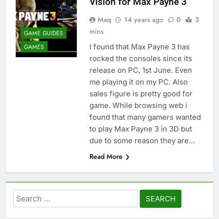
Vision for Max Payne 3
Maq
14 years ago
0
3
mins
GAME GUIDES
I found that Max Payne 3 has
GAMES
rocked the consoles since its
release on PC, 1st June. Even
me playing it on my PC. Also
sales figure is pretty good for
game. While browsing web i
found that many gamers wanted
to play Max Payne 3 in 3D but
due to some reason they are…
Read More
Search
for: