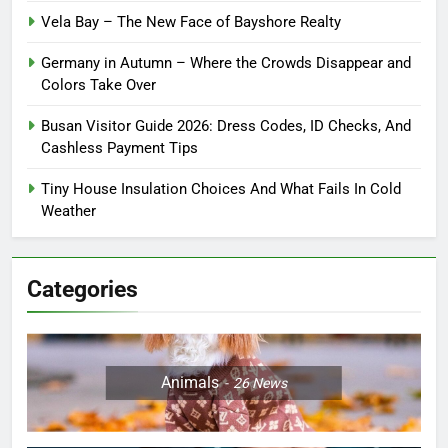
Vela Bay – The New Face of Bayshore Realty
Germany in Autumn – Where the Crowds Disappear and
Colors Take Over
Busan Visitor Guide 2026: Dress Codes, ID Checks, And
Cashless Payment Tips
Tiny House Insulation Choices And What Fails In Cold
Weather
Categories
Animals
26
News