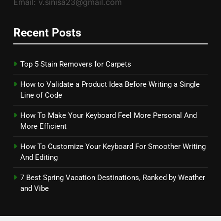
Email: v.sinisa23@gmail.com
Recent Posts
Top 5 Stain Removers for Carpets
How to Validate a Product Idea Before Writing a Single
Line of Code
How To Make Your Keyboard Feel More Personal And
More Efficient
How To Customize Your Keyboard For Smoother Writing
And Editing
7 Best Spring Vacation Destinations, Ranked by Weather
and Vibe