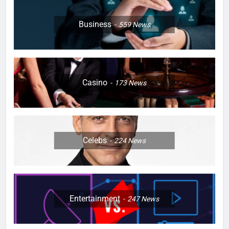
Business
559
News
Casino
173
News
Celebs
224
News
Entertainment
247
News