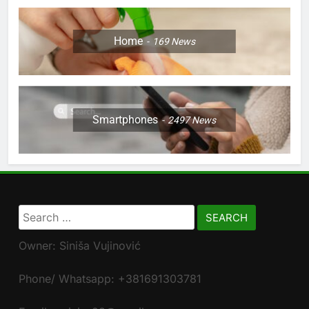
Home
169
News
Smartphones
2497
News
Search
for:
Owner: Siniša Vujinović
Phone/ Whatsapp: +381691303781