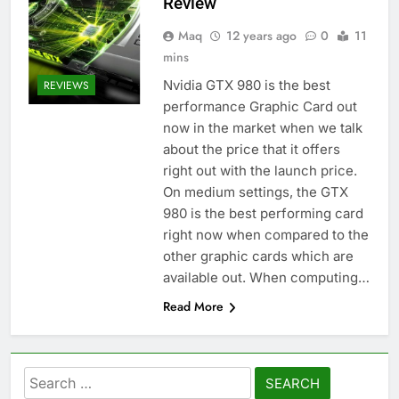
Review
Maq
12 years ago
0
11
mins
Nvidia GTX 980 is the best
REVIEWS
performance Graphic Card out
now in the market when we talk
about the price that it offers
right out with the launch price.
On medium settings, the GTX
980 is the best performing card
right now when compared to the
other graphic cards which are
available out. When computing…
Read More
Search