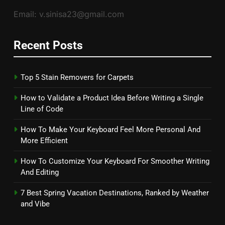
Email: v.sinisa23@gmail.com
Recent Posts
Top 5 Stain Removers for Carpets
How to Validate a Product Idea Before Writing a Single
Line of Code
How To Make Your Keyboard Feel More Personal And
More Efficient
How To Customize Your Keyboard For Smoother Writing
And Editing
7 Best Spring Vacation Destinations, Ranked by Weather
and Vibe