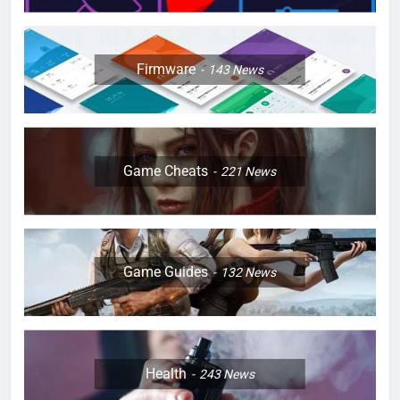
Firmware
143
News
Game Cheats
221
News
Game Guides
132
News
Health
243
News