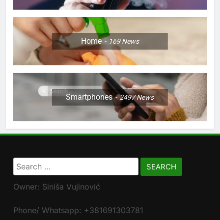
Home
169
News
Smartphones
2497
News
Search
for:
Owner: Siniša Vujinović
Phone/ Whatsapp: +381691303781