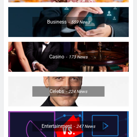
Business
559
News
Casino
173
News
Celebs
224
News
Entertainment
247
News