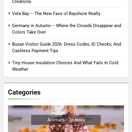
Creations
Vela Bay – The New Face of Bayshore Realty
Germany in Autumn – Where the Crowds Disappear and
Colors Take Over
Busan Visitor Guide 2026: Dress Codes, ID Checks, And
Cashless Payment Tips
Tiny House Insulation Choices And What Fails In Cold
Weather
Categories
Animals
26
News