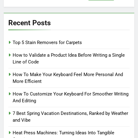
for:
Recent Posts
Top 5 Stain Removers for Carpets
How to Validate a Product Idea Before Writing a Single
Line of Code
How To Make Your Keyboard Feel More Personal And
More Efficient
How To Customize Your Keyboard For Smoother Writing
And Editing
7 Best Spring Vacation Destinations, Ranked by Weather
and Vibe
Heat Press Machines: Turning Ideas Into Tangible