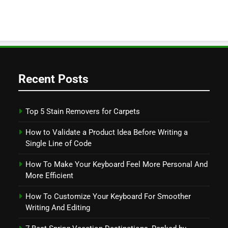
Recent Posts
Top 5 Stain Removers for Carpets
How to Validate a Product Idea Before Writing a
Single Line of Code
How To Make Your Keyboard Feel More Personal And
More Efficient
How To Customize Your Keyboard For Smoother
Writing And Editing