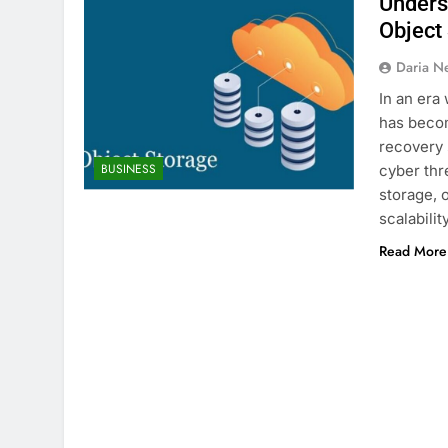
Underst
Object
Daria N
In an era
has becom
recovery s
BUSINESS
cyber thr
storage, 
scalabilit
Read More