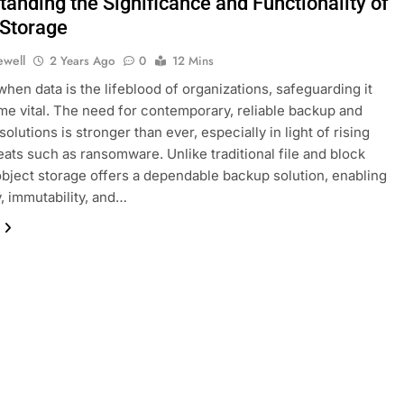
anding the Significance and Functionality of
 Storage
ewell
2 Years Ago
0
12 Mins
 when data is the lifeblood of organizations, safeguarding it
e vital. The need for contemporary, reliable backup and
olutions is stronger than ever, especially in light of rising
eats such as ransomware. Unlike traditional file and block
object storage offers a dependable backup solution, enabling
y, immutability, and…