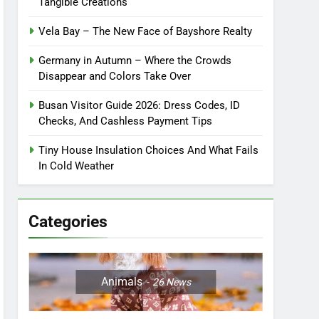
Tangible Creations
Vela Bay – The New Face of Bayshore Realty
Germany in Autumn – Where the Crowds
Disappear and Colors Take Over
Busan Visitor Guide 2026: Dress Codes, ID
Checks, And Cashless Payment Tips
Tiny House Insulation Choices And What Fails
In Cold Weather
Categories
Animals
26
News