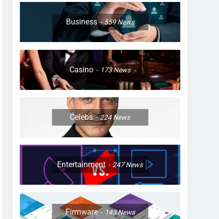
Business
559
News
Casino
173
News
Celebs
224
News
Entertainment
247
News
Firmware
143
News