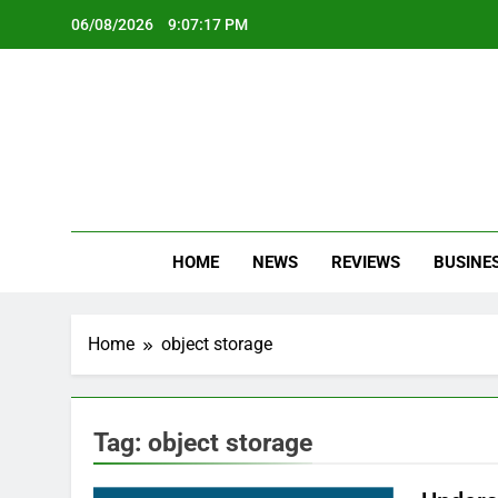
Skip
06/08/2026
9:07:17 PM
to
content
Oc
Latest Te
HOME
NEWS
REVIEWS
BUSINE
Home
object storage
Tag:
object storage