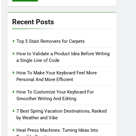
Recent Posts
Top 5 Stain Removers for Carpets
How to Validate a Product Idea Before Writing
a Single Line of Code
How To Make Your Keyboard Feel More
Personal And More Efficient
How To Customize Your Keyboard For
Smoother Writing And Editing
7 Best Spring Vacation Destinations, Ranked
by Weather and Vibe
Heat Press Machines: Turning Ideas Into