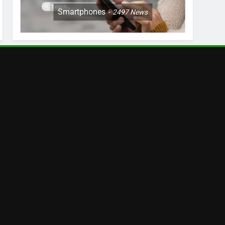
Smartphones
2497
News