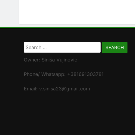
Search
for:
Owner: Siniša Vujinović
Phone/ Whatsapp: +381691303781
Email: v.sinisa23@gmail.com