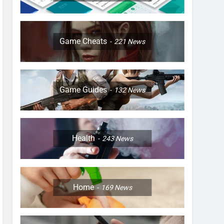
Game Cheats
221
News
Game Guides
132
News
Health
243
News
Home
169
News