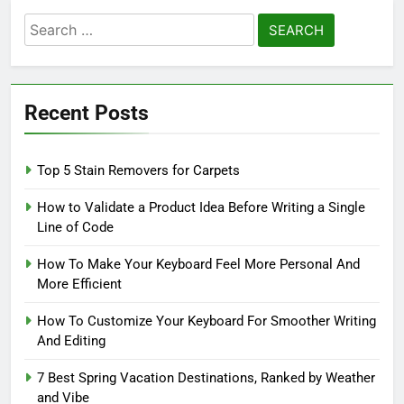
Search
for:
Recent Posts
Top 5 Stain Removers for Carpets
How to Validate a Product Idea Before Writing a Single
Line of Code
How To Make Your Keyboard Feel More Personal And
More Efficient
How To Customize Your Keyboard For Smoother Writing
And Editing
7 Best Spring Vacation Destinations, Ranked by Weather
and Vibe