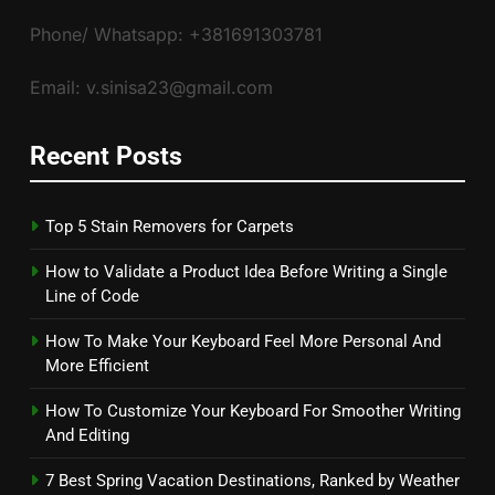
Phone/ Whatsapp: +381691303781
Email: v.sinisa23@gmail.com
Recent Posts
Top 5 Stain Removers for Carpets
How to Validate a Product Idea Before Writing a Single
Line of Code
How To Make Your Keyboard Feel More Personal And
More Efficient
How To Customize Your Keyboard For Smoother Writing
And Editing
7 Best Spring Vacation Destinations, Ranked by Weather