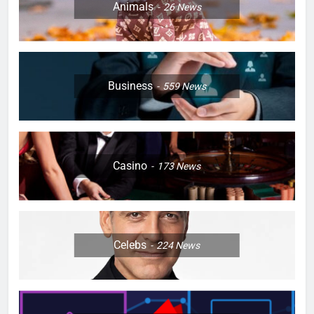
Animals
26
News
Business
559
News
Casino
173
News
Celebs
224
News