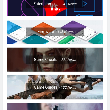
Entertainment
247
News
Firmware
143
News
Game Cheats
221
News
Game Guides
132
News