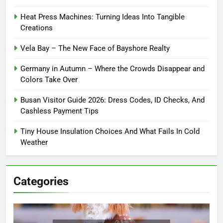
Heat Press Machines: Turning Ideas Into Tangible
Creations
Vela Bay – The New Face of Bayshore Realty
Germany in Autumn – Where the Crowds Disappear and
Colors Take Over
Busan Visitor Guide 2026: Dress Codes, ID Checks, And
Cashless Payment Tips
Tiny House Insulation Choices And What Fails In Cold
Weather
Categories