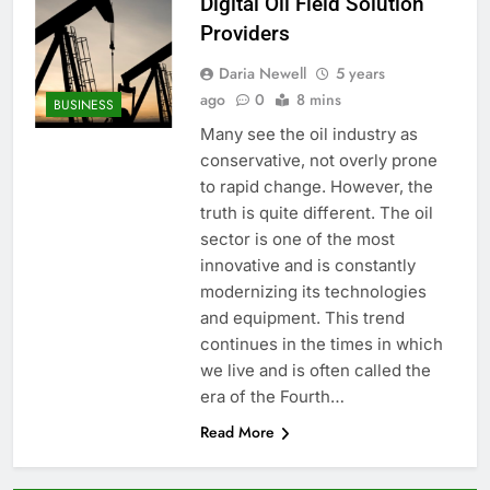
Digital Oil Field Solution
Providers
Daria Newell
5 years
ago
0
8 mins
BUSINESS
Many see the oil industry as
conservative, not overly prone
to rapid change. However, the
truth is quite different. The oil
sector is one of the most
innovative and is constantly
modernizing its technologies
and equipment. This trend
continues in the times in which
we live and is often called the
era of the Fourth…
Read More