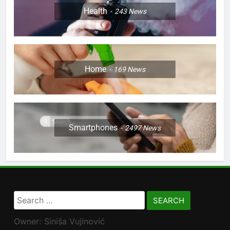
Health
243
News
Home
169
News
Smartphones
2497
News
Search
for:
Owner: Siniša Vujinović