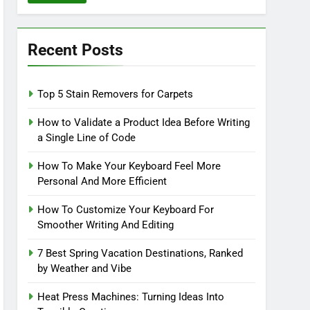
Recent Posts
Top 5 Stain Removers for Carpets
How to Validate a Product Idea Before Writing
a Single Line of Code
How To Make Your Keyboard Feel More
Personal And More Efficient
How To Customize Your Keyboard For
Smoother Writing And Editing
7 Best Spring Vacation Destinations, Ranked
by Weather and Vibe
Heat Press Machines: Turning Ideas Into