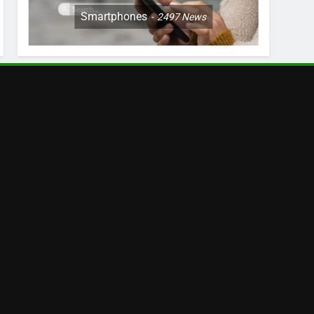
Smartphones
2497
News