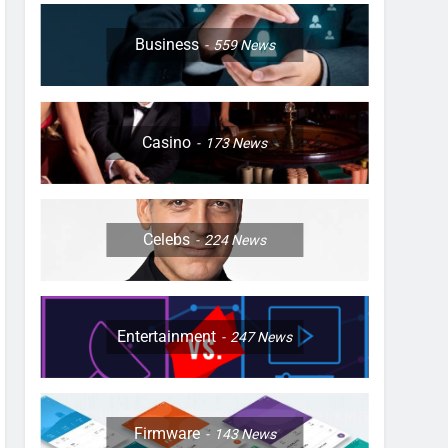
Business
559
News
Casino
173
News
Celebs
224
News
Entertainment
247
News
Firmware
143
News