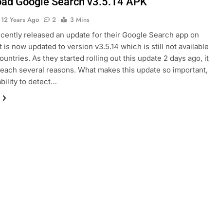
ad Google Search v3.5.14 APK
12 Years Ago
2
3 Mins
cently released an update for their Google Search app on
t is now updated to version v3.5.14 which is still not available
untries. As they started rolling out this update 2 days ago, it
to reach several reasons. What makes this update so important,
ability to detect…