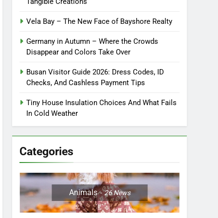
Tangible Creations
Vela Bay – The New Face of Bayshore Realty
Germany in Autumn – Where the Crowds
Disappear and Colors Take Over
Busan Visitor Guide 2026: Dress Codes, ID
Checks, And Cashless Payment Tips
Tiny House Insulation Choices And What Fails
In Cold Weather
Categories
Animals
26
News