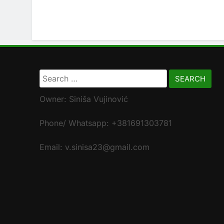
Search
for:
Owner: Siniša Vujinović
Phone/ Whatsapp: +381691303781
Email: v.sinisa23@gmail.com