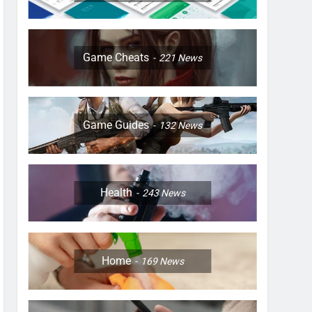
Game Cheats
221
News
Game Guides
132
News
Health
243
News
Home
169
News