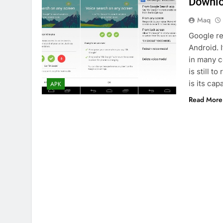
Downlo
Maq
Google re
Android. I
in many co
is still 
is its cap
APK
Read More