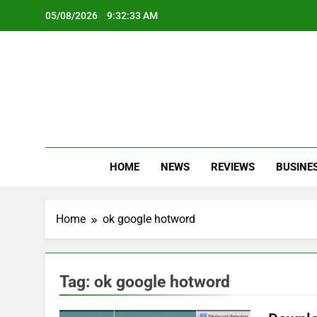
Skip
05/08/2026
9:32:33 AM
to
content
Oc
Latest Te
HOME
NEWS
REVIEWS
BUSINE
Home
ok google hotword
Tag:
ok google hotword