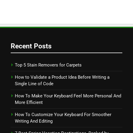
Recent Posts
Top 5 Stain Removers for Carpets
How to Validate a Product Idea Before Writing a
Single Line of Code
How To Make Your Keyboard Feel More Personal And
More Efficient
How To Customize Your Keyboard For Smoother
Writing And Editing