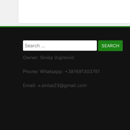
Search
for:
Owner: Siniša Vujinović
Phone/ Whatsapp: +381691303781
Email: v.sinisa23@gmail.com