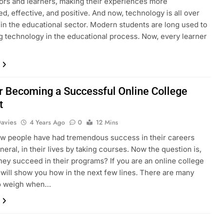
ors and learners, making their experiences more
ed, effective, and positive. And now, technology is all over
 in the educational sector. Modern students are long used to
g technology in the educational process. Now, every learner
or Becoming a Successful Online College
t
Davies
4 Years Ago
0
12 Mins
ew people have had tremendous success in their careers
neral, in their lives by taking courses. Now the question is,
hey succeed in their programs? If you are an online college
I will show you how in the next few lines. There are many
to weigh when…