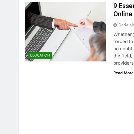
9 Esse
Online
Daria N
Whether y
forced to
no doubt 
EDUCATION
the field,
providers
Read More