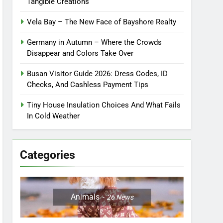
Tangible Creations
Vela Bay – The New Face of Bayshore Realty
Germany in Autumn – Where the Crowds
Disappear and Colors Take Over
Busan Visitor Guide 2026: Dress Codes, ID
Checks, And Cashless Payment Tips
Tiny House Insulation Choices And What Fails
In Cold Weather
Categories
Animals
26
News