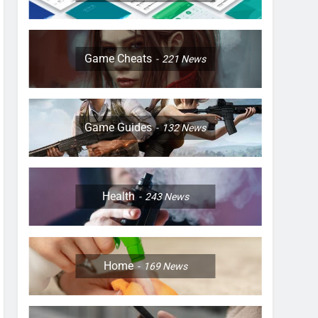
Game Cheats
221
News
Game Guides
132
News
Health
243
News
Home
169
News