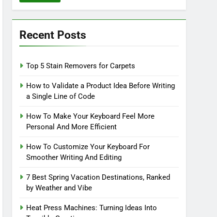
Recent Posts
Top 5 Stain Removers for Carpets
How to Validate a Product Idea Before Writing
a Single Line of Code
How To Make Your Keyboard Feel More
Personal And More Efficient
How To Customize Your Keyboard For
Smoother Writing And Editing
7 Best Spring Vacation Destinations, Ranked
by Weather and Vibe
Heat Press Machines: Turning Ideas Into