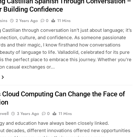
ng Castilian Spanish Through Conversation –
or Building Confidence
sins
2 Years Ago
0
11 Mins
 Castilian through conversation isn’t just about language; it’s
nection, culture, and confidence. As someone passionate
ds and their magic, I know firsthand how conversations
beauty of language to life. Valladolid, celebrated for its pure
, is the perfect place to embrace this journey. Whether you’re
 on casual exchanges or…
 Cloud Computing Can Change the Face of
ion
ewell
3 Years Ago
0
11 Mins
y and education have always been closely linked.
t decades, different innovations offered new opportunities