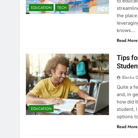
to educat
EDUCATION
TECH
streamlin
the place
leveragin
knows…
Read More
Tips f
Studen
Blanka 
Quite a f
and, in ge
how did t
EDUCATION
student, 
options 
Read More