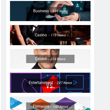
Business
559
News
Casino
173
News
Celebs
224
News
Entertainment
247
News
Firmware
143
News