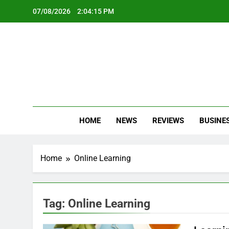
Skip
07/08/2026
2:04:16 PM
to
content
Oc
Latest Te
HOME
NEWS
REVIEWS
BUSINE
Home
Online Learning
Tag:
Online Learning