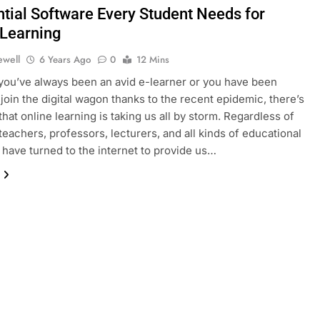
ntial Software Every Student Needs for
 Learning
ewell
6 Years Ago
0
12 Mins
ou’ve always been an avid e-learner or you have been
 join the digital wagon thanks to the recent epidemic, there’s
that online learning is taking us all by storm. Regardless of
 teachers, professors, lecturers, and all kinds of educational
 have turned to the internet to provide us…