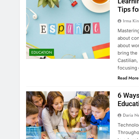
Learni
Tips f
Irma Kin
Mastering
about con
about wor
EDUCATION
bring the 
Castilian
focusing
Read More
6 Ways
Educat
Daria N
Technolog
Throughou