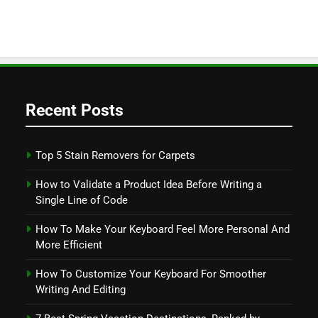
Recent Posts
Top 5 Stain Removers for Carpets
How to Validate a Product Idea Before Writing a
Single Line of Code
How To Make Your Keyboard Feel More Personal And
More Efficient
How To Customize Your Keyboard For Smoother
Writing And Editing