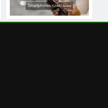
Smartphones
2497
News