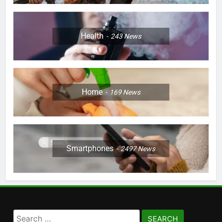
Health
243
News
Home
169
News
Smartphones
2497
News
Search