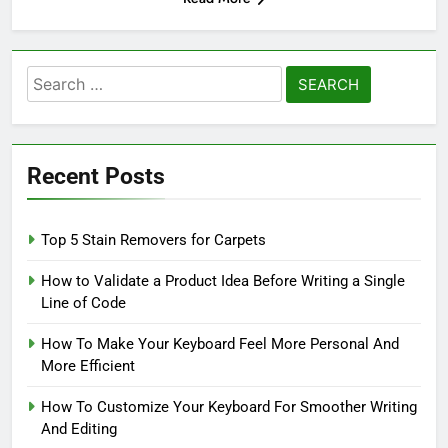
Search
for:
Recent Posts
Top 5 Stain Removers for Carpets
How to Validate a Product Idea Before Writing a Single
Line of Code
How To Make Your Keyboard Feel More Personal And
More Efficient
How To Customize Your Keyboard For Smoother Writing
And Editing