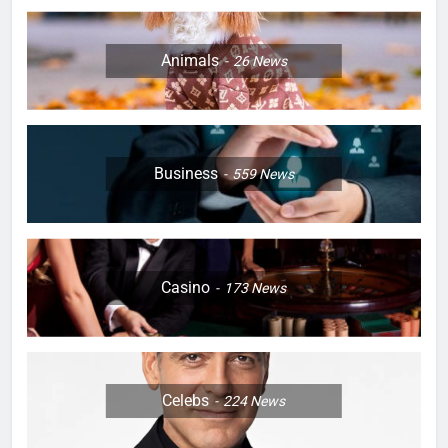
Animals
26
News
Business
559
News
Casino
173
News
Celebs
224
News