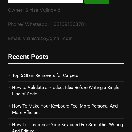
for:
Owner: Siniša Vujinović
Phone/ Whatsapp: +381691303781
Email: v.sinisa23@gmail.com
Recent Posts
Top 5 Stain Removers for Carpets
How to Validate a Product Idea Before Writing a Single
Line of Code
How To Make Your Keyboard Feel More Personal And
More Efficient
How To Customize Your Keyboard For Smoother Writing
And Editing