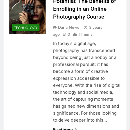
Potential: The Benefits of
Enrolling in an Online
Photography Course
Daria Newell
3 years
TECHNOLOGY
ago
0
11 mins
In today’s digital age,
photography has transcended
beyond being just a hobby or a
professional pursuit; it has
become a form of creative
expression accessible to
everyone. With the rise of digital
technology and social media,
the art of capturing moments
has gained new dimensions and
significance. For those looking
to delve deeper into this…
Read More