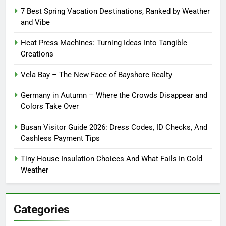
7 Best Spring Vacation Destinations, Ranked by Weather
and Vibe
Heat Press Machines: Turning Ideas Into Tangible
Creations
Vela Bay – The New Face of Bayshore Realty
Germany in Autumn – Where the Crowds Disappear and
Colors Take Over
Busan Visitor Guide 2026: Dress Codes, ID Checks, And
Cashless Payment Tips
Tiny House Insulation Choices And What Fails In Cold
Weather
Categories