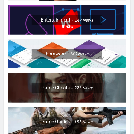
Entertainment
247
News
Firmware
143
News
Game Cheats
221
News
Game Guides
132
News