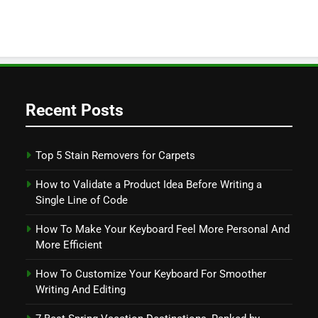
Recent Posts
Top 5 Stain Removers for Carpets
How to Validate a Product Idea Before Writing a
Single Line of Code
How To Make Your Keyboard Feel More Personal And
More Efficient
How To Customize Your Keyboard For Smoother
Writing And Editing