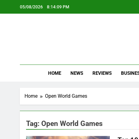
Skip
05/08/2026
8:14:09 PM
to
content
Oc
Latest Te
HOME
NEWS
REVIEWS
BUSINE
Home
Open World Games
Tag:
Open World Games