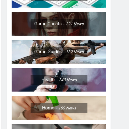
Game Cheats
221
News
Game Guides
132
News
Health
243
News
Home
169
News