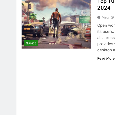
Top 10
2024
Maq
Open worl
its users
all acros
GAMES
provides v
desktop 
Read More