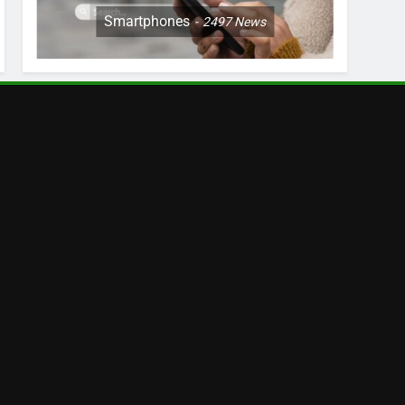
Smartphones
2497
News