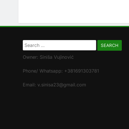
Search
for:
Owner: Siniša Vujinović
Phone/ Whatsapp: +381691303781
Email: v.sinisa23@gmail.com