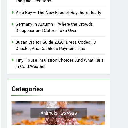
Tangible Creations
Vela Bay – The New Face of Bayshore Realty
Germany in Autumn – Where the Crowds
Disappear and Colors Take Over
Busan Visitor Guide 2026: Dress Codes, ID
Checks, And Cashless Payment Tips
Tiny House Insulation Choices And What Fails
In Cold Weather
Categories
Animals
26
News