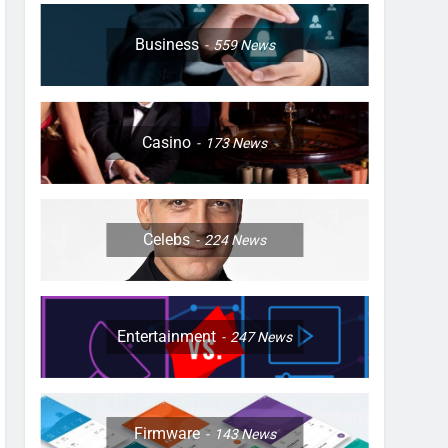
Business
559
News
Casino
173
News
Celebs
224
News
Entertainment
247
News
Firmware
143
News