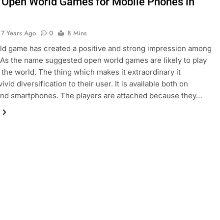
 Open World Games for Mobile Phones in
7 Years Ago
0
8 Mins
d game has created a positive and strong impression among
. As the name suggested open world games are likely to play
s the world. The thing which makes it extraordinary it
ivid diversification to their user. It is available both on
and smartphones. The players are attached because they…