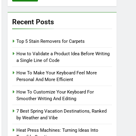
Recent Posts
Top 5 Stain Removers for Carpets
How to Validate a Product Idea Before Writing
a Single Line of Code
How To Make Your Keyboard Feel More
Personal And More Efficient
How To Customize Your Keyboard For
Smoother Writing And Editing
7 Best Spring Vacation Destinations, Ranked
by Weather and Vibe
Heat Press Machines: Turning Ideas Into