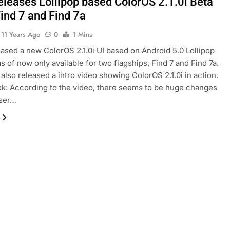
eleases Lollipop based ColorOS 2.1.0i Beta
Find 7 and Find 7a
11 Years Ago
0
1 Mins
ased a new ColorOS 2.1.0i UI based on Android 5.0 Lollipop
as of now only available for two flagships, Find 7 and Find 7a.
also released a intro video showing ColorOS 2.1.0i in action.
ok: According to the video, there seems to be huge changes
user…