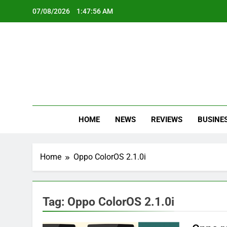
Skip
07/08/2026
1:47:56 AM
to
content
Oc
Latest Te
HOME
NEWS
REVIEWS
BUSINE
Home
Oppo ColorOS 2.1.0i
Tag:
Oppo ColorOS 2.1.0i