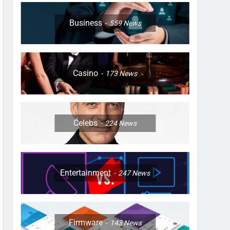
Business
559
News
Casino
173
News
Celebs
224
News
Entertainment
247
News
Firmware
143
News