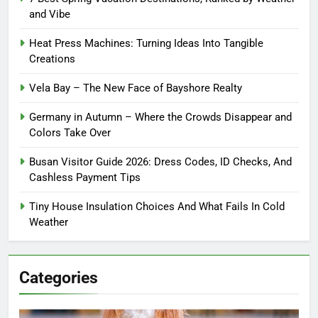
and Vibe
Heat Press Machines: Turning Ideas Into Tangible
Creations
Vela Bay – The New Face of Bayshore Realty
Germany in Autumn – Where the Crowds Disappear and
Colors Take Over
Busan Visitor Guide 2026: Dress Codes, ID Checks, And
Cashless Payment Tips
Tiny House Insulation Choices And What Fails In Cold
Weather
Categories