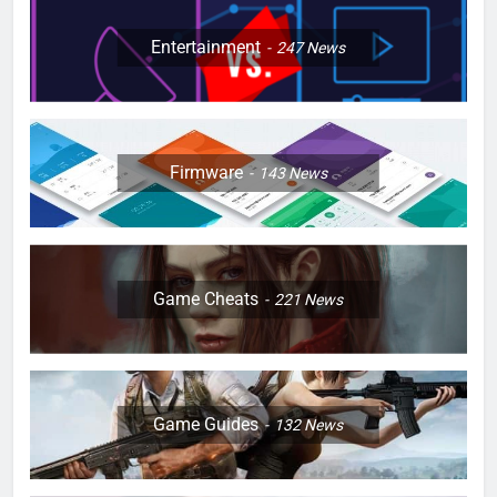
Entertainment
247
News
Firmware
143
News
Game Cheats
221
News
Game Guides
132
News