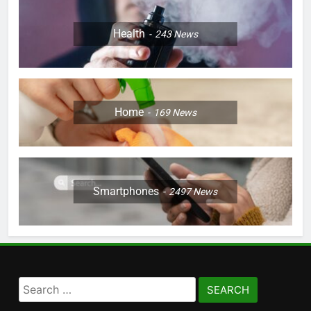
Health
243
News
Home
169
News
Smartphones
2497
News
Search
for: