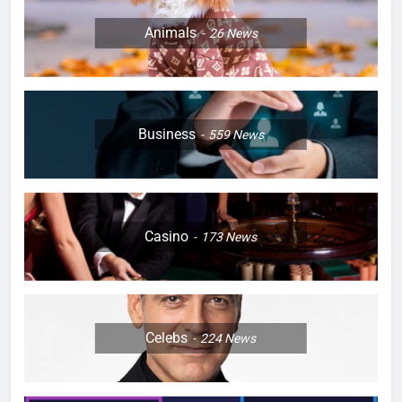
Animals
26
News
Business
559
News
Casino
173
News
Celebs
224
News