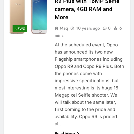
R9 Plus with 16MP Selfie
camera, 4GB RAM and
More
Maq
10 years ago
0
6
NEWS
mins
At the scheduled event, Oppo
has announced its two new
Flagship smartphones including
Oppo R9 and Oppo R9 Plus. Both
the phones come with
impressive specifications, but
most interesting is its huge 16
Megapixel Selfie shooter. We
will talk about the same later,
first coming to the price and
availability. Oppo R9 is priced
at…
Read More