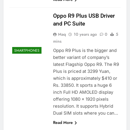
Oppo R9 Plus USB Driver
and PC Suite
Maq
10 years ago
0
5
mins
Oppo R9 Plus is the bigger and
SMARTPHONES
better variant of company’s
latest Flagship Oppo R9. The R9
Plus is priced at 3299 Yuan,
which is approximately $410 or
Rs. 33850. It sports a huge 6
inch Full HD AMOLED display
offering 1080 x 1920 pixels
resolution. It supports Hybrid
Dual SIM slots where you can…
Read More