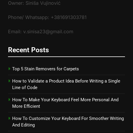
Owner: Siniša Vujinović
Phone/ Whatsapp: +381691303781
Email: v.sinisa23@gmail.com
Recent Posts
Top 5 Stain Removers for Carpets
How to Validate a Product Idea Before Writing a Single
Line of Code
How To Make Your Keyboard Feel More Personal And
More Efficient
How To Customize Your Keyboard For Smoother Writing
And Editing