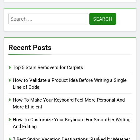
Search
for:
Recent Posts
Top 5 Stain Removers for Carpets
How to Validate a Product Idea Before Writing a Single
Line of Code
How To Make Your Keyboard Feel More Personal And
More Efficient
How To Customize Your Keyboard For Smoother Writing
And Editing
7 Best Spring Vacation Destinations, Ranked by Weather