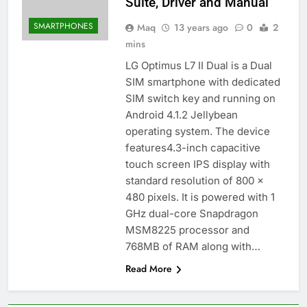
Suite, Driver and Manual
SMARTPHONES
Maq
13 years ago
0
2
mins
LG Optimus L7 II Dual is a Dual
SIM smartphone with dedicated
SIM switch key and running on
Android 4.1.2 Jellybean
operating system. The device
features4.3-inch capacitive
touch screen IPS display with
standard resolution of 800 ×
480 pixels. It is powered with 1
GHz dual-core Snapdragon
MSM8225 processor and
768MB of RAM along with…
Read More