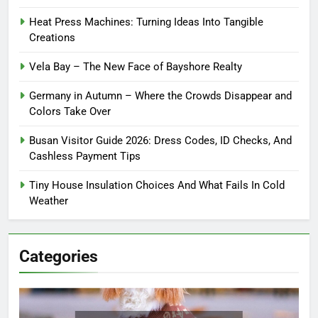
Heat Press Machines: Turning Ideas Into Tangible
Creations
Vela Bay – The New Face of Bayshore Realty
Germany in Autumn – Where the Crowds Disappear and
Colors Take Over
Busan Visitor Guide 2026: Dress Codes, ID Checks, And
Cashless Payment Tips
Tiny House Insulation Choices And What Fails In Cold
Weather
Categories