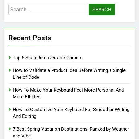
Search
for:
Recent Posts
Top 5 Stain Removers for Carpets
How to Validate a Product Idea Before Writing a Single
Line of Code
How To Make Your Keyboard Feel More Personal And
More Efficient
How To Customize Your Keyboard For Smoother Writing
And Editing
7 Best Spring Vacation Destinations, Ranked by Weather
and Vibe