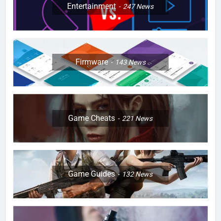
Entertainment
247
News
Firmware
143
News
Game Cheats
221
News
Game Guides
132
News