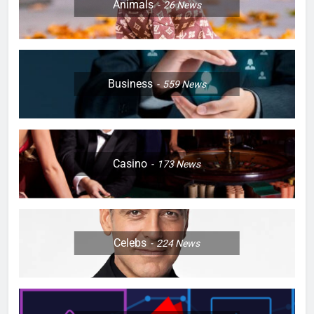
Animals
26
News
Business
559
News
Casino
173
News
Celebs
224
News