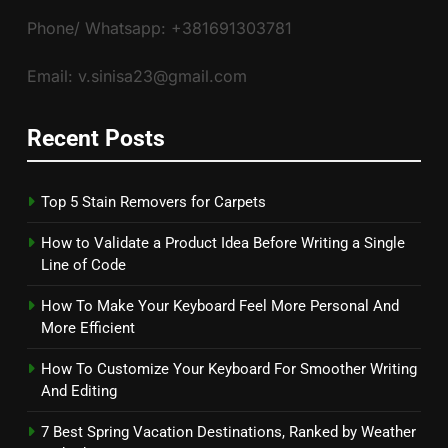
Phone/ Whatsapp: +381691303781
Email: v.sinisa23@gmail.com
Recent Posts
Top 5 Stain Removers for Carpets
How to Validate a Product Idea Before Writing a Single
Line of Code
How To Make Your Keyboard Feel More Personal And
More Efficient
How To Customize Your Keyboard For Smoother Writing
And Editing
7 Best Spring Vacation Destinations, Ranked by Weather