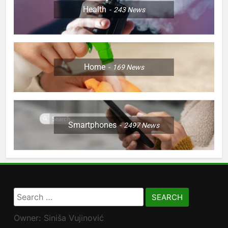
Health
243
News
Home
169
News
Smartphones
2497
News
Search
for:
Owner: Siniša Vujinović