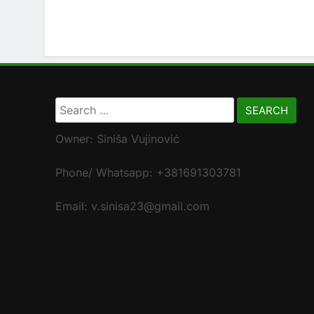
Search
for:
Owner: Siniša Vujinović
Phone/ Whatsapp: +381691303781
Email: v.sinisa23@gmail.com