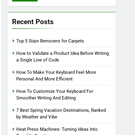
Recent Posts
Top 5 Stain Removers for Carpets
How to Validate a Product Idea Before Writing
a Single Line of Code
How To Make Your Keyboard Feel More
Personal And More Efficient
How To Customize Your Keyboard For
Smoother Writing And Editing
7 Best Spring Vacation Destinations, Ranked
by Weather and Vibe
Heat Press Machines: Turning Ideas Into