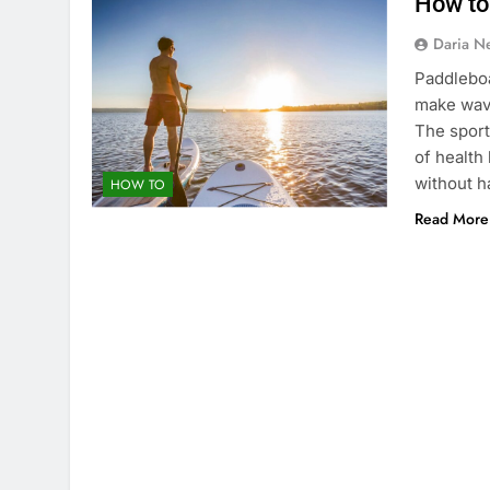
How to
Daria N
Paddleboa
make wave
The sport
of health 
without h
HOW TO
Read More