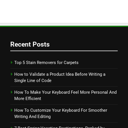
Recent Posts
Top 5 Stain Removers for Carpets
How to Validate a Product Idea Before Writing a
Single Line of Code
How To Make Your Keyboard Feel More Personal And
More Efficient
How To Customize Your Keyboard For Smoother
Writing And Editing