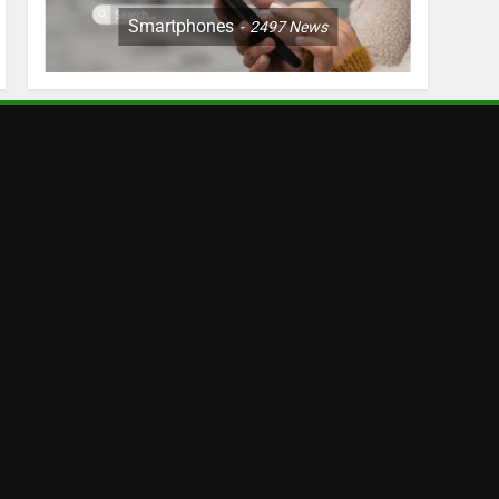
Smartphones
2497
News