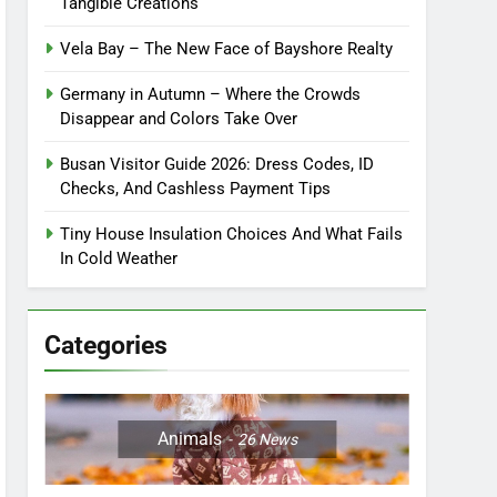
Tangible Creations
Vela Bay – The New Face of Bayshore Realty
Germany in Autumn – Where the Crowds
Disappear and Colors Take Over
Busan Visitor Guide 2026: Dress Codes, ID
Checks, And Cashless Payment Tips
Tiny House Insulation Choices And What Fails
In Cold Weather
Categories
Animals
26
News