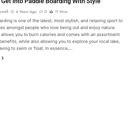
 Get Into Paddle Boarding With Style
ewell
6 Years Ago
0
11 Mins
rding is one of the latest, most stylish, and relaxing sport to
s amongst people who love being out and enjoy nature.
 allows you to burn calories and comes with an assortment
benefits, while also allowing you to explore your local lake,
aving to swim or float. In essence,…