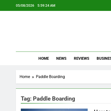
Skip
05/08/2026
5:59:24 AM
to
content
Oc
Latest Te
HOME
NEWS
REVIEWS
BUSINE
Home
Paddle Boarding
Tag:
Paddle Boarding