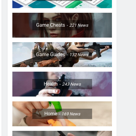
Game Cheats
221
News
Game Guides
132
News
Health
243
News
Home
169
News