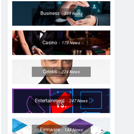
Business
559
News
Casino
173
News
Celebs
224
News
Entertainment
247
News
Firmware
143
News