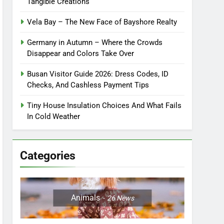
Tangible Creations
Vela Bay – The New Face of Bayshore Realty
Germany in Autumn – Where the Crowds
Disappear and Colors Take Over
Busan Visitor Guide 2026: Dress Codes, ID
Checks, And Cashless Payment Tips
Tiny House Insulation Choices And What Fails
In Cold Weather
Categories
Animals
26
News