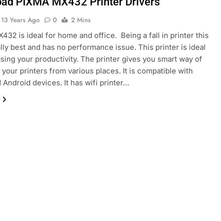
ad PIXMA MX432 Printer Drivers
13 Years Ago
0
2 Mins
32 is ideal for home and office. Being a fall in printer this
lly best and has no performance issue. This printer is ideal
asing your productivity. The printer gives you smart way of
your printers from various places. It is compatible with
 Android devices. It has wifi printer…