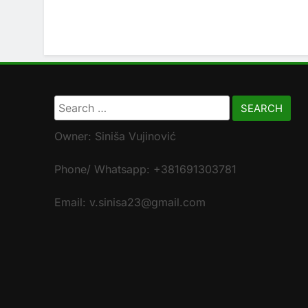
Search
for:
Owner: Siniša Vujinović
Phone/ Whatsapp: +381691303781
Email: v.sinisa23@gmail.com