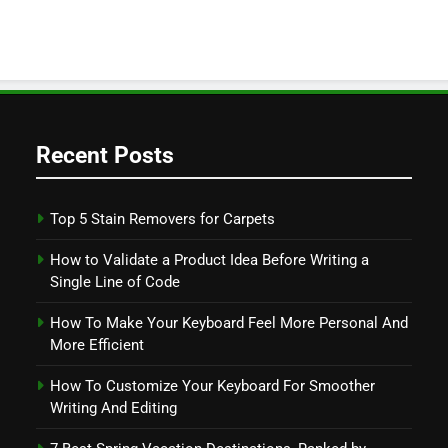
Recent Posts
Top 5 Stain Removers for Carpets
How to Validate a Product Idea Before Writing a
Single Line of Code
How To Make Your Keyboard Feel More Personal And
More Efficient
How To Customize Your Keyboard For Smoother
Writing And Editing