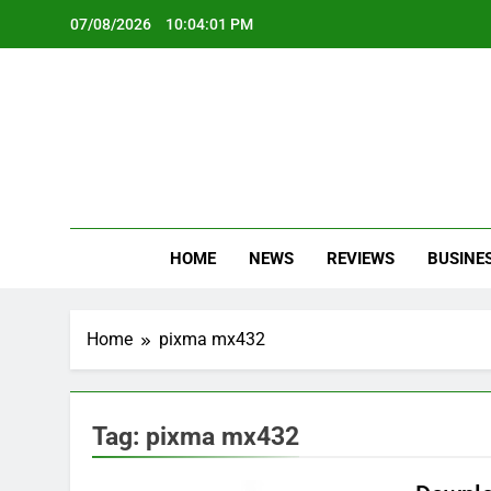
Skip
07/08/2026
10:04:01 PM
to
content
Oc
Latest Te
HOME
NEWS
REVIEWS
BUSINE
Home
pixma mx432
Tag:
pixma mx432