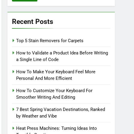
Recent Posts
Top 5 Stain Removers for Carpets
How to Validate a Product Idea Before Writing
a Single Line of Code
How To Make Your Keyboard Feel More
Personal And More Efficient
How To Customize Your Keyboard For
Smoother Writing And Editing
7 Best Spring Vacation Destinations, Ranked
by Weather and Vibe
Heat Press Machines: Turning Ideas Into