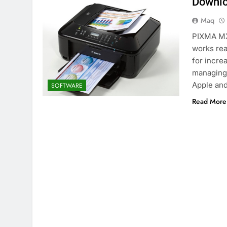
Downlo
Maq
PIXMA MX4
works rea
for incre
managing 
Apple and
SOFTWARE
Read More