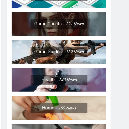
Game Cheats
221
News
Game Guides
132
News
Health
243
News
Home
169
News