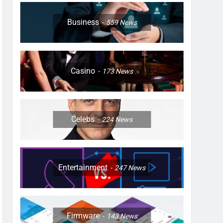
Business
559
News
Casino
173
News
Celebs
224
News
Entertainment
247
News
Firmware
143
News