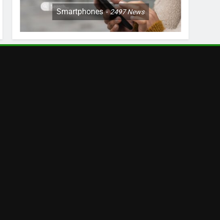
Smartphones
2497
News