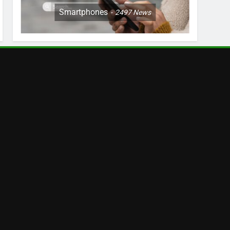
Smartphones
2497
News