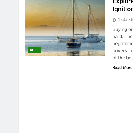
Explor
Ignitio
Daria N
Buying or 
hard. Ther
negotiati
BLOG
buyers in
of the be
Read More