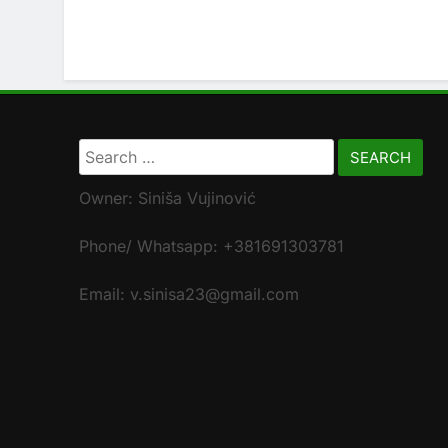
Search
for:
Owner: Siniša Vujinović
Phone/ Whatsapp: +381691303781
Email: v.sinisa23@gmail.com