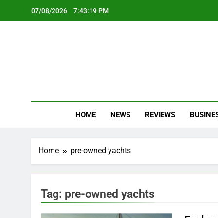
Skip
07/08/2026
7:43:20 PM
to
content
Oc
Latest Te
HOME
NEWS
REVIEWS
BUSINE
Home
pre-owned yachts
Tag:
pre-owned yachts