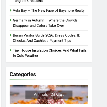
Tangible Creations
Vela Bay – The New Face of Bayshore Realty
Germany in Autumn – Where the Crowds
Disappear and Colors Take Over
Busan Visitor Guide 2026: Dress Codes, ID
Checks, And Cashless Payment Tips
Tiny House Insulation Choices And What Fails
In Cold Weather
Categories
Animals
26
News