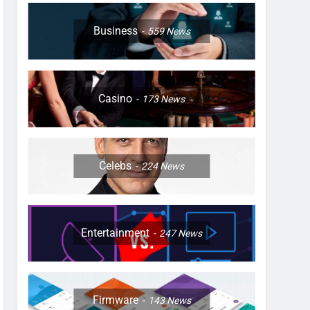
Business
559
News
Casino
173
News
Celebs
224
News
Entertainment
247
News
Firmware
143
News