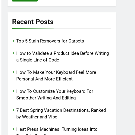
Recent Posts
Top 5 Stain Removers for Carpets
How to Validate a Product Idea Before Writing
a Single Line of Code
How To Make Your Keyboard Feel More
Personal And More Efficient
How To Customize Your Keyboard For
Smoother Writing And Editing
7 Best Spring Vacation Destinations, Ranked
by Weather and Vibe
Heat Press Machines: Turning Ideas Into