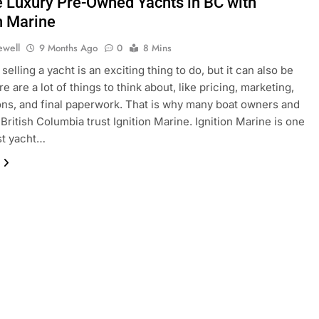
e Luxury Pre-Owned Yachts in BC with
n Marine
ewell
9 Months Ago
0
8 Mins
selling a yacht is an exciting thing to do, but it can also be
e are a lot of things to think about, like pricing, marketing,
ons, and final paperwork. That is why many boat owners and
 British Columbia trust Ignition Marine. Ignition Marine is one
st yacht…