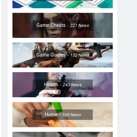
Game Cheats
221
News
Game Guides
132
News
Health
243
News
Home
169
News