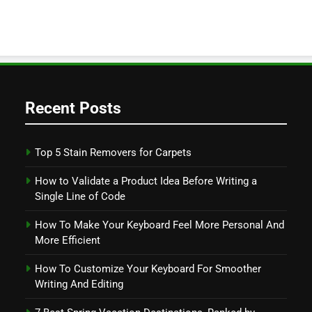
Recent Posts
Top 5 Stain Removers for Carpets
How to Validate a Product Idea Before Writing a
Single Line of Code
How To Make Your Keyboard Feel More Personal And
More Efficient
How To Customize Your Keyboard For Smoother
Writing And Editing