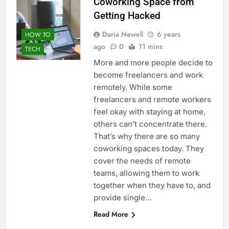
Coworking Space from
Getting Hacked
Daria Newell
6 years
HOW TO
ago
0
11 mins
TECH
More and more people decide to
become freelancers and work
remotely. While some
freelancers and remote workers
feel okay with staying at home,
others can’t concentrate there.
That’s why there are so many
coworking spaces today. They
cover the needs of remote
teams, allowing them to work
together when they have to, and
provide single…
Read More