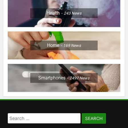
Health
243
News
Home
169
News
Smartphones
2497
News
Search
for: