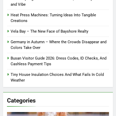
and Vibe
Heat Press Machines: Turning Ideas Into Tangible
Creations
Vela Bay – The New Face of Bayshore Realty
Germany in Autumn – Where the Crowds Disappear and
Colors Take Over
Busan Visitor Guide 2026: Dress Codes, ID Checks, And
Cashless Payment Tips
Tiny House Insulation Choices And What Fails In Cold
Weather
Categories