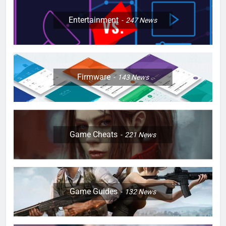
Entertainment
247
News
Firmware
143
News
Game Cheats
221
News
Game Guides
132
News