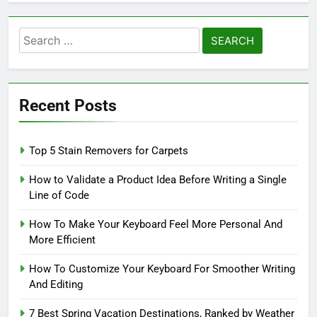
Search
for:
Recent Posts
Top 5 Stain Removers for Carpets
How to Validate a Product Idea Before Writing a Single
Line of Code
How To Make Your Keyboard Feel More Personal And
More Efficient
How To Customize Your Keyboard For Smoother Writing
And Editing
7 Best Spring Vacation Destinations, Ranked by Weather