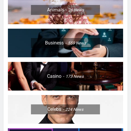
Animals
26
News
Business
559
News
Casino
173
News
Celebs
224
News