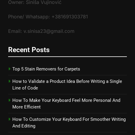
Owner: Siniša Vujinović
Phone/ Whatsapp: +381691303781
Email: v.sinisa23@gmail.com
Recent Posts
Top 5 Stain Removers for Carpets
How to Validate a Product Idea Before Writing a Single
Line of Code
How To Make Your Keyboard Feel More Personal And
More Efficient
How To Customize Your Keyboard For Smoother Writing
And Editing