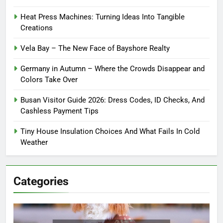
Heat Press Machines: Turning Ideas Into Tangible
Creations
Vela Bay – The New Face of Bayshore Realty
Germany in Autumn – Where the Crowds Disappear and
Colors Take Over
Busan Visitor Guide 2026: Dress Codes, ID Checks, And
Cashless Payment Tips
Tiny House Insulation Choices And What Fails In Cold
Weather
Categories