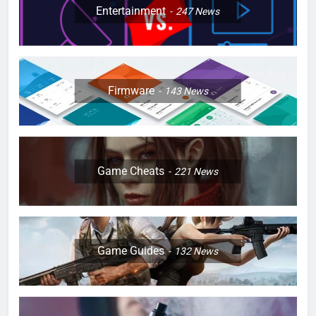
Entertainment
247
News
Firmware
143
News
Game Cheats
221
News
Game Guides
132
News