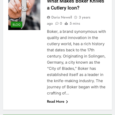
What Makes Boker Knives
a Cutlery Icon?
Daria Newell
3 years
ago
0
5 mins
BLOG
Boker, a brand synonymous with
quality and innovation in the
cutlery world, has a rich history
that dates back to the 17th
century. Originating in Solingen,
Germany, a city known as the
“City of Blades,” Boker has
established itself as a leader in
the knife-making industry. The
journey of Boker began with the
crafting of…
Read More