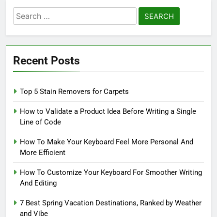
Search
for:
Recent Posts
Top 5 Stain Removers for Carpets
How to Validate a Product Idea Before Writing a Single
Line of Code
How To Make Your Keyboard Feel More Personal And
More Efficient
How To Customize Your Keyboard For Smoother Writing
And Editing
7 Best Spring Vacation Destinations, Ranked by Weather
and Vibe