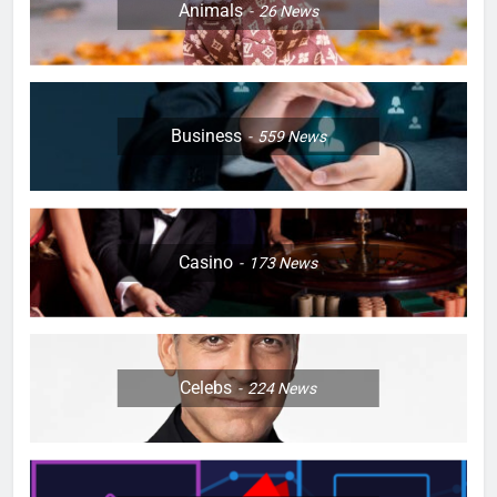
Animals
26
News
Business
559
News
Casino
173
News
Celebs
224
News