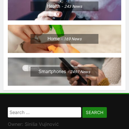
Health
243
News
Home
169
News
Smartphones
2497
News
Search
for:
Owner: Siniša Vujinović