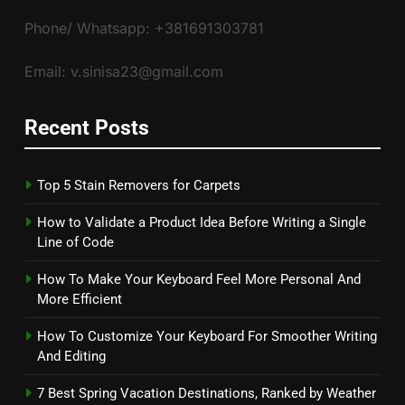
Phone/ Whatsapp: +381691303781
Email: v.sinisa23@gmail.com
Recent Posts
Top 5 Stain Removers for Carpets
How to Validate a Product Idea Before Writing a Single
Line of Code
How To Make Your Keyboard Feel More Personal And
More Efficient
How To Customize Your Keyboard For Smoother Writing
And Editing
7 Best Spring Vacation Destinations, Ranked by Weather