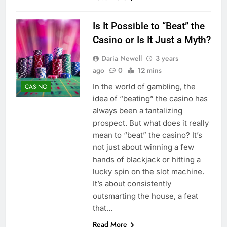
Is It Possible to “Beat” the
Casino or Is It Just a Myth?
Daria Newell
3 years
ago
0
12 mins
In the world of gambling, the
CASINO
idea of “beating” the casino has
always been a tantalizing
prospect. But what does it really
mean to “beat” the casino? It’s
not just about winning a few
hands of blackjack or hitting a
lucky spin on the slot machine.
It’s about consistently
outsmarting the house, a feat
that…
Read More