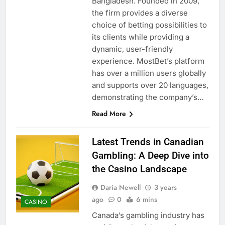
Bangladesh. Founded in 2009,
the firm provides a diverse
choice of betting possibilities to
its clients while providing a
dynamic, user-friendly
experience. MostBet’s platform
has over a million users globally
and supports over 20 languages,
demonstrating the company’s…
Read More
Latest Trends in Canadian
Gambling: A Deep Dive into
the Casino Landscape
Daria Newell
3 years
ago
0
6 mins
CASINO
Canada’s gambling industry has