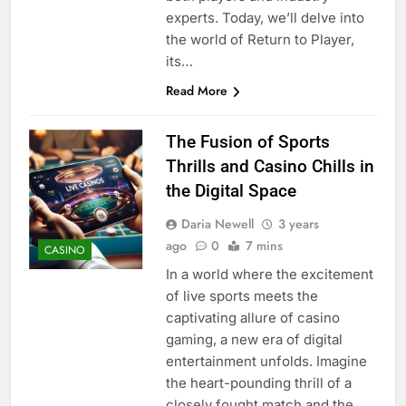
experts. Today, we’ll delve into
the world of Return to Player,
its…
Read More
The Fusion of Sports
Thrills and Casino Chills in
the Digital Space
Daria Newell
3 years
ago
0
7 mins
CASINO
In a world where the excitement
of live sports meets the
captivating allure of casino
gaming, a new era of digital
entertainment unfolds. Imagine
the heart-pounding thrill of a
closely fought match and the