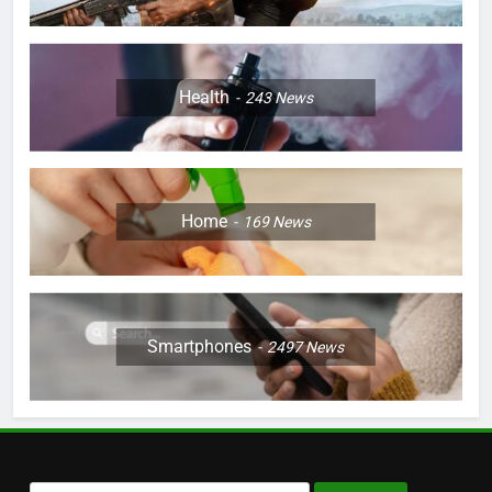
Health
243
News
Home
169
News
Smartphones
2497
News