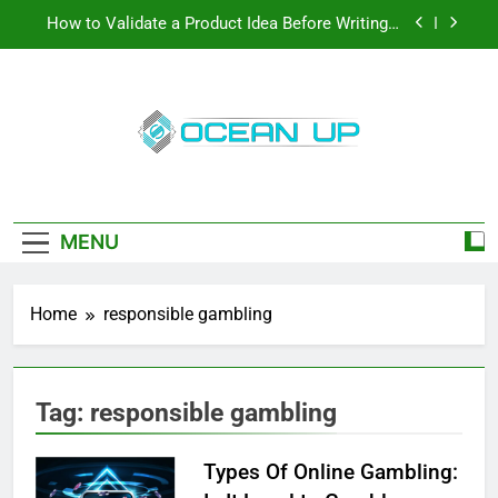
Skip
How to Validate a Product Idea Before Writing a
to
Single Line of Code
content
How To Make Your Keyboard Feel More Personal
And More Efficient
How To Customize Your Keyboard For Smoother
Writing And Editing
Oceanup
Top 5 Stain Removers for Carpets
Latest Tech News, How-To Guides, Save
Games, App Downloads And More
How to Validate a Product Idea Before Writing a
Single Line of Code
MENU
How To Make Your Keyboard Feel More Personal
And More Efficient
Home
responsible gambling
How To Customize Your Keyboard For Smoother
Writing And Editing
Tag:
responsible gambling
Types Of Online Gambling: