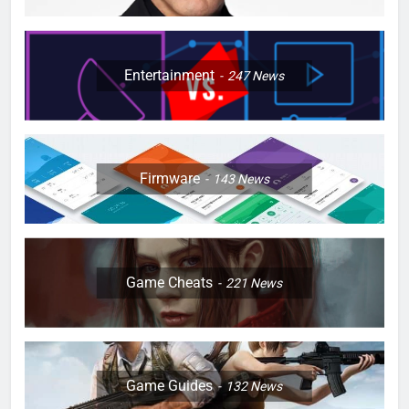
Entertainment
247
News
Firmware
143
News
Game Cheats
221
News
Game Guides
132
News