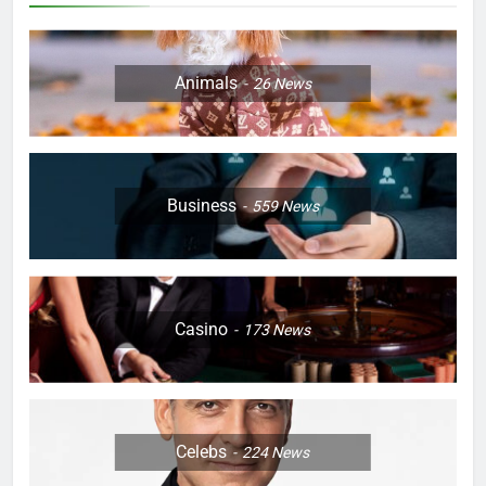
Animals
26
News
Business
559
News
Casino
173
News
Celebs
224
News