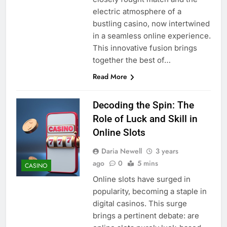
electric atmosphere of a
bustling casino, now intertwined
in a seamless online experience.
This innovative fusion brings
together the best of…
Read More
Decoding the Spin: The
Role of Luck and Skill in
Online Slots
Daria Newell
3 years
ago
0
5 mins
CASINO
Online slots have surged in
popularity, becoming a staple in
digital casinos. This surge
brings a pertinent debate: are