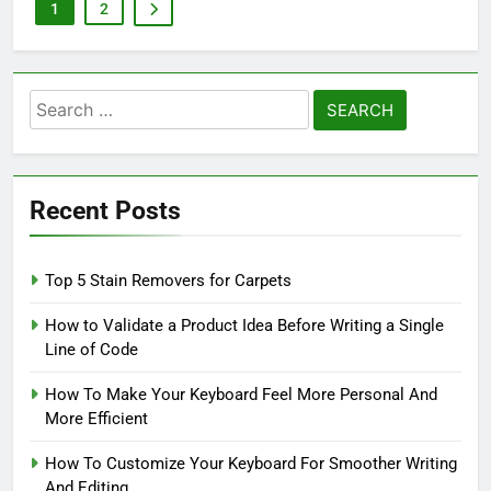
1
2
Search
for:
Recent Posts
Top 5 Stain Removers for Carpets
How to Validate a Product Idea Before Writing a Single
Line of Code
How To Make Your Keyboard Feel More Personal And
More Efficient
How To Customize Your Keyboard For Smoother Writing
And Editing