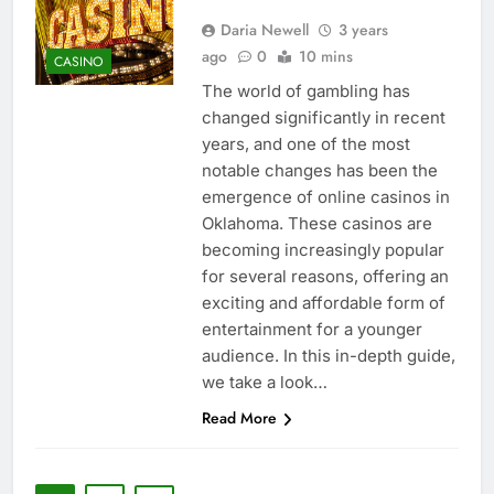
Daria Newell
3 years
ago
0
10 mins
CASINO
The world of gambling has
changed significantly in recent
years, and one of the most
notable changes has been the
emergence of online casinos in
Oklahoma. These casinos are
becoming increasingly popular
for several reasons, offering an
exciting and affordable form of
entertainment for a younger
audience. In this in-depth guide,
we take a look…
Read More