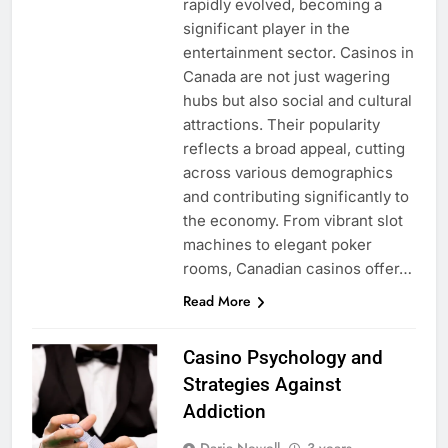
rapidly evolved, becoming a
significant player in the
entertainment sector. Casinos in
Canada are not just wagering
hubs but also social and cultural
attractions. Their popularity
reflects a broad appeal, cutting
across various demographics
and contributing significantly to
the economy. From vibrant slot
machines to elegant poker
rooms, Canadian casinos offer…
Read More
Casino Psychology and
Strategies Against
Addiction