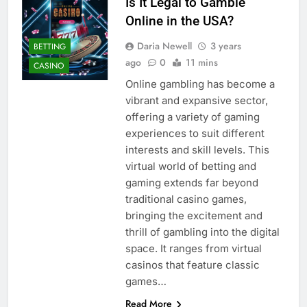
Is It Legal to Gamble
Online in the USA?
Daria Newell
3 years
BETTING
ago
0
11 mins
CASINO
Online gambling has become a
vibrant and expansive sector,
offering a variety of gaming
experiences to suit different
interests and skill levels. This
virtual world of betting and
gaming extends far beyond
traditional casino games,
bringing the excitement and
thrill of gambling into the digital
space. It ranges from virtual
casinos that feature classic
games…
Read More