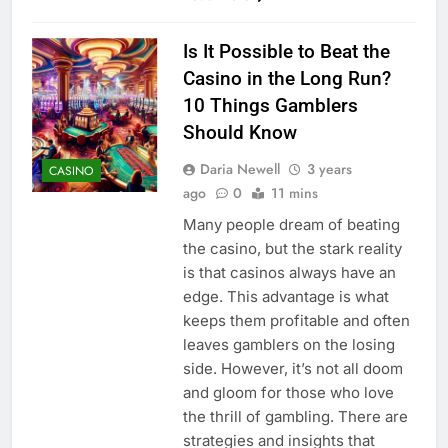
Is It Possible to Beat the
Casino in the Long Run?
10 Things Gamblers
Should Know
Daria Newell
3 years
CASINO
ago
0
11 mins
Many people dream of beating
the casino, but the stark reality
is that casinos always have an
edge. This advantage is what
keeps them profitable and often
leaves gamblers on the losing
side. However, it’s not all doom
and gloom for those who love
the thrill of gambling. There are
strategies and insights that