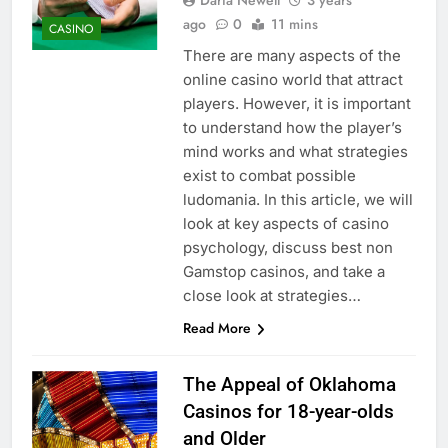
Daria Newell
3 years
ago
0
11 mins
CASINO
There are many aspects of the
online casino world that attract
players. However, it is important
to understand how the player’s
mind works and what strategies
exist to combat possible
ludomania. In this article, we will
look at key aspects of casino
psychology, discuss best non
Gamstop casinos, and take a
close look at strategies…
Read More
The Appeal of Oklahoma
Casinos for 18-year-olds
and Older