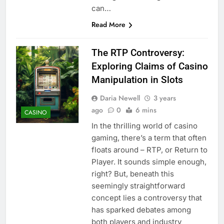
can…
Read More
The RTP Controversy:
Exploring Claims of Casino
Manipulation in Slots
Daria Newell
3 years
ago
0
6 mins
CASINO
In the thrilling world of casino
gaming, there’s a term that often
floats around – RTP, or Return to
Player. It sounds simple enough,
right? But, beneath this
seemingly straightforward
concept lies a controversy that
has sparked debates among
both players and industry