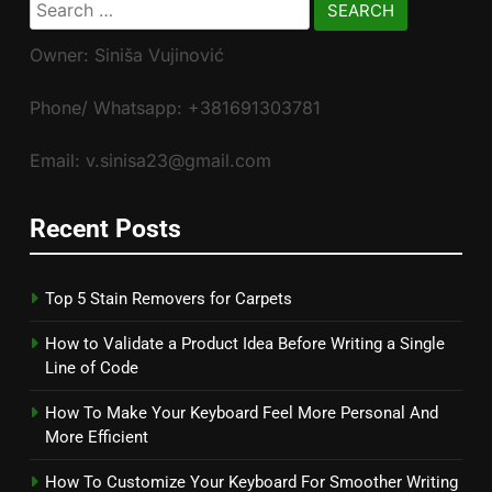
Search
for:
Owner: Siniša Vujinović
Phone/ Whatsapp: +381691303781
Email: v.sinisa23@gmail.com
Recent Posts
Top 5 Stain Removers for Carpets
How to Validate a Product Idea Before Writing a Single
Line of Code
How To Make Your Keyboard Feel More Personal And
More Efficient
How To Customize Your Keyboard For Smoother Writing