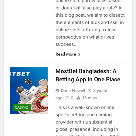
online slots purely luck-based,
or does skill also play a role? In
this blog post, we aim to dissect
the elements of luck and skill in
online slots, offering a clear
perspective on what drives
success…
Read More
MostBet Bangladesh: A
Betting App in One Place
Daria Newell
3 years
ago
0
18 mins
This is a well-known online
CASINO
sports betting and gaming
provider with a substantial
global presence, including in