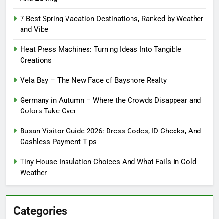
7 Best Spring Vacation Destinations, Ranked by Weather
and Vibe
Heat Press Machines: Turning Ideas Into Tangible
Creations
Vela Bay – The New Face of Bayshore Realty
Germany in Autumn – Where the Crowds Disappear and
Colors Take Over
Busan Visitor Guide 2026: Dress Codes, ID Checks, And
Cashless Payment Tips
Tiny House Insulation Choices And What Fails In Cold
Weather
Categories