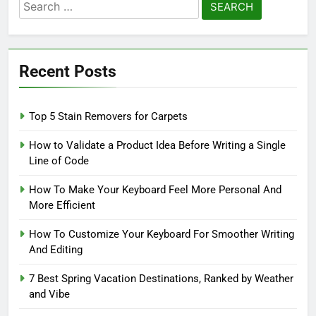
Search
for:
Recent Posts
Top 5 Stain Removers for Carpets
How to Validate a Product Idea Before Writing a Single
Line of Code
How To Make Your Keyboard Feel More Personal And
More Efficient
How To Customize Your Keyboard For Smoother Writing
And Editing
7 Best Spring Vacation Destinations, Ranked by Weather
and Vibe