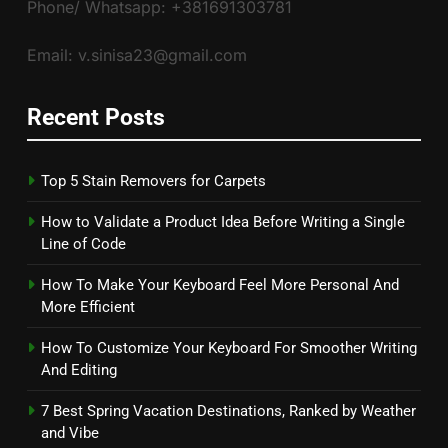
Phone/ Whatsapp: +381691303781
Email: v.sinisa23@gmail.com
Recent Posts
Top 5 Stain Removers for Carpets
How to Validate a Product Idea Before Writing a Single
Line of Code
How To Make Your Keyboard Feel More Personal And
More Efficient
How To Customize Your Keyboard For Smoother Writing
And Editing
7 Best Spring Vacation Destinations, Ranked by Weather
and Vibe