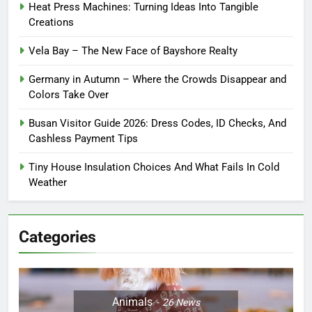
Heat Press Machines: Turning Ideas Into Tangible
Creations
Vela Bay – The New Face of Bayshore Realty
Germany in Autumn – Where the Crowds Disappear and
Colors Take Over
Busan Visitor Guide 2026: Dress Codes, ID Checks, And
Cashless Payment Tips
Tiny House Insulation Choices And What Fails In Cold
Weather
Categories
Animals
26
News