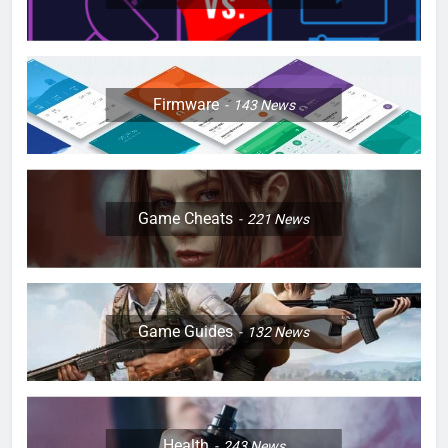
Firmware
143
News
Game Cheats
221
News
Game Guides
132
News
Health
243
News