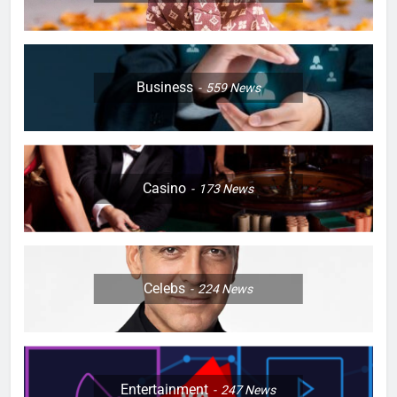
Business
559
News
Casino
173
News
Celebs
224
News
Entertainment
247
News