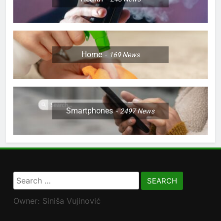
Home
169
News
Smartphones
2497
News
Search
for:
Owner: Siniša Vujinović