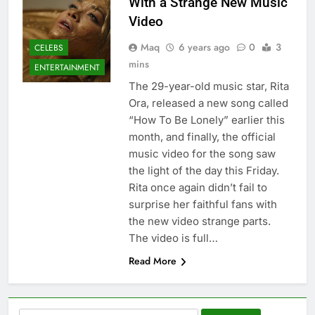
With a Strange New Music
Video
Maq
6 years ago
0
3
CELEBS
mins
ENTERTAINMENT
The 29-year-old music star, Rita
Ora, released a new song called
“How To Be Lonely” earlier this
month, and finally, the official
music video for the song saw
the light of the day this Friday.
Rita once again didn’t fail to
surprise her faithful fans with
the new video strange parts.
The video is full…
Read More