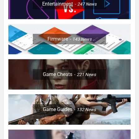
Entertainment
247
News
Firmware
143
News
Game Cheats
221
News
Game Guides
132
News