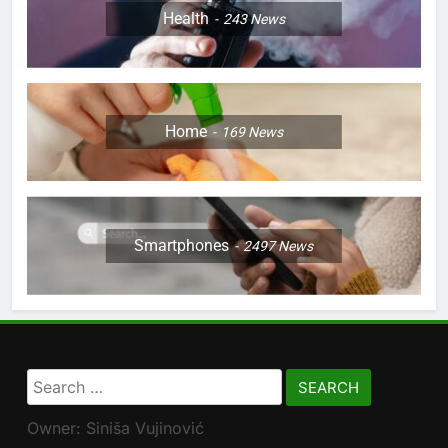
Health
243
News
Home
169
News
Smartphones
2497
News
Search
for:
Owner: Siniša Vujinović