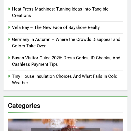
Heat Press Machines: Turning Ideas Into Tangible
Creations
Vela Bay – The New Face of Bayshore Realty
Germany in Autumn – Where the Crowds Disappear and
Colors Take Over
Busan Visitor Guide 2026: Dress Codes, ID Checks, And
Cashless Payment Tips
Tiny House Insulation Choices And What Fails In Cold
Weather
Categories