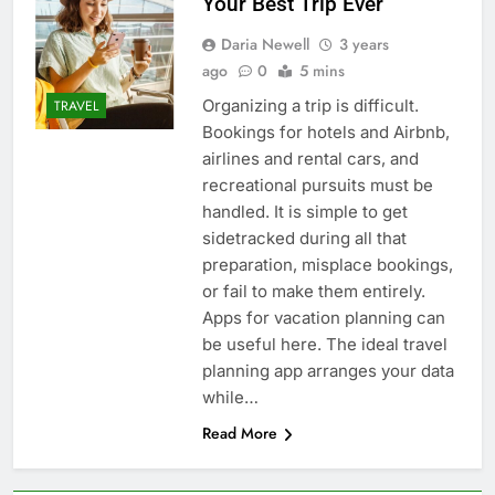
Your Best Trip Ever
Daria Newell
3 years
ago
0
5 mins
Organizing a trip is difficult.
TRAVEL
Bookings for hotels and Airbnb,
airlines and rental cars, and
recreational pursuits must be
handled. It is simple to get
sidetracked during all that
preparation, misplace bookings,
or fail to make them entirely.
Apps for vacation planning can
be useful here. The ideal travel
planning app arranges your data
while…
Read More