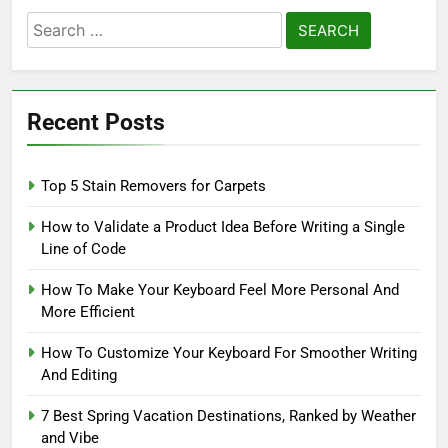
Search
for:
Recent Posts
Top 5 Stain Removers for Carpets
How to Validate a Product Idea Before Writing a Single
Line of Code
How To Make Your Keyboard Feel More Personal And
More Efficient
How To Customize Your Keyboard For Smoother Writing
And Editing
7 Best Spring Vacation Destinations, Ranked by Weather
and Vibe