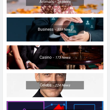
Animals
26
News
Business
559
News
Casino
173
News
Celebs
224
News