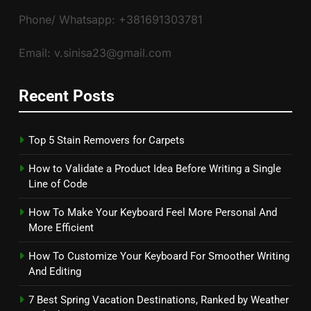
Phone/ Whatsapp: +381691303781
Email: v.sinisa23@gmail.com
Recent Posts
Top 5 Stain Removers for Carpets
How to Validate a Product Idea Before Writing a Single
Line of Code
How To Make Your Keyboard Feel More Personal And
More Efficient
How To Customize Your Keyboard For Smoother Writing
And Editing
7 Best Spring Vacation Destinations, Ranked by Weather