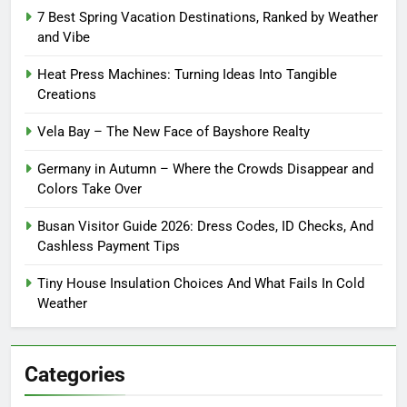
7 Best Spring Vacation Destinations, Ranked by Weather
and Vibe
Heat Press Machines: Turning Ideas Into Tangible
Creations
Vela Bay – The New Face of Bayshore Realty
Germany in Autumn – Where the Crowds Disappear and
Colors Take Over
Busan Visitor Guide 2026: Dress Codes, ID Checks, And
Cashless Payment Tips
Tiny House Insulation Choices And What Fails In Cold
Weather
Categories