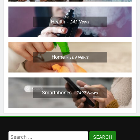
Health
243
News
Home
169
News
Smartphones
2497
News
Search