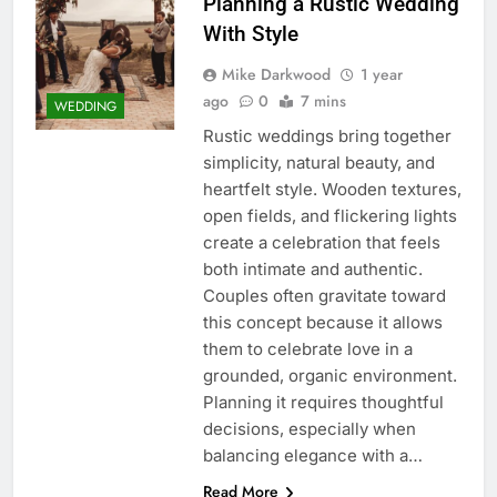
Planning a Rustic Wedding
With Style
Mike Darkwood
1 year
ago
0
7 mins
WEDDING
Rustic weddings bring together
simplicity, natural beauty, and
heartfelt style. Wooden textures,
open fields, and flickering lights
create a celebration that feels
both intimate and authentic.
Couples often gravitate toward
this concept because it allows
them to celebrate love in a
grounded, organic environment.
Planning it requires thoughtful
decisions, especially when
balancing elegance with a…
Read More