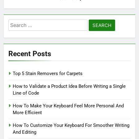
Search
for:
Recent Posts
Top 5 Stain Removers for Carpets
How to Validate a Product Idea Before Writing a Single
Line of Code
How To Make Your Keyboard Feel More Personal And
More Efficient
How To Customize Your Keyboard For Smoother Writing
And Editing