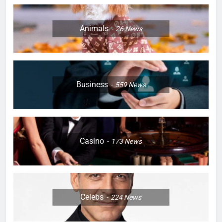
Animals
26
News
Business
559
News
Casino
173
News
Celebs
224
News