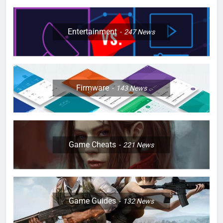
Entertainment
247
News
Firmware
143
News
Game Cheats
221
News
Game Guides
132
News