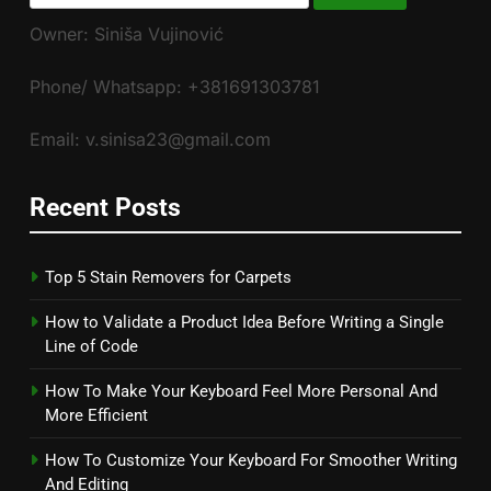
for:
Owner: Siniša Vujinović
Phone/ Whatsapp: +381691303781
Email: v.sinisa23@gmail.com
Recent Posts
Top 5 Stain Removers for Carpets
How to Validate a Product Idea Before Writing a Single
Line of Code
How To Make Your Keyboard Feel More Personal And
More Efficient
How To Customize Your Keyboard For Smoother Writing
And Editing