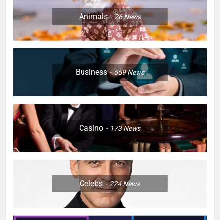
Animals
26
News
Business
559
News
Casino
173
News
Celebs
224
News