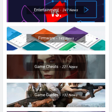
Entertainment
247
News
Firmware
143
News
Game Cheats
221
News
Game Guides
132
News