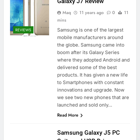
Galaxy J7 Review
Maq
11 years ago
0
11
mins
Samsung is one of the largest
REVIEWS
mobile manufacturers around
the globe. Samsung came into
boom after its Galaxy Series
where they adopted Android and
delivered some of the best
products. It has given a new life
to Smartphones with constant
innovations and upgrade. Now
we see two new phones that are
launched and sold only…
Read More
Samsung Galaxy J5 PC