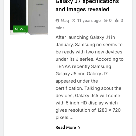
Galaxy J7 specifications
and images revealed
Maq
11 years ago
0
3
mins
NEWS
After launching Galaxy J1 in
January, Samsung no seems to
be ready with two new devices
under its J series. According to
TENAA recently Samsung
Galaxy J5 and Galaxy J7
appeared under the
certification. Talking about the
devices, Galaxy Js5 will come
with 5 inch HD display which
gives resolution of 1280 x 720
pixels….
Read More