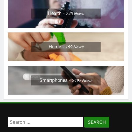
Health
243
News
Home
169
News
Smartphones
2497
News
Search
for: