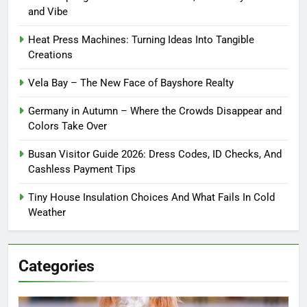
and Vibe
Heat Press Machines: Turning Ideas Into Tangible
Creations
Vela Bay – The New Face of Bayshore Realty
Germany in Autumn – Where the Crowds Disappear and
Colors Take Over
Busan Visitor Guide 2026: Dress Codes, ID Checks, And
Cashless Payment Tips
Tiny House Insulation Choices And What Fails In Cold
Weather
Categories