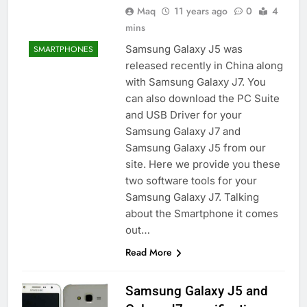
Maq
11 years ago
0
4
mins
Samsung Galaxy J5 was
SMARTPHONES
released recently in China along
with Samsung Galaxy J7. You
can also download the PC Suite
and USB Driver for your
Samsung Galaxy J7 and
Samsung Galaxy J5 from our
site. Here we provide you these
two software tools for your
Samsung Galaxy J7. Talking
about the Smartphone it comes
out…
Read More
Samsung Galaxy J5 and