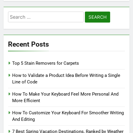
Search
for:
Recent Posts
Top 5 Stain Removers for Carpets
How to Validate a Product Idea Before Writing a Single
Line of Code
How To Make Your Keyboard Feel More Personal And
More Efficient
How To Customize Your Keyboard For Smoother Writing
And Editing
7 Best Spring Vacation Destinations, Ranked by Weather