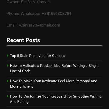
Owner: Siniša Vujinović
Phone/ Whatsapp: +381691303781
Email: v.sinisa23@gmail.com
Recent Posts
Top 5 Stain Removers for Carpets
How to Validate a Product Idea Before Writing a Single
Line of Code
How To Make Your Keyboard Feel More Personal And
More Efficient
How To Customize Your Keyboard For Smoother Writing
And Editing