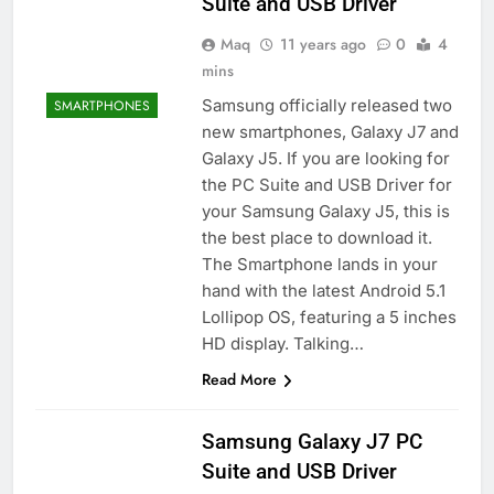
Suite and USB Driver
Maq
11 years ago
0
4
mins
Samsung officially released two
SMARTPHONES
new smartphones, Galaxy J7 and
Galaxy J5. If you are looking for
the PC Suite and USB Driver for
your Samsung Galaxy J5, this is
the best place to download it.
The Smartphone lands in your
hand with the latest Android 5.1
Lollipop OS, featuring a 5 inches
HD display. Talking…
Read More
Samsung Galaxy J7 PC
Suite and USB Driver