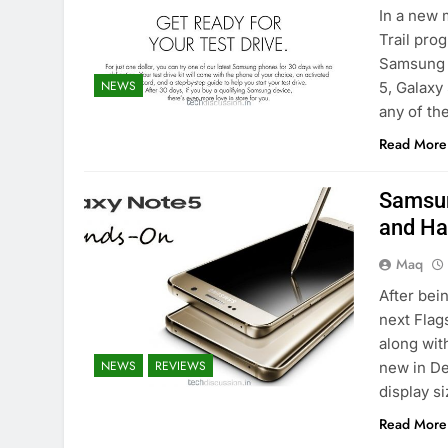
In a new 
Trail pro
Samsung i
NEWS
5, Galaxy
any of th
Read More
Samsun
and H
Maq
After bei
next Flag
along wit
NEWS
REVIEWS
new in De
display s
Read More