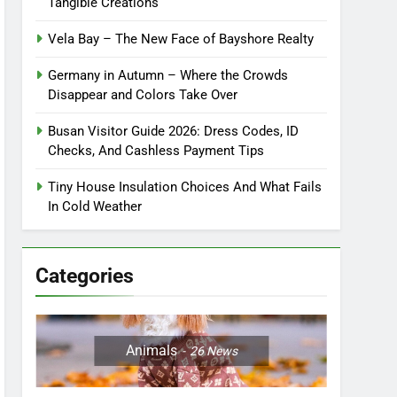
Tangible Creations
Vela Bay – The New Face of Bayshore Realty
Germany in Autumn – Where the Crowds
Disappear and Colors Take Over
Busan Visitor Guide 2026: Dress Codes, ID
Checks, And Cashless Payment Tips
Tiny House Insulation Choices And What Fails
In Cold Weather
Categories
Animals
26
News