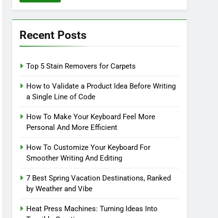
Recent Posts
Top 5 Stain Removers for Carpets
How to Validate a Product Idea Before Writing
a Single Line of Code
How To Make Your Keyboard Feel More
Personal And More Efficient
How To Customize Your Keyboard For
Smoother Writing And Editing
7 Best Spring Vacation Destinations, Ranked
by Weather and Vibe
Heat Press Machines: Turning Ideas Into