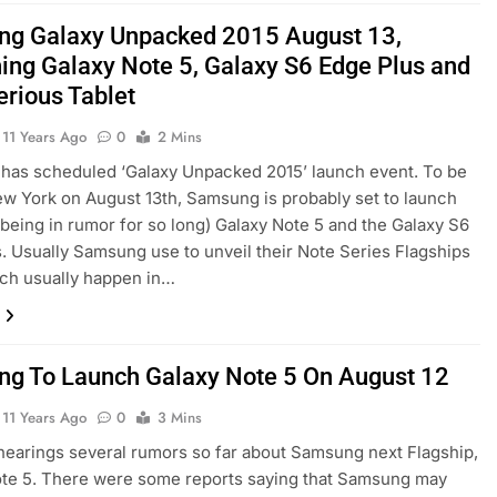
g Galaxy Unpacked 2015 August 13,
ing Galaxy Note 5, Galaxy S6 Edge Plus and
erious Tablet
11 Years Ago
0
2 Mins
has scheduled ‘Galaxy Unpacked 2015’ launch event. To be
ew York on August 13th, Samsung is probably set to launch
r being in rumor for so long) Galaxy Note 5 and the Galaxy S6
. Usually Samsung use to unveil their Note Series Flagships
ich usually happen in…
g To Launch Galaxy Note 5 On August 12
11 Years Ago
0
3 Mins
earings several rumors so far about Samsung next Flagship,
te 5. There were some reports saying that Samsung may