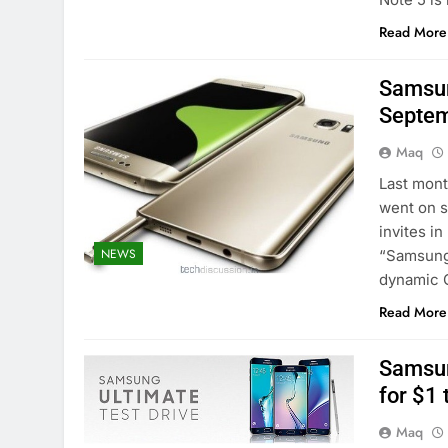
Read More
Samsun
Septem
Maq
Last mon
went on s
invites i
NEWS
“Samsung 
dynamic G
Read More
Samsun
for $1 
Maq