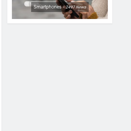
Smartphones
2497
News