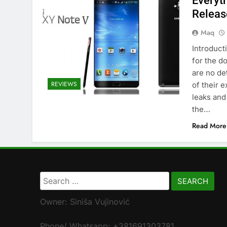
Everyt
Releas
Maq
Introducti
for the d
are no de
REVIEWS
of their 
leaks and
the…
Read More
Search
for:
Owner: Siniša Vujinović
Phone/ Whatsapp: +381691303781