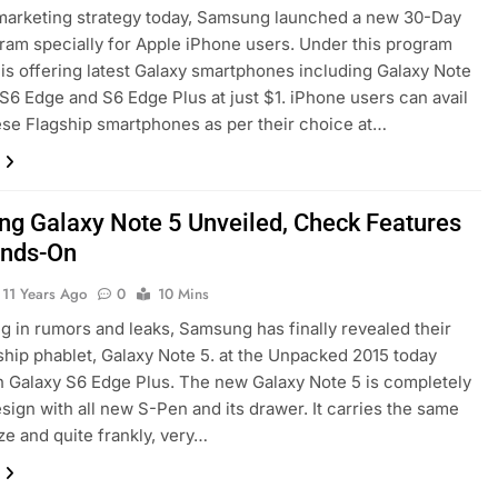
marketing strategy today, Samsung launched a new 30-Day
gram specially for Apple iPhone users. Under this program
s offering latest Galaxy smartphones including Galaxy Note
 S6 Edge and S6 Edge Plus at just $1. iPhone users can avail
ese Flagship smartphones as per their choice at…
g Galaxy Note 5 Unveiled, Check Features
ands-On
11 Years Ago
0
10 Mins
ng in rumors and leaks, Samsung has finally revealed their
ship phablet, Galaxy Note 5. at the Unpacked 2015 today
h Galaxy S6 Edge Plus. The new Galaxy Note 5 is completely
sign with all new S-Pen and its drawer. It carries the same
ize and quite frankly, very…