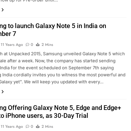
g to launch Galaxy Note 5 in India on
ber 7
11 Years Ago
0
2 Mins
th at Unpacked 2015, Samsung unveiled Galaxy Note 5 which
ale after a week. Now, the company has started sending
n India for the event scheduled on September 7th saying
India cordially invites you to witness the most powerful and
alaxy yet”. We will keep you updated with every…
g Offering Galaxy Note 5, Edge and Edge+
to iPhone users, as 30-Day Trial
11 Years Ago
0
2 Mins