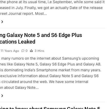
the phone at its usual time, i.e September, while some said it
leased in July. Finally, we got an actually Date of the release
treet Journal report. Most…
g Galaxy Note 5 and S6 Edge Plus
ications Leaked
11 Years Ago
0
3 Mins
e many rumors on the internet about Samsung’s upcoming
es like Galaxy Note 5, Galaxy S6 Edge Plus and Galaxy A8.
s dominating India’s Smartphone market from many years.
 exclusive information about Galaxy Note 5 and Galaxy S6
 circulated around the web. We have some internal
on about Galaxy Note…