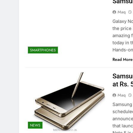
Samsun
Maq
Galaxy No
the price
amazing f
today in 
Hands-on.
SMARTPHONES
Read More
Samsun
at Rs.
Maq
Samsung h
scheduled
announce
NEWS
that laun
Note 5 is