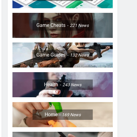
Game Cheats
221
News
Game Guides
132
News
Health
243
News
Home
169
News