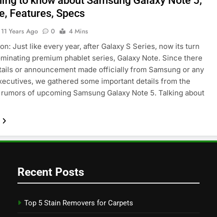
hing to know about Samsung Galaxy Note 5,
e, Features, Specs
11 Years Ago
0
4 Mins
on: Just like every year, after Galaxy S Series, now its turn
ominating premium phablet series, Galaxy Note. Since there
tails or announcement made officially from Samsung or any
executives, we gathered some important details from the
 rumors of upcoming Samsung Galaxy Note 5. Talking about
Recent Posts
Top 5 Stain Removers for Carpets