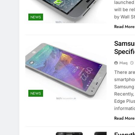
launched 
will be re
by Wall S
NEWS
Read More
Samsun
Specif
Maq
There ar
smartphon
Samsung i
NEWS
Recently,
Edge Plus
informati
Read More