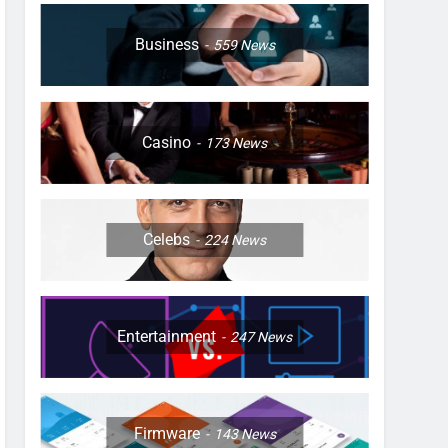
Business
559
News
Casino
173
News
Celebs
224
News
Entertainment
247
News
Firmware
143
News