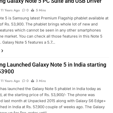
g Galaxy Note 5 PC Suite and USB Driver
11 Years Ago
0
5 Mins
te 5 is Samsung latest Premium Flagship phablet available at
 of Rs. 53,900. The phablet brings whole lot of new and
eatures which cannot be seen in any other smartphones
the market. You can check all those features in this Note 5
 Galaxy Note 5 features a 5.7…
g Launched Galaxy Note 5 in India starting
 53900
11 Years Ago
0
3 Mins
as launched the Galaxy Note 5 phablet in India today as
, at the starting price of Rs. 53,900/- The phone was
d last month at Unpacked 2015 along with Galaxy S6 Edge+
ched in India at Rs. 57,900 couple of weeks ago. The Galaxy
 now up for Pre-order until…