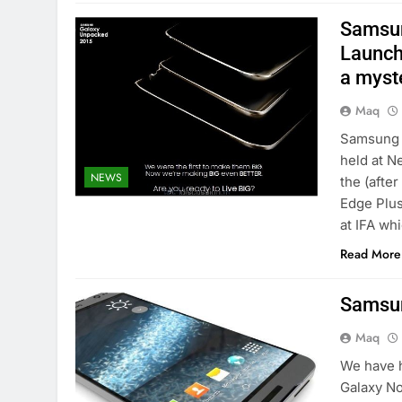
Samsun
Launch
a myst
Maq
Samsung 
held at N
NEWS
the (afte
Edge Plus
at IFA wh
Read More
Samsun
Maq
We have h
Galaxy No