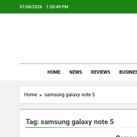
Skip
07/08/2026
1:20:50 PM
to
content
Oc
Latest Te
HOME
NEWS
REVIEWS
BUSINE
Home
samsung galaxy note 5
Tag:
samsung galaxy note 5