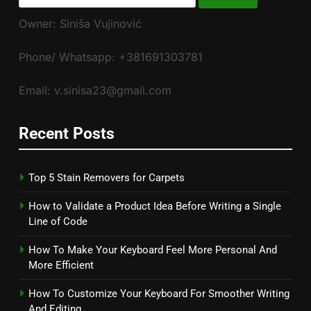
for:
Owner: Siniša Vujinović
Phone/ Whatsapp: +381691303781
Email: v.sinisa23@gmail.com
Recent Posts
Top 5 Stain Removers for Carpets
How to Validate a Product Idea Before Writing a Single
Line of Code
How To Make Your Keyboard Feel More Personal And
More Efficient
How To Customize Your Keyboard For Smoother Writing
And Editing