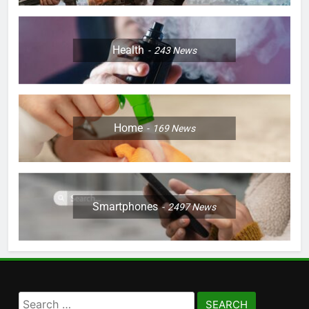
Health
243
News
Home
169
News
Smartphones
2497
News
Search