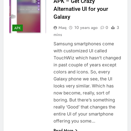
APK – Get Crazy
Alternative UI for your
Galaxy
Maq
10 years ago
0
3
APK
mins
Samsung smartphones come
with customized UI called
TouchWiz which hasn’t changed
in past couple of years except
colors and icons. So, every
Galaxy phone we see, the UI
looks very similar. Which has
now become, really, sort of
boring. But there’s something
really ‘Good’ that changes the
entire UI of your smartphone
offering you some…
Read More