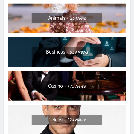
Animals
26
News
Business
559
News
Casino
173
News
Celebs
224
News