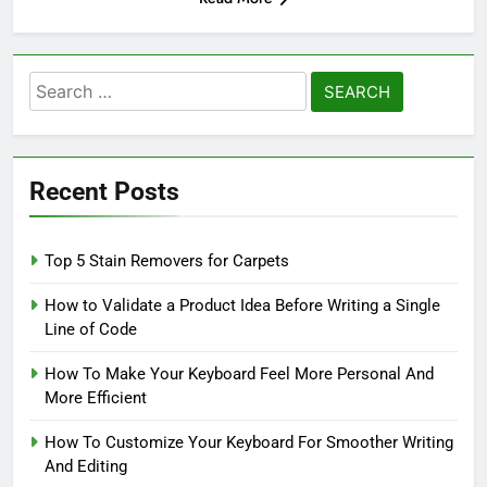
Search
for:
Recent Posts
Top 5 Stain Removers for Carpets
How to Validate a Product Idea Before Writing a Single
Line of Code
How To Make Your Keyboard Feel More Personal And
More Efficient
How To Customize Your Keyboard For Smoother Writing
And Editing