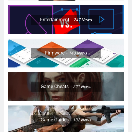
Entertainment
247
News
Firmware
143
News
Game Cheats
221
News
Game Guides
132
News