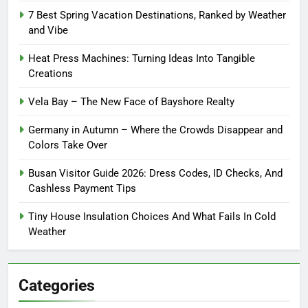
7 Best Spring Vacation Destinations, Ranked by Weather
and Vibe
Heat Press Machines: Turning Ideas Into Tangible
Creations
Vela Bay – The New Face of Bayshore Realty
Germany in Autumn – Where the Crowds Disappear and
Colors Take Over
Busan Visitor Guide 2026: Dress Codes, ID Checks, And
Cashless Payment Tips
Tiny House Insulation Choices And What Fails In Cold
Weather
Categories