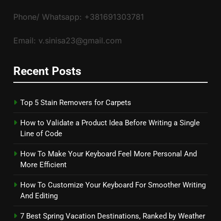
Phone/ Whatsapp: +381691303781
Email: v.sinisa23@gmail.com
Recent Posts
Top 5 Stain Removers for Carpets
How to Validate a Product Idea Before Writing a Single
Line of Code
How To Make Your Keyboard Feel More Personal And
More Efficient
How To Customize Your Keyboard For Smoother Writing
And Editing
7 Best Spring Vacation Destinations, Ranked by Weather