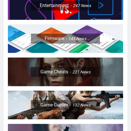
Entertainment
247
News
Firmware
143
News
Game Cheats
221
News
Game Guides
132
News