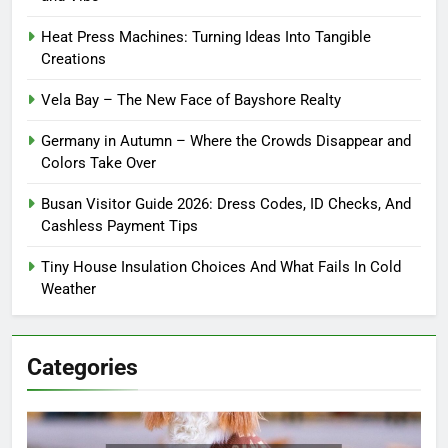
Heat Press Machines: Turning Ideas Into Tangible
Creations
Vela Bay – The New Face of Bayshore Realty
Germany in Autumn – Where the Crowds Disappear and
Colors Take Over
Busan Visitor Guide 2026: Dress Codes, ID Checks, And
Cashless Payment Tips
Tiny House Insulation Choices And What Fails In Cold
Weather
Categories