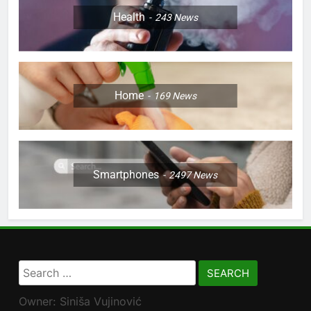
Health
243
News
Home
169
News
Smartphones
2497
News
Search
for:
Owner: Siniša Vujinović