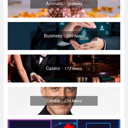
Animals
26
News
Business
559
News
Casino
173
News
Celebs
224
News