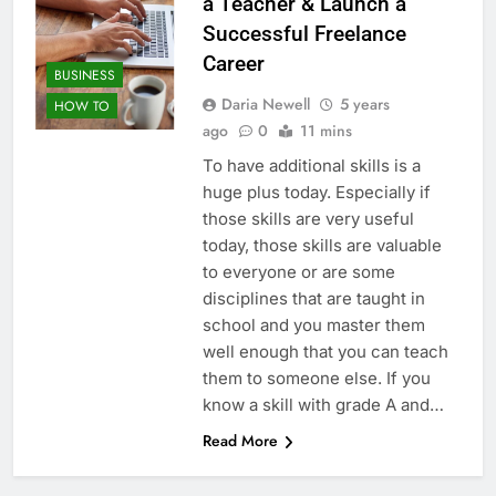
a Teacher & Launch a
Successful Freelance
Career
BUSINESS
Daria Newell
5 years
HOW TO
ago
0
11 mins
To have additional skills is a
huge plus today. Especially if
those skills are very useful
today, those skills are valuable
to everyone or are some
disciplines that are taught in
school and you master them
well enough that you can teach
them to someone else. If you
know a skill with grade A and…
Read More