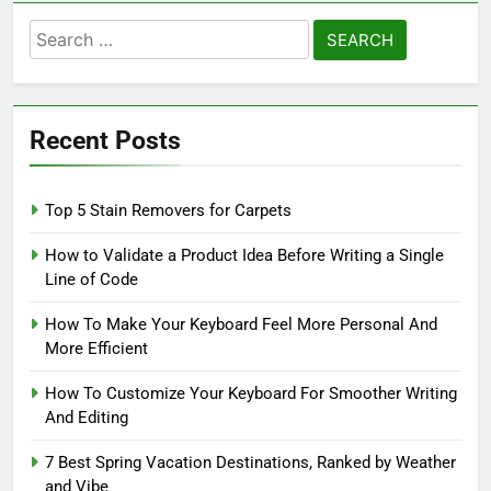
Search
for:
Recent Posts
Top 5 Stain Removers for Carpets
How to Validate a Product Idea Before Writing a Single
Line of Code
How To Make Your Keyboard Feel More Personal And
More Efficient
How To Customize Your Keyboard For Smoother Writing
And Editing
7 Best Spring Vacation Destinations, Ranked by Weather
and Vibe