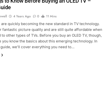
gs to Know Before Buying an OLED TV –
uide
ewell
4 Years Ago
0
11 Mins
are quickly becoming the new standard in TV technology.
 fantastic picture quality and are still quite affordable when
to other types of TVs. Before you buy an OLED TV, though,
 you know the basics about this emerging technology. In
 guide, we’ll cover everything you need to…