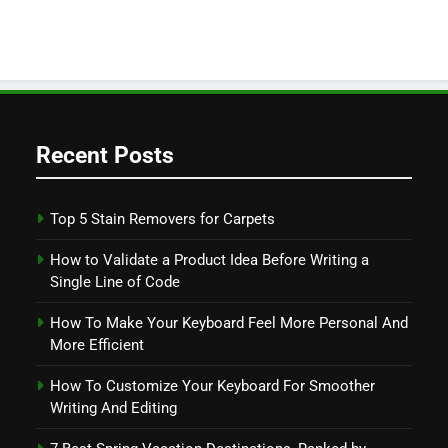
Recent Posts
Top 5 Stain Removers for Carpets
How to Validate a Product Idea Before Writing a
Single Line of Code
How To Make Your Keyboard Feel More Personal And
More Efficient
How To Customize Your Keyboard For Smoother
Writing And Editing