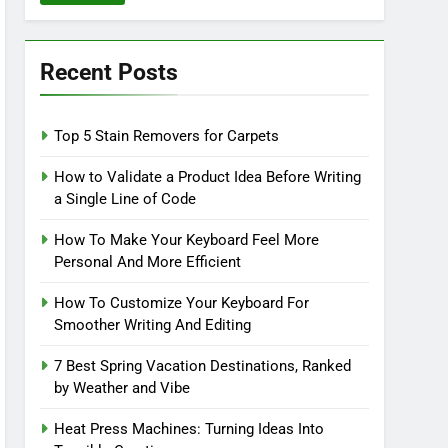
Recent Posts
Top 5 Stain Removers for Carpets
How to Validate a Product Idea Before Writing
a Single Line of Code
How To Make Your Keyboard Feel More
Personal And More Efficient
How To Customize Your Keyboard For
Smoother Writing And Editing
7 Best Spring Vacation Destinations, Ranked
by Weather and Vibe
Heat Press Machines: Turning Ideas Into