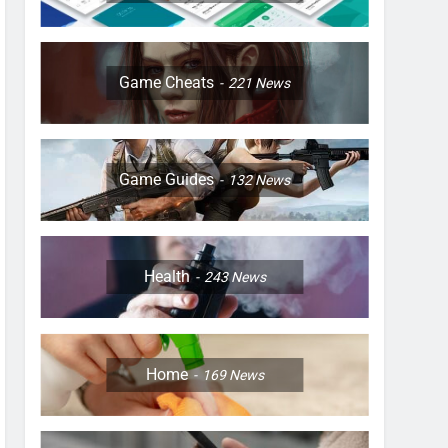
Game Cheats
221
News
Game Guides
132
News
Health
243
News
Home
169
News