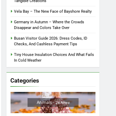
Tangible Creations
Vela Bay – The New Face of Bayshore Realty
Germany in Autumn – Where the Crowds
Disappear and Colors Take Over
Busan Visitor Guide 2026: Dress Codes, ID
Checks, And Cashless Payment Tips
Tiny House Insulation Choices And What Fails
In Cold Weather
Categories
Animals
26
News