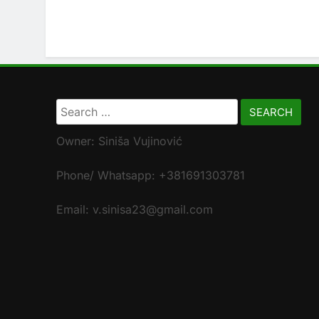
Search
for:
Owner: Siniša Vujinović
Phone/ Whatsapp: +381691303781
Email: v.sinisa23@gmail.com