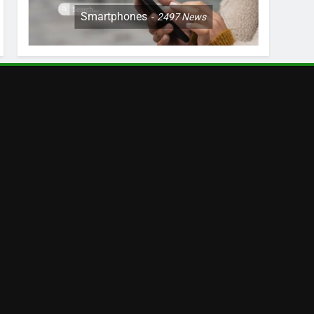
Smartphones
2497
News