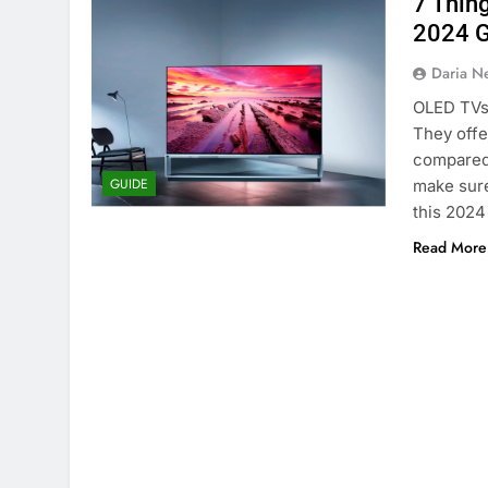
7 Thin
2024 G
Daria N
OLED TVs 
They offer
compared 
GUIDE
make sure
this 2024
Read More