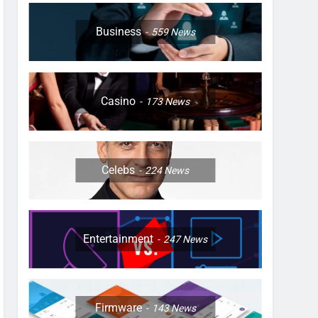
Business
559
News
Casino
173
News
Celebs
224
News
Entertainment
247
News
Firmware
143
News