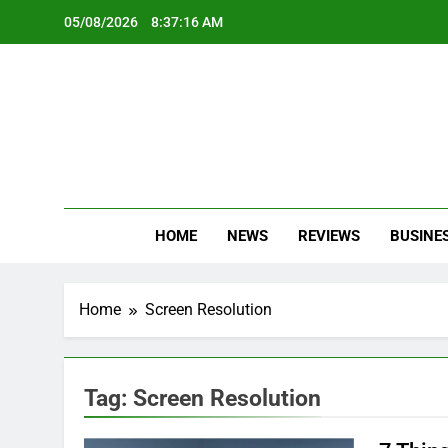
Skip
05/08/2026
8:37:16 AM
to
content
Oc
Latest Te
HOME
NEWS
REVIEWS
BUSINE
Home
Screen Resolution
Tag:
Screen Resolution