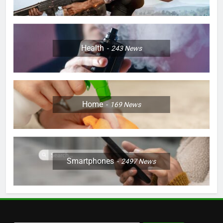
Health
243
News
Home
169
News
Smartphones
2497
News