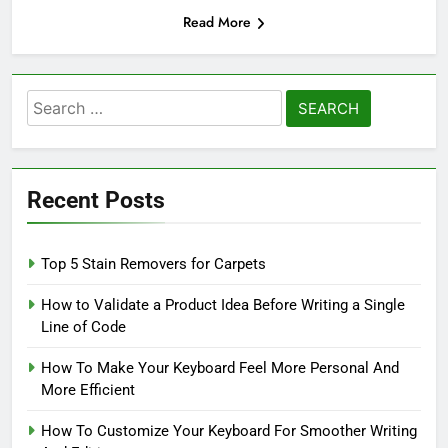
Read More
Search
for:
Recent Posts
Top 5 Stain Removers for Carpets
How to Validate a Product Idea Before Writing a Single
Line of Code
How To Make Your Keyboard Feel More Personal And
More Efficient
How To Customize Your Keyboard For Smoother Writing