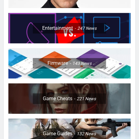
Entertainment
247
News
Firmware
143
News
Game Cheats
221
News
Game Guides
132
News