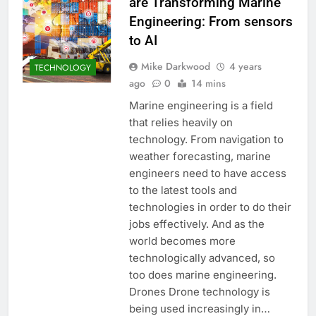
are Transforming Marine
Engineering: From sensors
to AI
Mike Darkwood
4 years
TECHNOLOGY
ago
0
14 mins
Marine engineering is a field
that relies heavily on
technology. From navigation to
weather forecasting, marine
engineers need to have access
to the latest tools and
technologies in order to do their
jobs effectively. And as the
world becomes more
technologically advanced, so
too does marine engineering.
Drones Drone technology is
being used increasingly in…