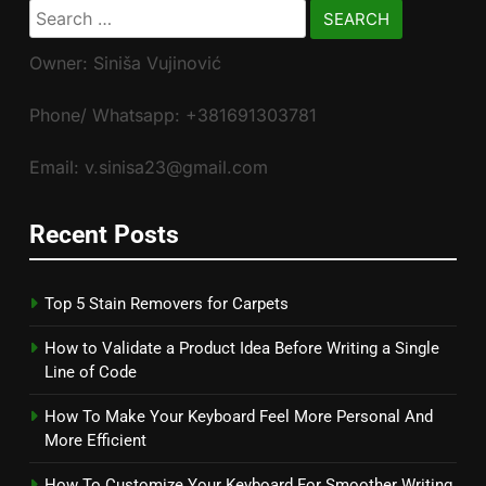
Search
for:
Owner: Siniša Vujinović
Phone/ Whatsapp: +381691303781
Email: v.sinisa23@gmail.com
Recent Posts
Top 5 Stain Removers for Carpets
How to Validate a Product Idea Before Writing a Single
Line of Code
How To Make Your Keyboard Feel More Personal And
More Efficient
How To Customize Your Keyboard For Smoother Writing