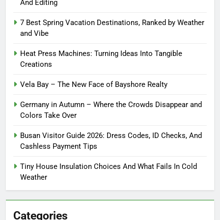
And Editing
7 Best Spring Vacation Destinations, Ranked by Weather
and Vibe
Heat Press Machines: Turning Ideas Into Tangible
Creations
Vela Bay – The New Face of Bayshore Realty
Germany in Autumn – Where the Crowds Disappear and
Colors Take Over
Busan Visitor Guide 2026: Dress Codes, ID Checks, And
Cashless Payment Tips
Tiny House Insulation Choices And What Fails In Cold
Weather
Categories