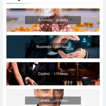
Animals
26
News
Business
559
News
Casino
173
News
Celebs
224
News