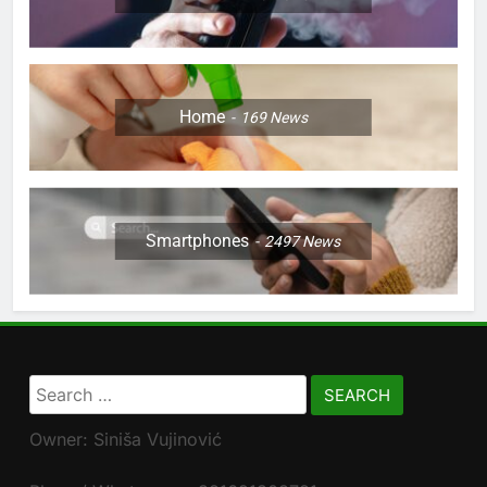
Home
169
News
Smartphones
2497
News
Search
for:
Owner: Siniša Vujinović