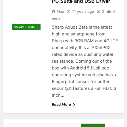
PC Suite and USB Driver
Maq
11 years ago
0
4
mins
Sharp Aquos Zeta is the latest
SMARTPHONES
high end smartphone from
Sharp with 3GB RAM and 4G LTE
connectivity. It is a IPX5/IP6X
rated device as dust and water
resistance. Coming our of the
box with Android 5.1 Lollipop
operating system and also has a
Fingerprint sensor for better
security.It features a Full HD 5.3
inch…
Read More