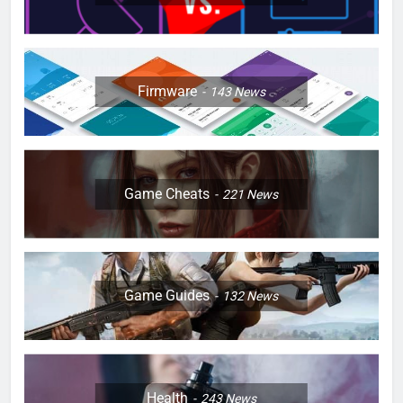
Firmware
143
News
Game Cheats
221
News
Game Guides
132
News
Health
243
News