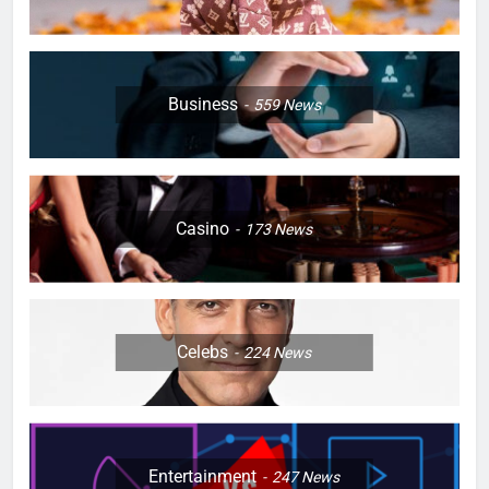
Business
559
News
Casino
173
News
Celebs
224
News
Entertainment
247
News