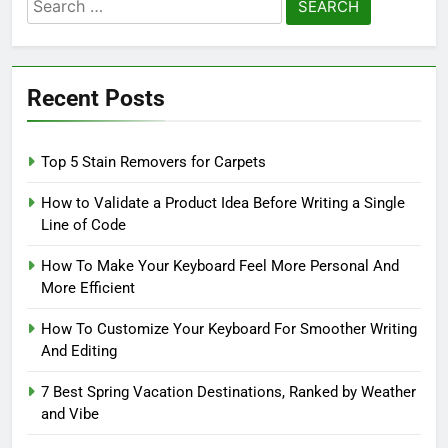
Search
for:
Recent Posts
Top 5 Stain Removers for Carpets
How to Validate a Product Idea Before Writing a Single
Line of Code
How To Make Your Keyboard Feel More Personal And
More Efficient
How To Customize Your Keyboard For Smoother Writing
And Editing
7 Best Spring Vacation Destinations, Ranked by Weather
and Vibe