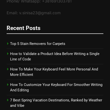
Phone/ Whatsapp: +381691303781
Email: v.sinisa23@gmail.com
Recent Posts
Top 5 Stain Removers for Carpets
How to Validate a Product Idea Before Writing a Single
Line of Code
How To Make Your Keyboard Feel More Personal And
More Efficient
How To Customize Your Keyboard For Smoother Writing
And Editing
7 Best Spring Vacation Destinations, Ranked by Weather
and Vibe