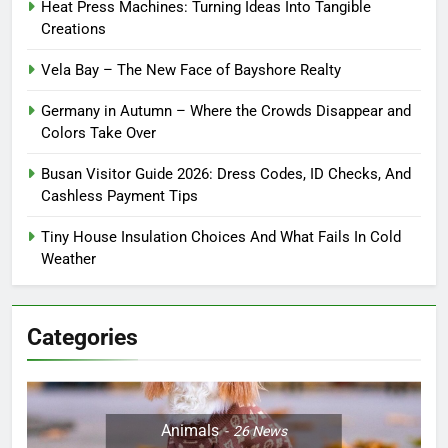
Heat Press Machines: Turning Ideas Into Tangible
Creations
Vela Bay – The New Face of Bayshore Realty
Germany in Autumn – Where the Crowds Disappear and
Colors Take Over
Busan Visitor Guide 2026: Dress Codes, ID Checks, And
Cashless Payment Tips
Tiny House Insulation Choices And What Fails In Cold
Weather
Categories
Animals
26
News