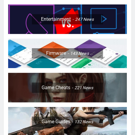
Entertainment
247
News
Firmware
143
News
Game Cheats
221
News
Game Guides
132
News