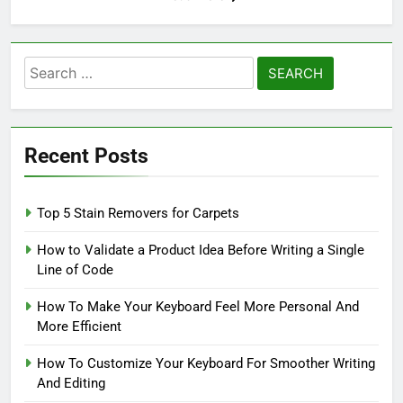
Search
for:
Recent Posts
Top 5 Stain Removers for Carpets
How to Validate a Product Idea Before Writing a Single
Line of Code
How To Make Your Keyboard Feel More Personal And
More Efficient
How To Customize Your Keyboard For Smoother Writing
And Editing