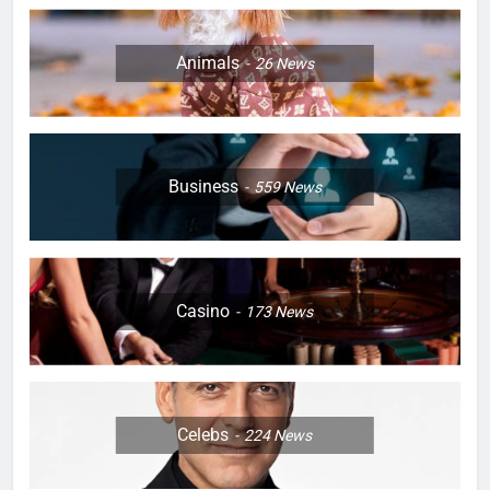
Animals
26
News
Business
559
News
Casino
173
News
Celebs
224
News