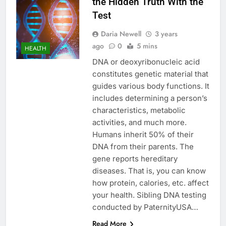
the Hidden Truth With the
Test
Daria Newell
3 years
ago
0
5 mins
HEALTH
DNA or deoxyribonucleic acid
constitutes genetic material that
guides various body functions. It
includes determining a person’s
characteristics, metabolic
activities, and much more.
Humans inherit 50% of their
DNA from their parents. The
gene reports hereditary
diseases. That is, you can know
how protein, calories, etc. affect
your health. Sibling DNA testing
conducted by PaternityUSA…
Read More