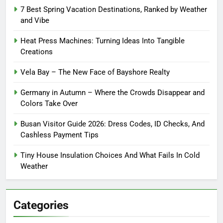
7 Best Spring Vacation Destinations, Ranked by Weather
and Vibe
Heat Press Machines: Turning Ideas Into Tangible
Creations
Vela Bay – The New Face of Bayshore Realty
Germany in Autumn – Where the Crowds Disappear and
Colors Take Over
Busan Visitor Guide 2026: Dress Codes, ID Checks, And
Cashless Payment Tips
Tiny House Insulation Choices And What Fails In Cold
Weather
Categories