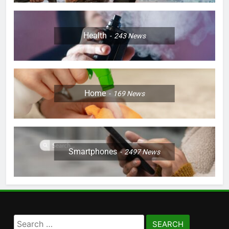
Health
243
News
Home
169
News
Smartphones
2497
News
Search