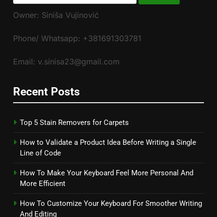
for:
Owner: Siniša Vujinović
Phone/ Whatsapp: +381691303781
Email: v.sinisa23@gmail.com
Recent Posts
Top 5 Stain Removers for Carpets
How to Validate a Product Idea Before Writing a Single
Line of Code
How To Make Your Keyboard Feel More Personal And
More Efficient
How To Customize Your Keyboard For Smoother Writing
And Editing