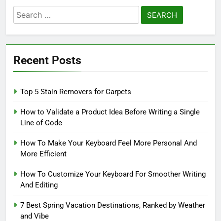
Search
for:
Recent Posts
Top 5 Stain Removers for Carpets
How to Validate a Product Idea Before Writing a Single
Line of Code
How To Make Your Keyboard Feel More Personal And
More Efficient
How To Customize Your Keyboard For Smoother Writing
And Editing
7 Best Spring Vacation Destinations, Ranked by Weather
and Vibe