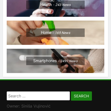
Health
243
News
Home
169
News
Smartphones
2497
News
Search
for:
Owner: Siniša Vujinović