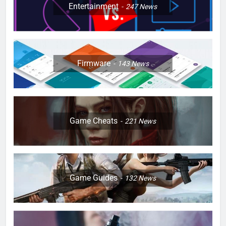
Entertainment
247
News
Firmware
143
News
Game Cheats
221
News
Game Guides
132
News