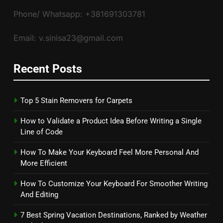
Phone/ Whatsapp: +381691303781
Email: v.sinisa23@gmail.com
Recent Posts
Top 5 Stain Removers for Carpets
How to Validate a Product Idea Before Writing a Single
Line of Code
How To Make Your Keyboard Feel More Personal And
More Efficient
How To Customize Your Keyboard For Smoother Writing
And Editing
7 Best Spring Vacation Destinations, Ranked by Weather