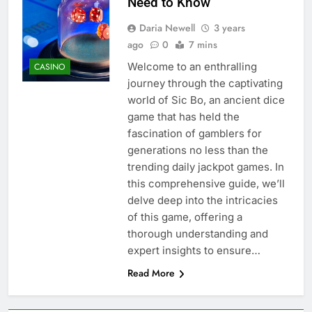
Need to Know
Daria Newell
3 years
ago
0
7 mins
Welcome to an enthralling
CASINO
journey through the captivating
world of Sic Bo, an ancient dice
game that has held the
fascination of gamblers for
generations no less than the
trending daily jackpot games. In
this comprehensive guide, we’ll
delve deep into the intricacies
of this game, offering a
thorough understanding and
expert insights to ensure…
Read More