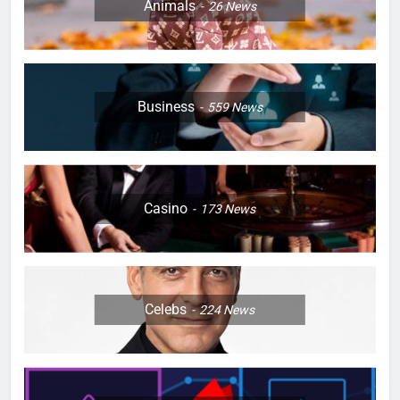
Animals
26
News
Business
559
News
Casino
173
News
Celebs
224
News