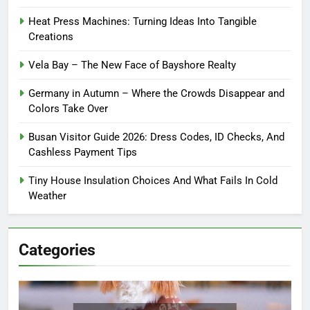
Heat Press Machines: Turning Ideas Into Tangible
Creations
Vela Bay – The New Face of Bayshore Realty
Germany in Autumn – Where the Crowds Disappear and
Colors Take Over
Busan Visitor Guide 2026: Dress Codes, ID Checks, And
Cashless Payment Tips
Tiny House Insulation Choices And What Fails In Cold
Weather
Categories