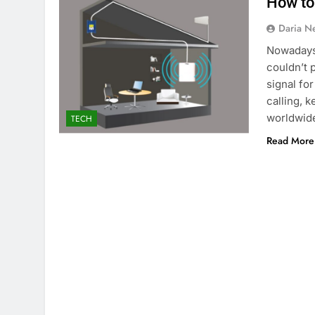
How to
Daria N
Nowadays,
couldn’t p
signal fo
calling, 
worldwid
TECH
Read More