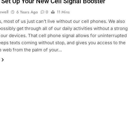
 Set Up Your New Cell Signal Booster
ewell
6 Years Ago
0
11 Mins
 most of us just can’t live without our cell phones. We also
ossibly get through all of our daily activities without a strong
r our devices. That cell phone signal allows for uninterrupted
keeps texts coming without stop, and gives you access to the
e web from the palm of your…