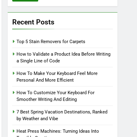
Recent Posts
Top 5 Stain Removers for Carpets
How to Validate a Product Idea Before Writing
a Single Line of Code
How To Make Your Keyboard Feel More
Personal And More Efficient
How To Customize Your Keyboard For
Smoother Writing And Editing
7 Best Spring Vacation Destinations, Ranked
by Weather and Vibe
Heat Press Machines: Turning Ideas Into