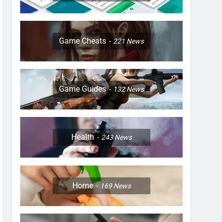
Game Cheats
221
News
Game Guides
132
News
Health
243
News
Home
169
News