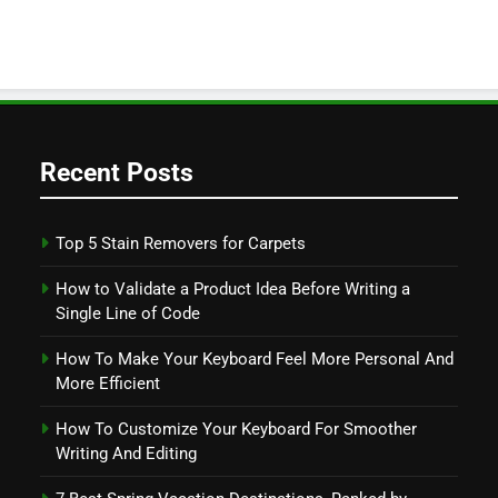
Recent Posts
Top 5 Stain Removers for Carpets
How to Validate a Product Idea Before Writing a
Single Line of Code
How To Make Your Keyboard Feel More Personal And
More Efficient
How To Customize Your Keyboard For Smoother
Writing And Editing