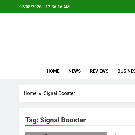
Skip
07/08/2026
12:36:16 AM
to
content
Oc
Latest Te
HOME
NEWS
REVIEWS
BUSINE
Home
Signal Booster
Tag:
Signal Booster