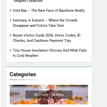
Tangible Creations
Vela Bay – The New Face of Bayshore Realty
Germany in Autumn – Where the Crowds
Disappear and Colors Take Over
Busan Visitor Guide 2026: Dress Codes, ID
Checks, And Cashless Payment Tips
Tiny House Insulation Choices And What Fails
In Cold Weather
Categories
Animals
26
News