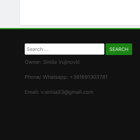
Search
for:
Owner: Siniša Vujinović
Phone/ Whatsapp: +381691303781
Email: v.sinisa23@gmail.com