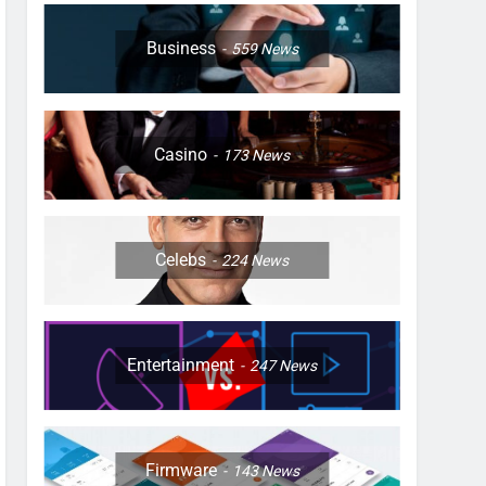
Business
559
News
Casino
173
News
Celebs
224
News
Entertainment
247
News
Firmware
143
News