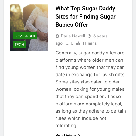
What Top Sugar Daddy
Sites for Finding Sugar
Babies Offer
Daria Newell
6 years
LOVE & SEX
ago
0
11 mins
TECH
Generally, sugar daddy sites are
platforms where older men can
find young women that they can
date in exchange for lavish gifts.
Some sites also cater to older
women looking for young males
that they can spend on. These
platforms are completely legal,
as long as they adhere to certain
rules which include not
tolerating…
Read More