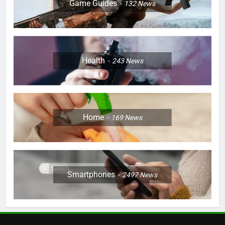
Game Guides
132
News
Health
243
News
Home
169
News
Smartphones
2497
News