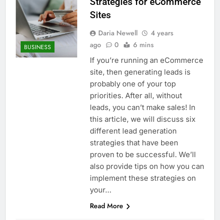
Strategies for eCommerce
Sites
Daria Newell
4 years
ago
0
6 mins
BUSINESS
If you’re running an eCommerce
site, then generating leads is
probably one of your top
priorities. After all, without
leads, you can’t make sales! In
this article, we will discuss six
different lead generation
strategies that have been
proven to be successful. We’ll
also provide tips on how you can
implement these strategies on
your…
Read More