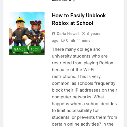
How to Easily Unblock
Roblox at School
Daria Newell
6 years
ago
0
11 mins
There many college and
GAMES
TECH
university students who are
restricted from playing Roblox
because of the Wi-Fi
restrictions. This is very
common, as schools frequently
block their IP addresses on their
computer networks. What
happens when a school decides
to limit accessibility for
students, or prevents them from
certain online activities? In the