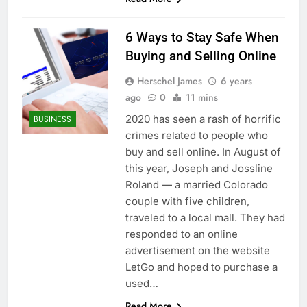
6 Ways to Stay Safe When
Buying and Selling Online
Herschel James
6 years
ago
0
11 mins
2020 has seen a rash of horrific
BUSINESS
crimes related to people who
buy and sell online. In August of
this year, Joseph and Jossline
Roland — a married Colorado
couple with five children,
traveled to a local mall. They had
responded to an online
advertisement on the website
LetGo and hoped to purchase a
used…
Read More