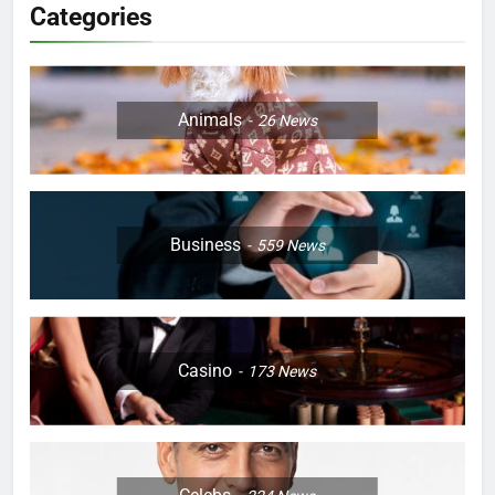
Categories
Animals
26
News
Business
559
News
Casino
173
News