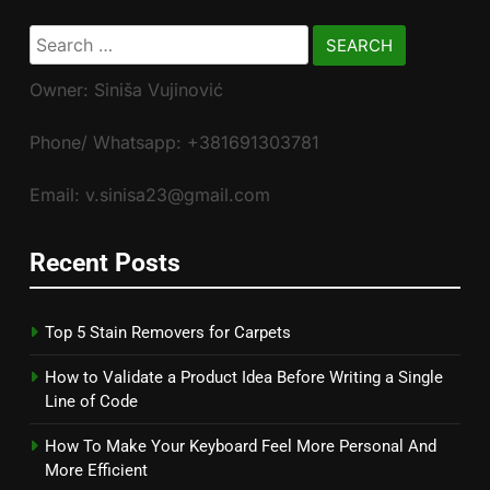
Search
for:
Owner: Siniša Vujinović
Phone/ Whatsapp: +381691303781
Email: v.sinisa23@gmail.com
Recent Posts
Top 5 Stain Removers for Carpets
How to Validate a Product Idea Before Writing a Single
Line of Code
How To Make Your Keyboard Feel More Personal And
More Efficient