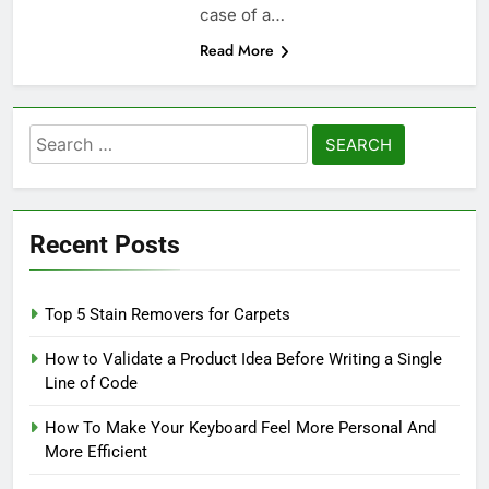
case of a…
Read More
Search
for:
Recent Posts
Top 5 Stain Removers for Carpets
How to Validate a Product Idea Before Writing a Single
Line of Code
How To Make Your Keyboard Feel More Personal And
More Efficient