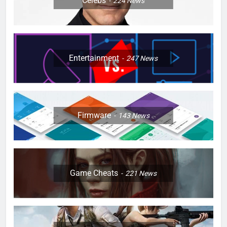
Celebs
224
News
Entertainment
247
News
Firmware
143
News
Game Cheats
221
News