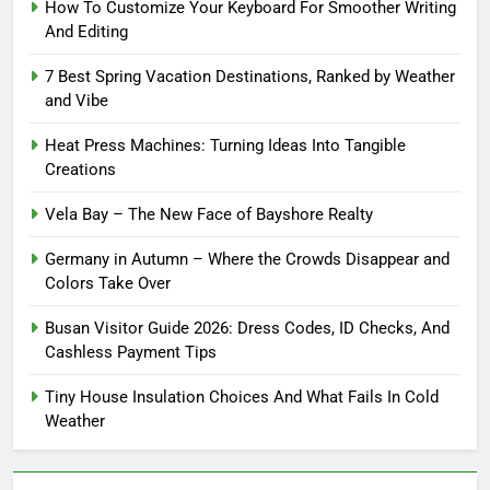
How To Customize Your Keyboard For Smoother Writing
And Editing
7 Best Spring Vacation Destinations, Ranked by Weather
and Vibe
Heat Press Machines: Turning Ideas Into Tangible
Creations
Vela Bay – The New Face of Bayshore Realty
Germany in Autumn – Where the Crowds Disappear and
Colors Take Over
Busan Visitor Guide 2026: Dress Codes, ID Checks, And
Cashless Payment Tips
Tiny House Insulation Choices And What Fails In Cold
Weather