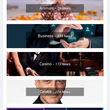
Animals
26
News
Business
559
News
Casino
173
News
Celebs
224
News