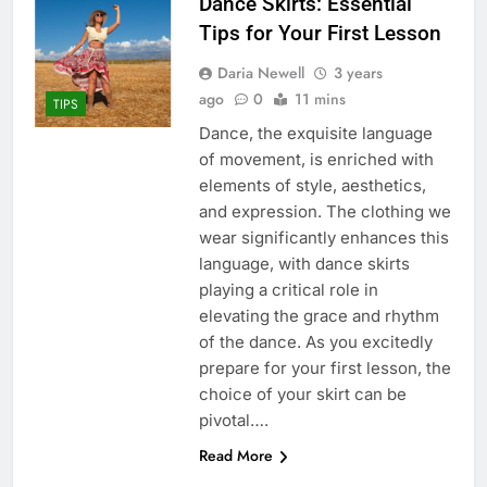
Dance Skirts: Essential
Tips for Your First Lesson
Daria Newell
3 years
ago
0
11 mins
TIPS
Dance, the exquisite language
of movement, is enriched with
elements of style, aesthetics,
and expression. The clothing we
wear significantly enhances this
language, with dance skirts
playing a critical role in
elevating the grace and rhythm
of the dance. As you excitedly
prepare for your first lesson, the
choice of your skirt can be
pivotal….
Read More