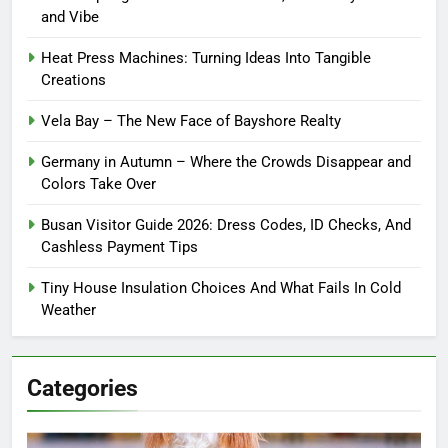
and Vibe
Heat Press Machines: Turning Ideas Into Tangible
Creations
Vela Bay – The New Face of Bayshore Realty
Germany in Autumn – Where the Crowds Disappear and
Colors Take Over
Busan Visitor Guide 2026: Dress Codes, ID Checks, And
Cashless Payment Tips
Tiny House Insulation Choices And What Fails In Cold
Weather
Categories