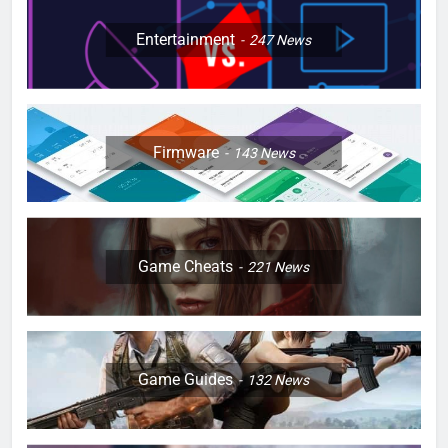
Entertainment
247
News
Firmware
143
News
Game Cheats
221
News
Game Guides
132
News