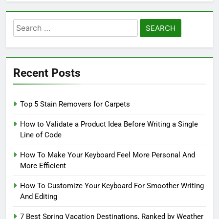
Search
for:
Recent Posts
Top 5 Stain Removers for Carpets
How to Validate a Product Idea Before Writing a Single
Line of Code
How To Make Your Keyboard Feel More Personal And
More Efficient
How To Customize Your Keyboard For Smoother Writing
And Editing
7 Best Spring Vacation Destinations, Ranked by Weather