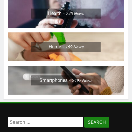
Health
243
News
Home
169
News
Smartphones
2497
News
Search
for: