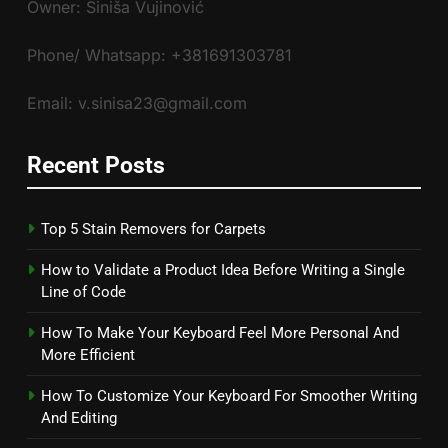
Owner: Siniša Vujinović
Phone/ Whatsapp: +381691303781
Email: v.sinisa23@gmail.com
Recent Posts
Top 5 Stain Removers for Carpets
How to Validate a Product Idea Before Writing a Single
Line of Code
How To Make Your Keyboard Feel More Personal And
More Efficient
How To Customize Your Keyboard For Smoother Writing
And Editing