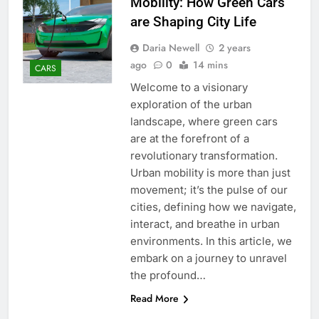
Mobility: How Green Cars
are Shaping City Life
Daria Newell
2 years
ago
0
14 mins
CARS
Welcome to a visionary
exploration of the urban
landscape, where green cars
are at the forefront of a
revolutionary transformation.
Urban mobility is more than just
movement; it’s the pulse of our
cities, defining how we navigate,
interact, and breathe in urban
environments. In this article, we
embark on a journey to unravel
the profound…
Read More