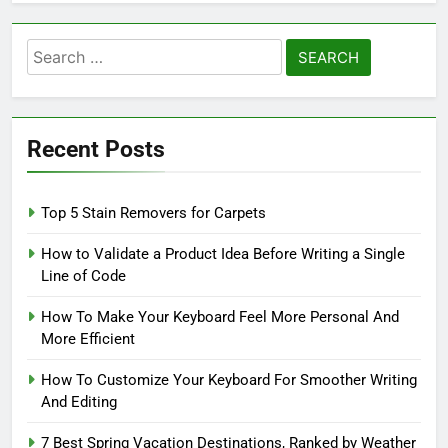
Search
for:
Recent Posts
Top 5 Stain Removers for Carpets
How to Validate a Product Idea Before Writing a Single
Line of Code
How To Make Your Keyboard Feel More Personal And
More Efficient
How To Customize Your Keyboard For Smoother Writing
And Editing
7 Best Spring Vacation Destinations, Ranked by Weather