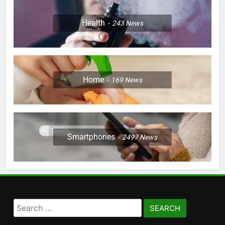
Health
243
News
Home
169
News
Smartphones
2497
News
Search
for: