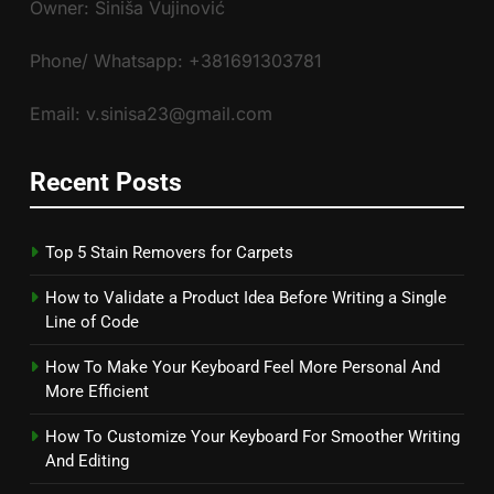
Owner: Siniša Vujinović
Phone/ Whatsapp: +381691303781
Email: v.sinisa23@gmail.com
Recent Posts
Top 5 Stain Removers for Carpets
How to Validate a Product Idea Before Writing a Single
Line of Code
How To Make Your Keyboard Feel More Personal And
More Efficient
How To Customize Your Keyboard For Smoother Writing
And Editing