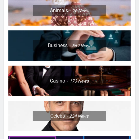
Animals
26
News
Business
559
News
Casino
173
News
Celebs
224
News