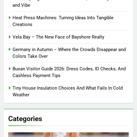
and Vibe
Heat Press Machines: Turning Ideas Into Tangible
Creations
Vela Bay – The New Face of Bayshore Realty
Germany in Autumn – Where the Crowds Disappear and
Colors Take Over
Busan Visitor Guide 2026: Dress Codes, ID Checks, And
Cashless Payment Tips
Tiny House Insulation Choices And What Fails In Cold
Weather
Categories