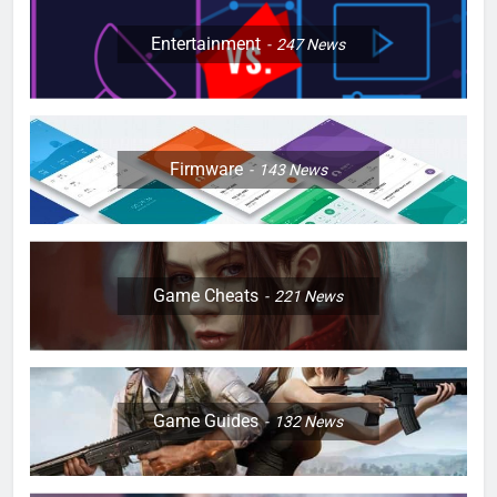
Entertainment
247
News
Firmware
143
News
Game Cheats
221
News
Game Guides
132
News