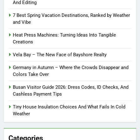
And Editing
7 Best Spring Vacation Destinations, Ranked by Weather
and Vibe
Heat Press Machines: Turning Ideas Into Tangible
Creations
Vela Bay – The New Face of Bayshore Realty
Germany in Autumn – Where the Crowds Disappear and
Colors Take Over
Busan Visitor Guide 2026: Dress Codes, ID Checks, And
Cashless Payment Tips
Tiny House Insulation Choices And What Fails In Cold
Weather
Categories