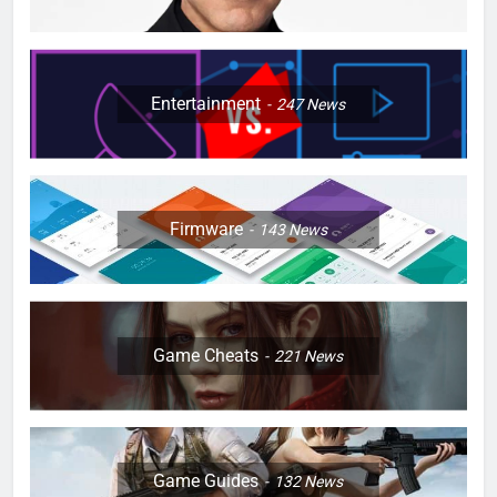
Entertainment
247
News
Firmware
143
News
Game Cheats
221
News
Game Guides
132
News