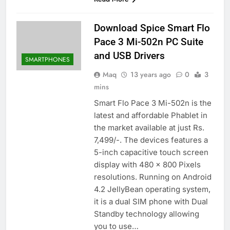
Download Spice Smart Flo
Pace 3 Mi-502n PC Suite
and USB Drivers
SMARTPHONES
Maq
13 years ago
0
3
mins
Smart Flo Pace 3 Mi-502n is the
latest and affordable Phablet in
the market available at just Rs.
7,499/-. The devices features a
5-inch capacitive touch screen
display with 480 x 800 Pixels
resolutions. Running on Android
4.2 JellyBean operating system,
it is a dual SIM phone with Dual
Standby technology allowing
you to use…