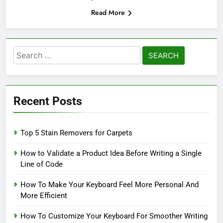
Read More
Search
for:
Recent Posts
Top 5 Stain Removers for Carpets
How to Validate a Product Idea Before Writing a Single
Line of Code
How To Make Your Keyboard Feel More Personal And
More Efficient
How To Customize Your Keyboard For Smoother Writing