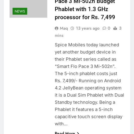
Pace 3 Mi-502n Budget
Phablet with 1.3 GHz
NEWS
processor for Rs. 7,499
Maq
13 years ago
0
3
mins
Spice Mobiles today launched
yet another budget device in
their Phablet series called as
“Smart Flo Pace 3 Mi-502n”.
The 5-inch phablet costs just
Rs. 7,499/- Running on Android
4.2 JellyBean operating system
it is a Dual Sim Phablet with Dual
Standby technology. Being a
Phablet it features a 5-inch
capacitive touch screen display
with…
Read More