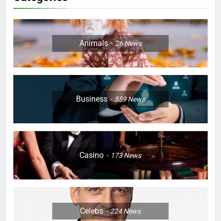
Animals
26
News
Business
559
News
Casino
173
News
Celebs
224
News