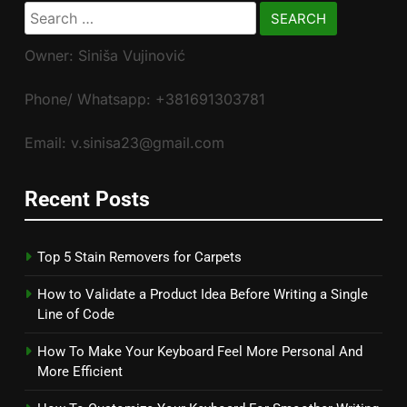
Search
for:
Owner: Siniša Vujinović
Phone/ Whatsapp: +381691303781
Email: v.sinisa23@gmail.com
Recent Posts
Top 5 Stain Removers for Carpets
How to Validate a Product Idea Before Writing a Single
Line of Code
How To Make Your Keyboard Feel More Personal And
More Efficient