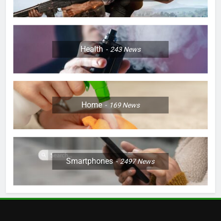
Health
243
News
Home
169
News
Smartphones
2497
News