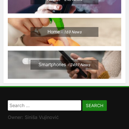
Home
169
News
Smartphones
2497
News
Search
for:
Owner: Siniša Vujinović