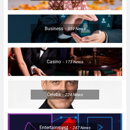
Business
559
News
Casino
173
News
Celebs
224
News
Entertainment
247
News