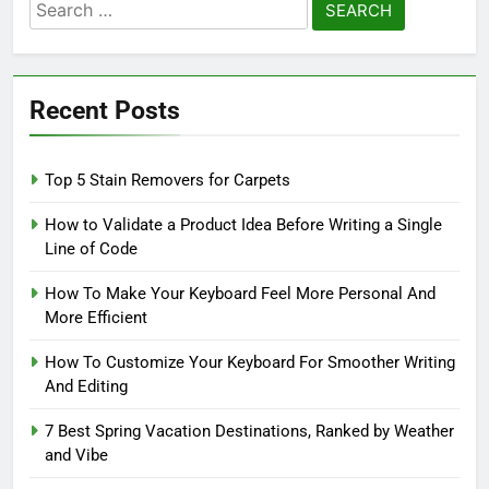
Search
for:
Recent Posts
Top 5 Stain Removers for Carpets
How to Validate a Product Idea Before Writing a Single
Line of Code
How To Make Your Keyboard Feel More Personal And
More Efficient
How To Customize Your Keyboard For Smoother Writing
And Editing
7 Best Spring Vacation Destinations, Ranked by Weather
and Vibe