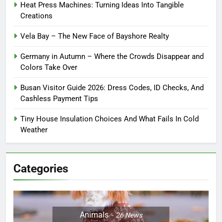
Heat Press Machines: Turning Ideas Into Tangible
Creations
Vela Bay – The New Face of Bayshore Realty
Germany in Autumn – Where the Crowds Disappear and
Colors Take Over
Busan Visitor Guide 2026: Dress Codes, ID Checks, And
Cashless Payment Tips
Tiny House Insulation Choices And What Fails In Cold
Weather
Categories
Animals
26
News