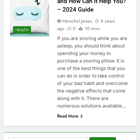
and How Can it Help You?
– 2024 Guide
Herschel James
6 years
ago
0
10 mins
HEALTH
If you are snoring while you are
asleep, you should think about
spending your money to
purchase a snoring pillow. It is
one of the best things that you
can do in order to take control
of your bad habit and overcome
the negative effects that come
along with it. There are
numerous solutions available…
Read More