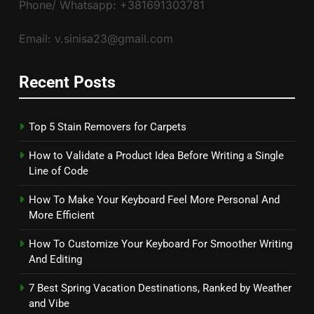
Phone/ Whatsapp: +381691303781
Email: v.sinisa23@gmail.com
Recent Posts
Top 5 Stain Removers for Carpets
How to Validate a Product Idea Before Writing a Single
Line of Code
How To Make Your Keyboard Feel More Personal And
More Efficient
How To Customize Your Keyboard For Smoother Writing
And Editing
7 Best Spring Vacation Destinations, Ranked by Weather
and Vibe