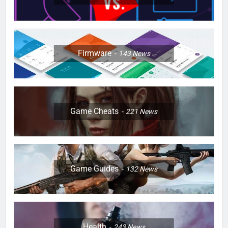
Firmware
143
News
Game Cheats
221
News
Game Guides
132
News
Health
243
News