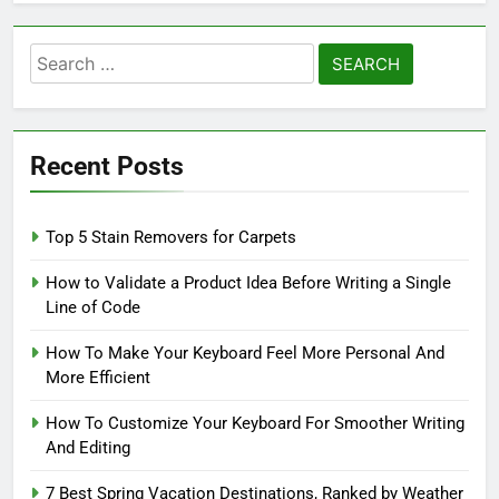
Search
for:
Recent Posts
Top 5 Stain Removers for Carpets
How to Validate a Product Idea Before Writing a Single
Line of Code
How To Make Your Keyboard Feel More Personal And
More Efficient
How To Customize Your Keyboard For Smoother Writing
And Editing
7 Best Spring Vacation Destinations, Ranked by Weather