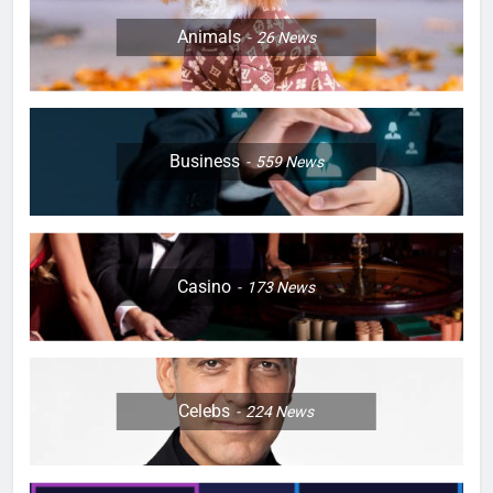
Animals
26
News
Business
559
News
Casino
173
News
Celebs
224
News