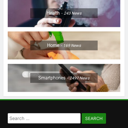
Health
243
News
Home
169
News
Smartphones
2497
News
Search
for: