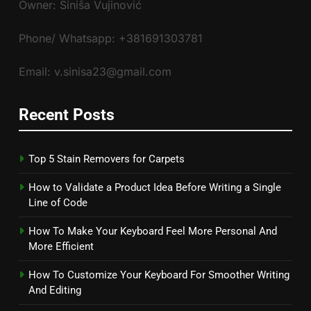
Owner: Siniša Vujinović
Phone/ Whatsapp: +381691303781
Email: v.sinisa23@gmail.com
Recent Posts
Top 5 Stain Removers for Carpets
How to Validate a Product Idea Before Writing a Single
Line of Code
How To Make Your Keyboard Feel More Personal And
More Efficient
How To Customize Your Keyboard For Smoother Writing
And Editing