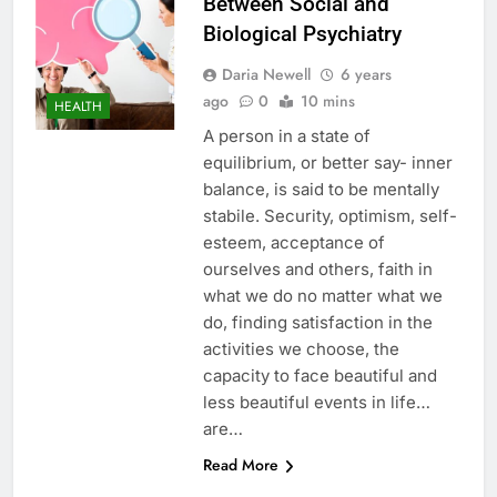
Between Social and
Biological Psychiatry
Daria Newell
6 years
ago
0
10 mins
HEALTH
A person in a state of
equilibrium, or better say- inner
balance, is said to be mentally
stabile. Security, optimism, self-
esteem, acceptance of
ourselves and others, faith in
what we do no matter what we
do, finding satisfaction in the
activities we choose, the
capacity to face beautiful and
less beautiful events in life…
are…
Read More