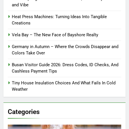
and Vibe
Heat Press Machines: Turning Ideas Into Tangible
Creations
Vela Bay – The New Face of Bayshore Realty
Germany in Autumn – Where the Crowds Disappear and
Colors Take Over
Busan Visitor Guide 2026: Dress Codes, ID Checks, And
Cashless Payment Tips
Tiny House Insulation Choices And What Fails In Cold
Weather
Categories