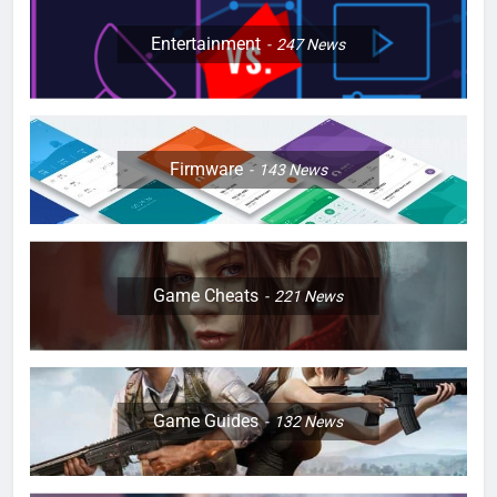
Entertainment
247
News
Firmware
143
News
Game Cheats
221
News
Game Guides
132
News